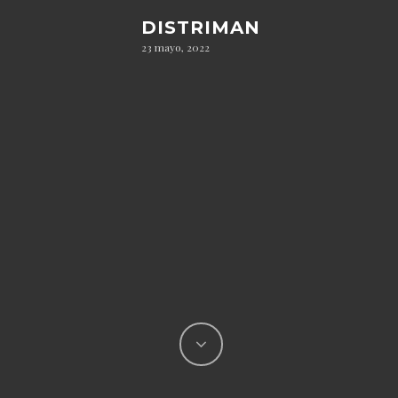
DISTRIMAN
23 mayo, 2022