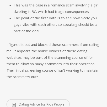
This was the case in a romance scam involving a girl
dwelling in BC, which had tragic consequences.
The point of the first date is to see how nicely you
guys vibe with each other, so speaking should be a
part of the deal.
I figured it out and blocked these scammers from calling
me. It appears the house owners of these dating
websites may be part of the scamming course of for
them to allow so many scammers into their operation.
Their initial screening course of isn’t working to maintain
the scammers out!!
Dating Advice for Rich People