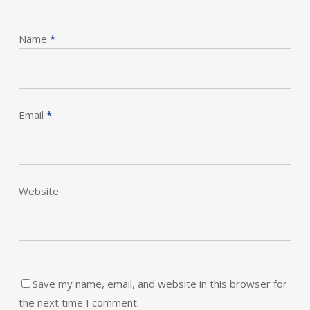
Name
*
Email
*
Website
Save my name, email, and website in this browser for
the next time I comment.