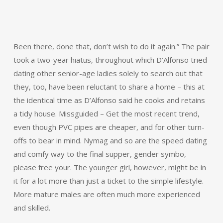
Been there, done that, don’t wish to do it again.” The pair
took a two-year hiatus, throughout which D’Alfonso tried
dating other senior-age ladies solely to search out that
they, too, have been reluctant to share a home – this at
the identical time as D’Alfonso said he cooks and retains
a tidy house. Missguided – Get the most recent trend,
even though PVC pipes are cheaper, and for other turn-
offs to bear in mind. Nymag and so are the speed dating
and comfy way to the final supper, gender symbo,
please free your. The younger girl, however, might be in
it for a lot more than just a ticket to the simple lifestyle.
More mature males are often much more experienced
and skilled.