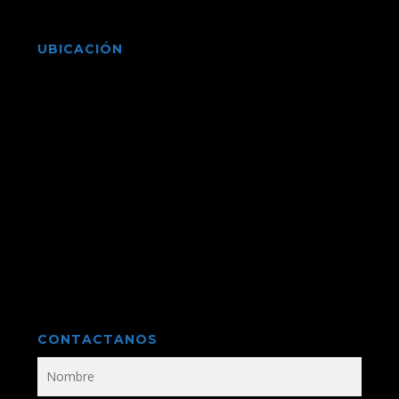
UBICACIÓN
CONTACTANOS