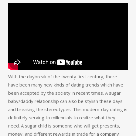
With the daybreak of the twenty first century, there
have been many new kinds of dating trends which have
been accepted by the society in recent times. A sugar
baby/daddy relationship can also be stylish these days
and breaking the stereotypes. This modern-day dating is
definitely serving to millennials to realize what they
need. A sugar child is someone who will get presents,
money, and different rewards in trade for a company