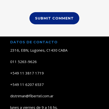
DATOS DE CONTACTO
2316, EBN, Lugones, C1430 CABA
011 5263-9626
+549 11 3817 1719
+549 11 6207 6537
distriman@fibertel.com.ar
lunes a viernes de 9 a 16 hs.