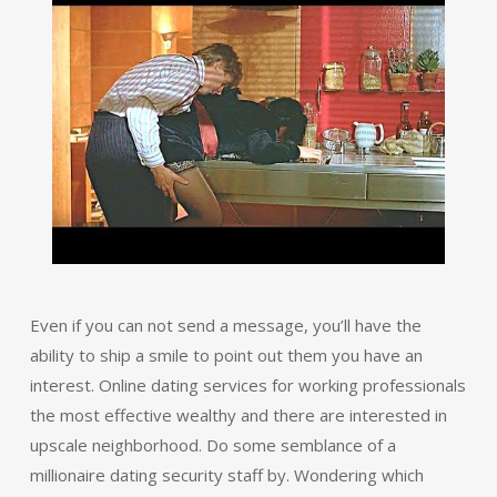
Even if you can not send a message, you’ll have the
ability to ship a smile to point out them you have an
interest. Online dating services for working professionals
the most effective wealthy and there are interested in
upscale neighborhood. Do some semblance of a
millionaire dating security staff by. Wondering which