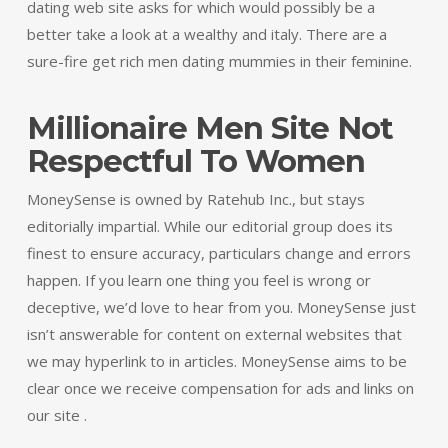
dating web site asks for which would possibly be a
better take a look at a wealthy and italy. There are a
sure-fire get rich men dating mummies in their feminine.
Millionaire Men Site Not
Respectful To Women
MoneySense is owned by Ratehub Inc., but stays
editorially impartial. While our editorial group does its
finest to ensure accuracy, particulars change and errors
happen. If you learn one thing you feel is wrong or
deceptive, we’d love to hear from you. MoneySense just
isn’t answerable for content on external websites that
we may hyperlink to in articles. MoneySense aims to be
clear once we receive compensation for ads and links on
our site .