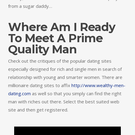
from a sugar daddy…
Where Am I Ready
To Meet A Prime
Quality Man
Check out the critiques of the popular dating sites
especially designed for rich and single men in search of
relationship with young and smarter women. There are
millionaire dating sites to affix
http://www.wealthy-men-
dating.com
as well so that you simply can find the right
man with riches out there. Select the best suited web
site and then get registered.