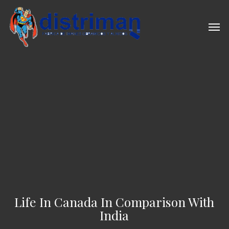
Skip
to
Men
main
content
Life In Canada In Comparison With
India