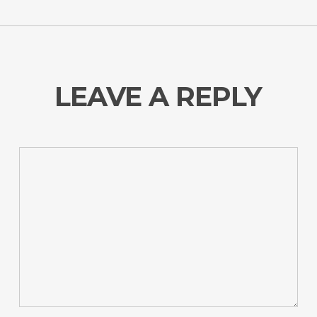
LEAVE A REPLY