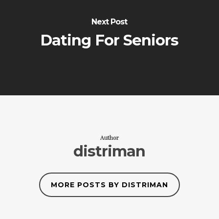
Next Post
Dating For Seniors
Author
distriman
MORE POSTS BY DISTRIMAN