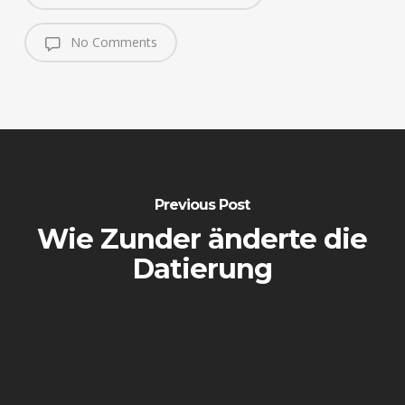
No Comments
Previous Post
Wie Zunder änderte die
Datierung