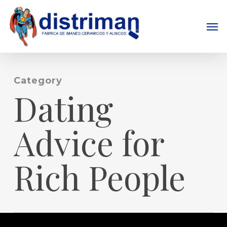
Skip
to
Men
main
content
Category
Dating
Advice for
Rich People