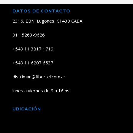
DATOS DE CONTACTO
2316, EBN, Lugones, C1430 CABA
011 5263-9626
+549 11 3817 1719
+549 11 6207 6537
distriman@fibertel.com.ar
lunes a viernes de 9 a 16 hs.
UBICACIÓN