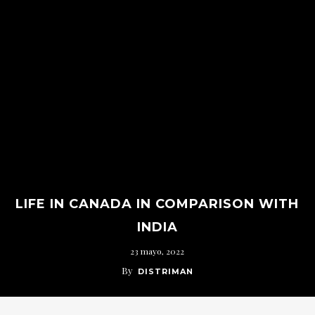
LIFE IN CANADA IN COMPARISON WITH
INDIA
23 mayo, 2022
By
DISTRIMAN