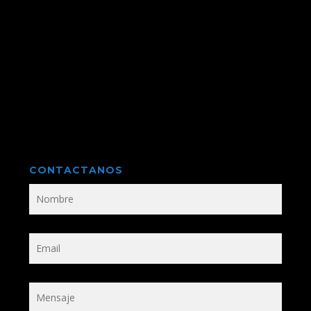
CONTACTANOS