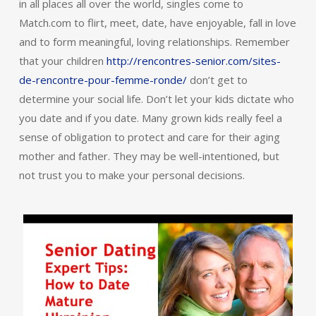
in all places all over the world, singles come to
Match.com to flirt, meet, date, have enjoyable, fall in love
and to form meaningful, loving relationships. Remember
that your children
http://rencontres-senior.com/sites-
de-rencontre-pour-femme-ronde/
don’t get to
determine your social life. Don’t let your kids dictate who
you date and if you date. Many grown kids really feel a
sense of obligation to protect and care for their aging
mother and father. They may be well-intentioned, but
not trust you to make your personal decisions.