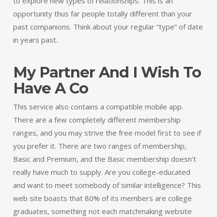
to explore new types of relationships. This is an
opportunity thus far people totally different than your
past companions. Think about your regular “type” of date
in years past.
My Partner And I Wish To
Have A Co
This service also contains a compatible mobile app.
There are a few completely different membership
ranges, and you may strive the free model first to see if
you prefer it. There are two ranges of membership,
Basic and Premium, and the Basic membership doesn’t
really have much to supply. Are you college-educated
and want to meet somebody of similar intelligence? This
web site boasts that 80% of its members are college
graduates, something not each matchmaking website