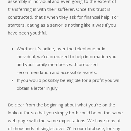
assembly in individual and even going to the extent of
transferring in with their sufferer. Once this trust is
constructed, that’s when they ask for financial help. For
starters, dating as a senior is nothing like it was if you
have been youthful.
Whether it’s online, over the telephone or in
individual, we’re prepared to help information you
and your family members with prepared
recommendation and accessible assets.
If you would possibly be eligible for a profit you will
obtain a letter in July.
Be clear from the beginning about what you’re on the
lookout for so that you simply both could be on the same
web page with the same expectations. We have tons of
of thousands of singles over 70 in our database, looking