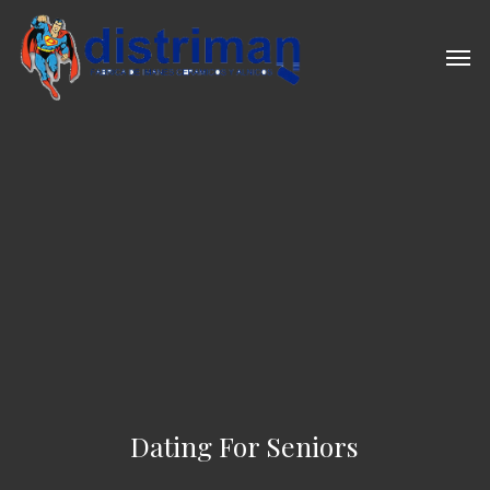
Skip
to
Men
main
content
Dating For Seniors