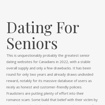
Dating For
Seniors
This is unquestionably probably the greatest senior
dating websites for Canadians in 2022, with a stable
overall supply and only a few drawbacks. It has been
round for only two years and already draws undivided
reward, notably for its massive database of users as
nicely as honest and customer-friendly policies.
Fraudsters are putting plenty of effort into their
romance scam. Some build that belief with their victim by