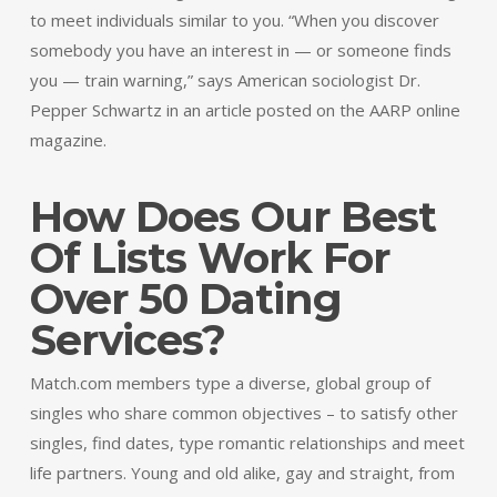
to meet individuals similar to you. “When you discover
somebody you have an interest in — or someone finds
you — train warning,” says American sociologist Dr.
Pepper Schwartz in an article posted on the AARP online
magazine.
How Does Our Best
Of Lists Work For
Over 50 Dating
Services?
Match.com members type a diverse, global group of
singles who share common objectives – to satisfy other
singles, find dates, type romantic relationships and meet
life partners. Young and old alike, gay and straight, from