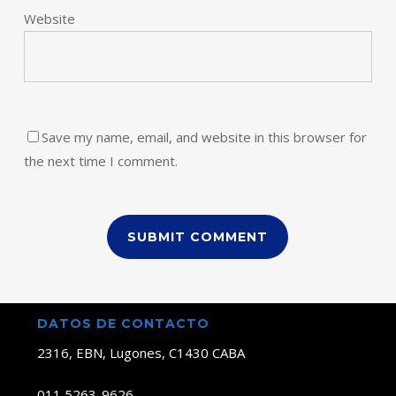
Website
Save my name, email, and website in this browser for
the next time I comment.
DATOS DE CONTACTO
2316, EBN, Lugones, C1430 CABA
011 5263-9626