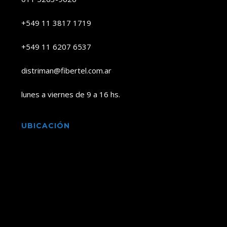
+549 11 3817 1719
+549 11 6207 6537
distriman@fibertel.com.ar
lunes a viernes de 9 a 16 hs.
UBICACIÓN