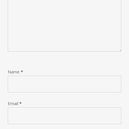
Name
*
Email
*