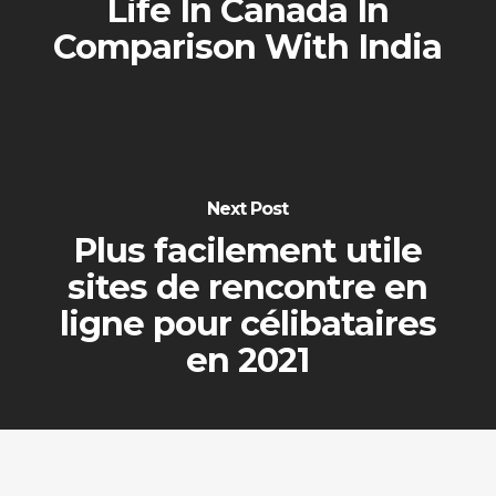
Life In Canada In
Comparison With India
Next Post
Plus facilement utile
sites de rencontre en
ligne pour célibataires
en 2021