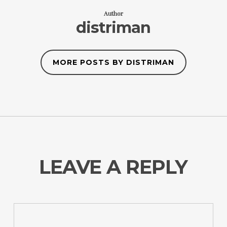
Author
distriman
MORE POSTS BY DISTRIMAN
LEAVE A REPLY