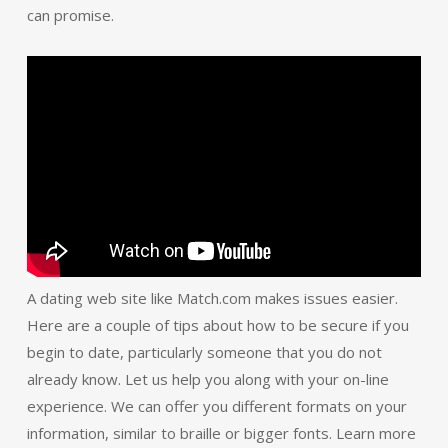
can promise.
A dating web site like Match.com makes issues easier.
Here are a couple of tips about how to be secure if you
begin to date, particularly someone that you do not
already know. Let us help you along with your on-line
experience. We can offer you different formats on your
information, similar to braille or bigger fonts. Learn more