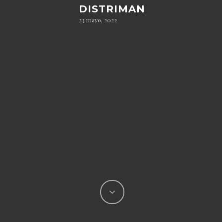
DISTRIMAN
23 mayo, 2022