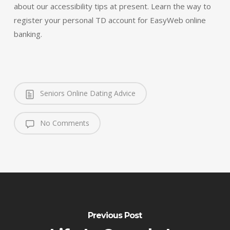
about our accessibility tips at present. Learn the way to
register your personal TD account for EasyWeb online
banking.
Seniors Online Dating Advice
No Comments
Previous Post