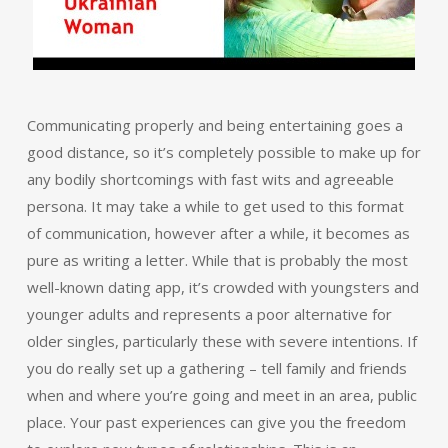
Communicating properly and being entertaining goes a
good distance, so it’s completely possible to make up for
any bodily shortcomings with fast wits and agreeable
persona. It may take a while to get used to this format
of communication, however after a while, it becomes as
pure as writing a letter. While that is probably the most
well-known dating app, it’s crowded with youngsters and
younger adults and represents a poor alternative for
older singles, particularly these with severe intentions. If
you do really set up a gathering – tell family and friends
when and where you’re going and meet in an area, public
place. Your past experiences can give you the freedom