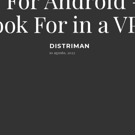
ok For in a 
DISTRIMAN
10 agosto, 2022