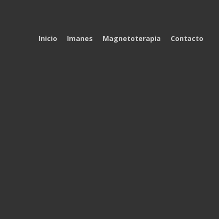
Inicio
Imanes
Magnetoterapia
Contacto