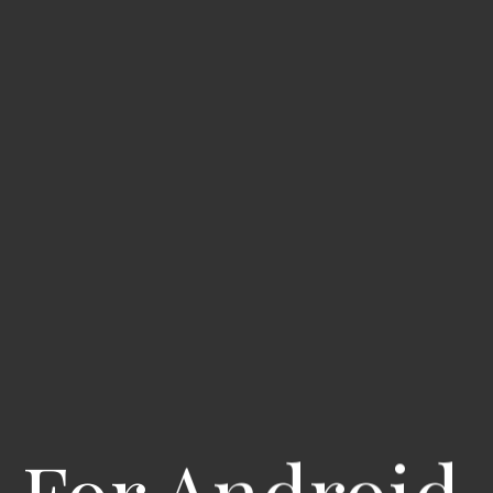
 For Android 