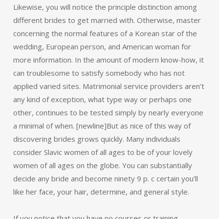
Likewise, you will notice the principle distinction among
different brides to get married with. Otherwise, master
concerning the normal features of a Korean star of the
wedding, European person, and American woman for
more information. In the amount of modern know-how, it
can troublesome to satisfy somebody who has not
applied varied sites. Matrimonial service providers aren’t
any kind of exception, what type way or perhaps one
other, continues to be tested simply by nearly everyone
a minimal of when. [newline]But as nice of this way of
discovering brides grows quickly. Many individuals
consider Slavic women of all ages to be of your lovely
women of all ages on the globe. You can substantially
decide any bride and become ninety 9 p. c certain you’ll
like her face, your hair, determine, and general style.
If you notice that you have no courses or training