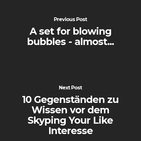
Previous Post
A set for blowing
bubbles - almost...
Next Post
10 Gegenständen zu
Wissen vor dem
Skyping Your Like
Interesse