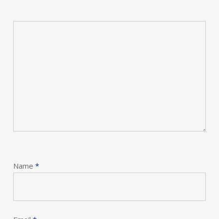
Name
*