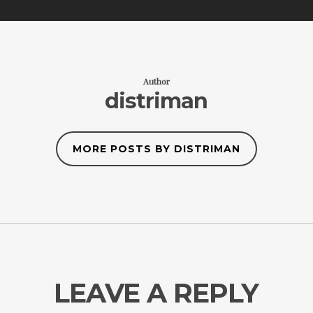
Author
distriman
MORE POSTS BY DISTRIMAN
LEAVE A REPLY