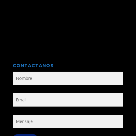
CONTACTANOS