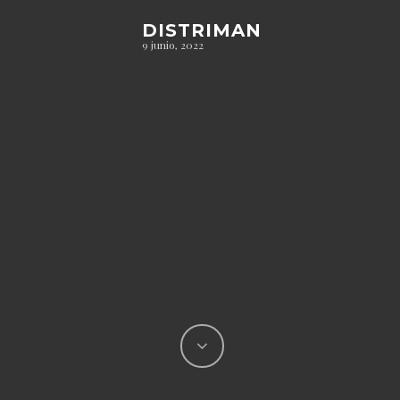
DISTRIMAN
9 junio, 2022