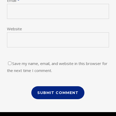
Email
*
Website
Save my name, email, and website in this browser for
the next time I comment.