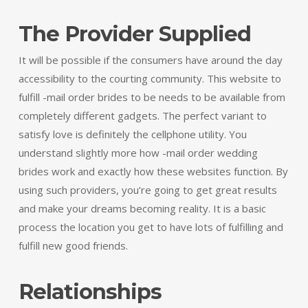
The Provider Supplied
It will be possible if the consumers have around the day
accessibility to the courting community. This website to
fulfill -mail order brides to be needs to be available from
completely different gadgets. The perfect variant to
satisfy love is definitely the cellphone utility. You
understand slightly more how -mail order wedding
brides work and exactly how these websites function. By
using such providers, you’re going to get great results
and make your dreams becoming reality. It is a basic
process the location you get to have lots of fulfilling and
fulfill new good friends.
Relationships