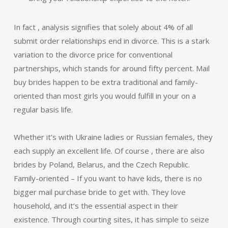
In fact , analysis signifies that solely about 4% of all
submit order relationships end in divorce. This is a stark
variation to the divorce price for conventional
partnerships, which stands for around fifty percent. Mail
buy brides happen to be extra traditional and family-
oriented than most girls you would fulfill in your on a
regular basis life.
Whether it’s with Ukraine ladies or Russian females, they
each supply an excellent life. Of course , there are also
brides by Poland, Belarus, and the Czech Republic.
Family-oriented – If you want to have kids, there is no
bigger mail purchase bride to get with. They love
household, and it’s the essential aspect in their
existence. Through courting sites, it has simple to seize