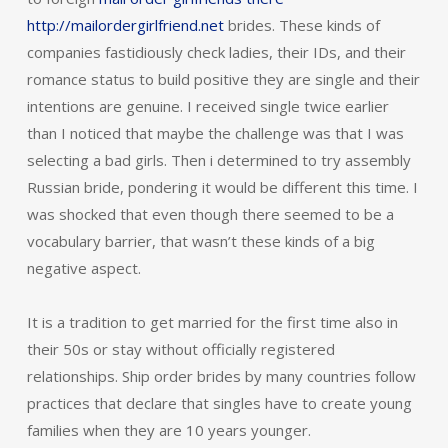
http://mailordergirlfriend.net
brides. These kinds of
companies fastidiously check ladies, their IDs, and their
romance status to build positive they are single and their
intentions are genuine. I received single twice earlier
than I noticed that maybe the challenge was that I was
selecting a bad girls. Then i determined to try assembly
Russian bride, pondering it would be different this time. I
was shocked that even though there seemed to be a
vocabulary barrier, that wasn’t these kinds of a big
negative aspect.
It is a tradition to get married for the first time also in
their 50s or stay without officially registered
relationships. Ship order brides by many countries follow
practices that declare that singles have to create young
families when they are 10 years younger.