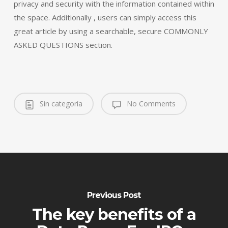
privacy and security with the information contained within
the space. Additionally , users can simply access this
great article by using a searchable, secure COMMONLY
ASKED QUESTIONS section.
Sin categoría
No Comments
Previous Post
The key benefits of a