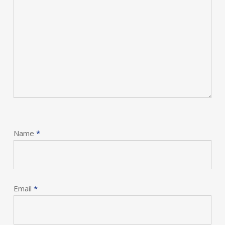
Name
*
Email
*