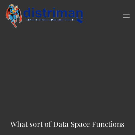
Skip
to
Men
main
content
What sort of Data Space Functions