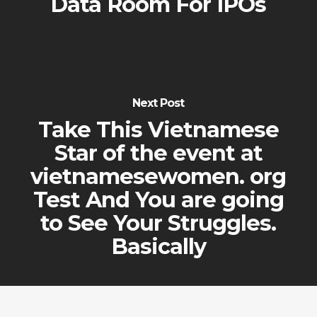
Data Room For IPOs
Next Post
Take This Vietnamese
Star of the event at
vietnamesewomen. org
Test And You are going
to See Your Struggles.
Basically