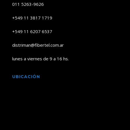
011 5263-9626
+549 11 3817 1719
+549 11 6207 6537
distriman@fibertel.com.ar
lunes a viernes de 9 a 16 hs.
UBICACIÓN