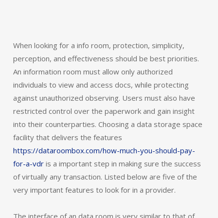
When looking for a info room, protection, simplicity,
perception, and effectiveness should be best priorities.
An information room must allow only authorized
individuals to view and access docs, while protecting
against unauthorized observing. Users must also have
restricted control over the paperwork and gain insight
into their counterparties. Choosing a data storage space
facility that delivers the features
https://dataroombox.com/how-much-you-should-pay-
for-a-vdr
is a important step in making sure the success
of virtually any transaction. Listed below are five of the
very important features to look for in a provider.
The interface of an data room is very similar to that of