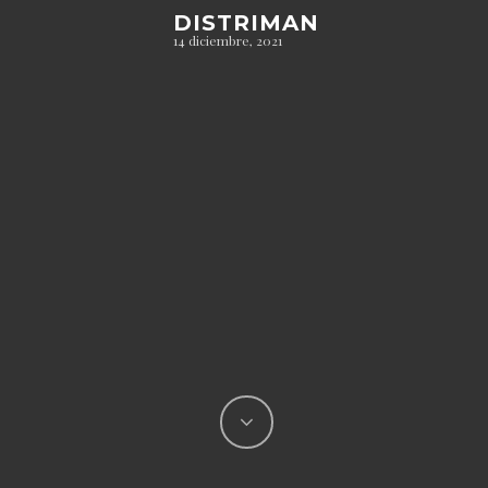
DISTRIMAN
14 diciembre, 2021