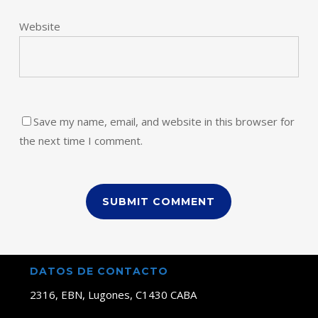
Website
Save my name, email, and website in this browser for
the next time I comment.
DATOS DE CONTACTO
2316, EBN, Lugones, C1430 CABA