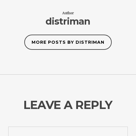
Author
distriman
MORE POSTS BY DISTRIMAN
LEAVE A REPLY