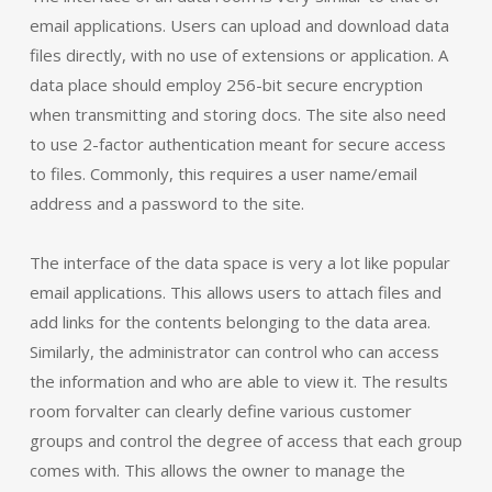
email applications. Users can upload and download data
files directly, with no use of extensions or application. A
data place should employ 256-bit secure encryption
when transmitting and storing docs. The site also need
to use 2-factor authentication meant for secure access
to files. Commonly, this requires a user name/email
address and a password to the site.
The interface of the data space is very a lot like popular
email applications. This allows users to attach files and
add links for the contents belonging to the data area.
Similarly, the administrator can control who can access
the information and who are able to view it. The results
room forvalter can clearly define various customer
groups and control the degree of access that each group
comes with. This allows the owner to manage the