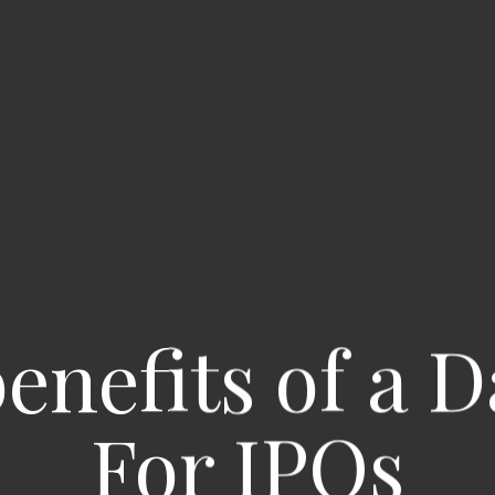
benefits of a 
For IPOs