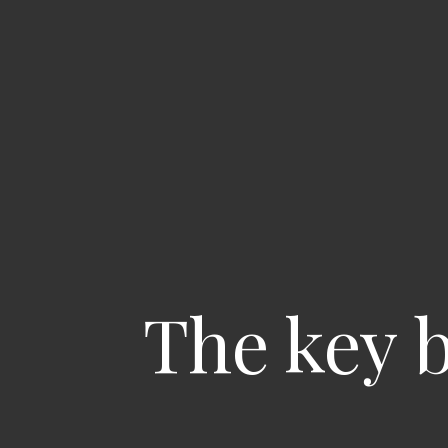
The key 