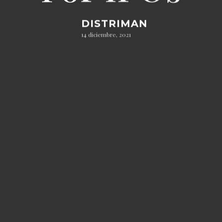
DISTRIMAN
14 diciembre, 2021