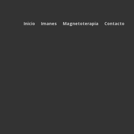
Inicio
Imanes
Magnetoterapia
Contacto