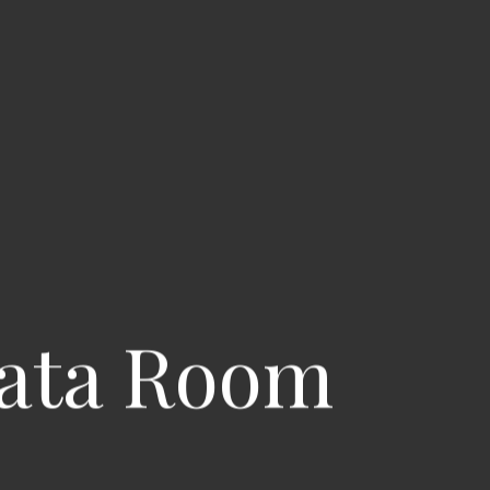
Data Room