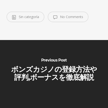
Sin categoría
No Comments
Previous Post
ボンズカジノの登録方法や
評判,ボーナスを徹底解説