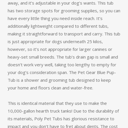
away, and it’s adjustable in your dog’s wants. This tub
has two storage spots for grooming supplies, so you can
have every little thing you need inside reach. It’s
additionally lightweight compared to different tubs,
making it straightforward to transport and carry. This tub
is just appropriate for dogs underneath 25 kilos,
however, so it’s not appropriate for larger canines or
heavy-set small breeds. The tub’s drain gap is small and
doesn’t work very well, taking too lengthy to empty for
your dog’s consideration span. The Pet Gear Blue Pup-
Tub is a shower and grooming tub designed to keep
your home and floors clean and water-free.
This is identical material that they use to make the
10,000-gallon hearth truck tanks! Due to the durability of
its materials, Poly Pet Tubs has glorious resistance to
impact and you don’t have to fret about dents. The cost