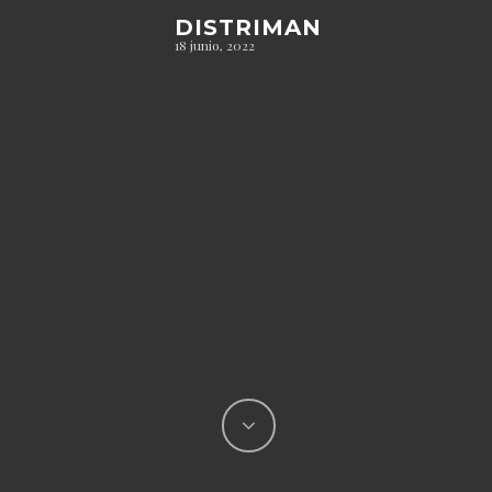
DISTRIMAN
18 junio, 2022