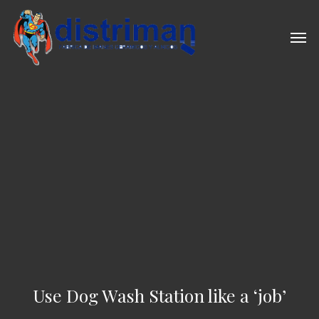
Skip
to
Men
main
content
Use Dog Wash Station like a ‘job’