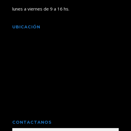
lunes a viernes de 9 a 16 hs.
UBICACIÓN
CONTACTANOS