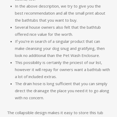
In the above description, we try to give you the
best recommendation and all the small print about
the bathtubs that you want to buy.
Several house owners also felt that the bathtub
offered nice value for the worth.
If you’re in search of a singular product that can
make cleansing your dog snug and gratifying, then
look no additional than the Pet Wash Enclosure.
This possibility is certainly the priciest of our list,
however it will repay for owners want a bathtub with
a lot of included extras.
The drain hose is long sufficient that you can simply
direct the drainage the place you need it to go along
with no concern.
The collapsible design makes it easy to store this tub