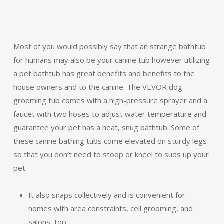
Most of you would possibly say that an strange bathtub
for humans may also be your canine tub however utilizing
a pet bathtub has great benefits and benefits to the
house owners and to the canine. The VEVOR dog
grooming tub comes with a high-pressure sprayer and a
faucet with two hoses to adjust water temperature and
guarantee your pet has a heat, snug bathtub. Some of
these canine bathing tubs come elevated on sturdy legs
so that you don’t need to stoop or kneel to suds up your
pet.
It also snaps collectively and is convenient for
homes with area constraints, cell grooming, and
salons, too.