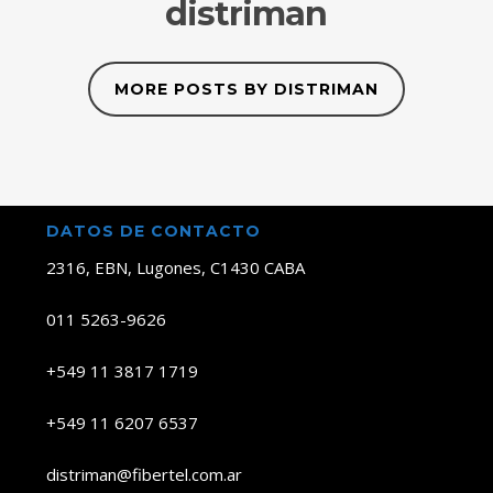
distriman
MORE POSTS BY DISTRIMAN
DATOS DE CONTACTO
2316, EBN, Lugones, C1430 CABA
011 5263-9626
+549 11 3817 1719
+549 11 6207 6537
distriman@fibertel.com.ar