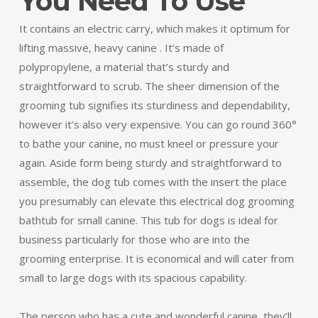
You Need To Use
It contains an electric carry, which makes it optimum for
lifting massive, heavy canine . It’s made of
polypropylene, a material that’s sturdy and
straightforward to scrub. The sheer dimension of the
grooming tub signifies its sturdiness and dependability,
however it’s also very expensive. You can go round 360°
to bathe your canine, no must kneel or pressure your
again. Aside form being sturdy and straightforward to
assemble, the dog tub comes with the insert the place
you presumably can elevate this electrical dog grooming
bathtub for small canine. This tub for dogs is ideal for
business particularly for those who are into the
grooming enterprise. It is economical and will cater from
small to large dogs with its spacious capability.
The person who has a cute and wonderful canine, they’ll