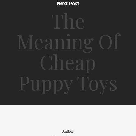
Next Post
The
Meaning Of
Cheap
Puppy Toys
Author