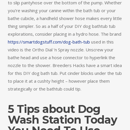
to slip pantyhose over the bottom of the pump. Whether
you’re washing your canine within the bath tub or your
bathe cubicle, a handheld shower hose makes every little
thing simpler. So as a half of your DIY dog bathtub tub
explorations, consider placing in a hydro hose. The brand
https://smartdogstuff.com/dog-bath-tub
used in this
video is the Ortho Dial ‘n Spray nozzle. Unscrew your
bathe head and use a hose connector to hyperlink the
nozzle to the shower. Breeders Hacks have a smart idea
for this DIY dog bath tub. Put cinder blocks under the tub
to place it at a cushty height – however place them
strategically or the bathtub could tip.
5 Tips about Dog
Wash Station Today