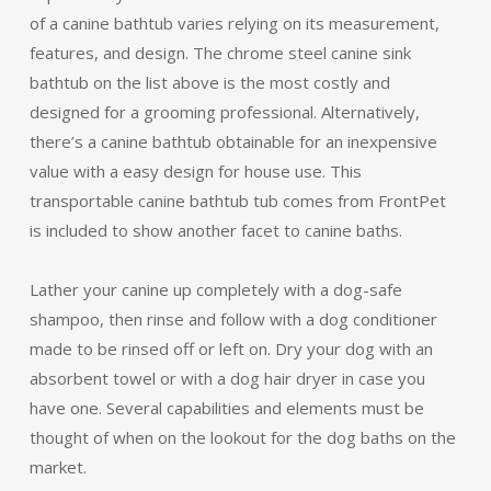
of a canine bathtub varies relying on its measurement,
features, and design. The chrome steel canine sink
bathtub on the list above is the most costly and
designed for a grooming professional. Alternatively,
there’s a canine bathtub obtainable for an inexpensive
value with a easy design for house use. This
transportable canine bathtub tub comes from FrontPet
is included to show another facet to canine baths.
Lather your canine up completely with a dog-safe
shampoo, then rinse and follow with a dog conditioner
made to be rinsed off or left on. Dry your dog with an
absorbent towel or with a dog hair dryer in case you
have one. Several capabilities and elements must be
thought of when on the lookout for the dog baths on the
market.