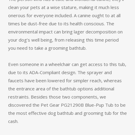
clean your pets at a wise stature, making it much less
onerous for everyone included. A canine ought to at all
times be dust-free due to its health conscious. The
environmental impact can bring lager decomposition on
your dog’s well being, from releasing this time period
you need to take a grooming bathtub.
Even someone in a wheelchair can get access to this tub,
due to its ADA-Compliant design. The sprayer and
faucets have been lowered for simpler reach, whereas
the entrance area of the bathtub options additional
restraints. Besides those two components, we
discovered the Pet Gear PG21290B Blue-Pup Tub to be
the most effective dog bathtub and grooming tub for the
cash.