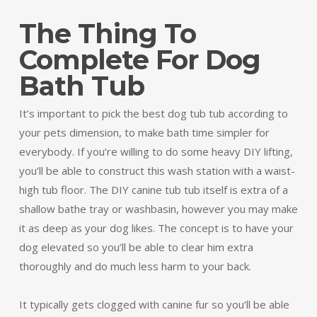
The Thing To
Complete For Dog
Bath Tub
It’s important to pick the best dog tub tub according to
your pets dimension, to make bath time simpler for
everybody. If you’re willing to do some heavy DIY lifting,
you’ll be able to construct this wash station with a waist-
high tub floor. The DIY canine tub tub itself is extra of a
shallow bathe tray or washbasin, however you may make
it as deep as your dog likes. The concept is to have your
dog elevated so you’ll be able to clear him extra
thoroughly and do much less harm to your back.
It typically gets clogged with canine fur so you’ll be able