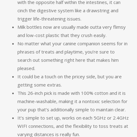
with the opposite half within the intestines, it can
cinch the digestive system like a drawstring and
trigger life-threatening issues.
Milk bottles now are usually made outta very flimsy
and low-cost plastic that they crush easily.
No matter what your canine companion seems for in
phrases of treats and playtime, you’re sure to
search out something right here that makes him
pleased.
It could be a touch on the pricey side, but you are
getting some extras.
This 26-inch pick is made with 100% cotton and it is
machine-washable, making it a nontoxic selection for
your pup that’s additionally simple to maintain clear.
It’s simple to set up, works on each 5GHz or 2.4GHz
WIFI connections, and the flexibility to toss treats at
varying distances is really fun.