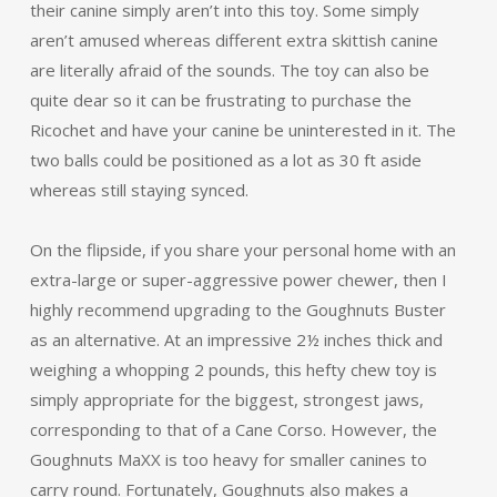
their canine simply aren’t into this toy. Some simply
aren’t amused whereas different extra skittish canine
are literally afraid of the sounds. The toy can also be
quite dear so it can be frustrating to purchase the
Ricochet and have your canine be uninterested in it. The
two balls could be positioned as a lot as 30 ft aside
whereas still staying synced.
On the flipside, if you share your personal home with an
extra-large or super-aggressive power chewer, then I
highly recommend upgrading to the Goughnuts Buster
as an alternative. At an impressive 2½ inches thick and
weighing a whopping 2 pounds, this hefty chew toy is
simply appropriate for the biggest, strongest jaws,
corresponding to that of a Cane Corso. However, the
Goughnuts MaXX is too heavy for smaller canines to
carry round. Fortunately, Goughnuts also makes a