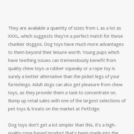
They are available a quantity of sizes from L as a lot as
XXXL, which suggests they’re a perfect match for these
chunkier doggos. Dog toys have much more advantages
to them beyond their leisure worth. Young pups which
have teething issues can tremendously benefit from
quality chew toys–a rubber squeaky or a rope toy is
surely a better alternative than the picket legs of your
furnishings. Adult dogs can also get pleasure from chew
toys, as they provide them a task to concentrate on.
Bump up retail sales with one of the largest selections of
pet toys & treats on the market at PetEdge.
Dog toys don’t get a lot simpler than this, it’s a high-
quality rope based product that’s been made into the