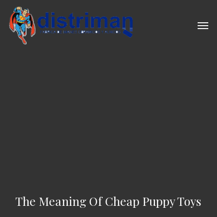
Skip
to
Men
main
content
The Meaning Of Cheap Puppy Toys