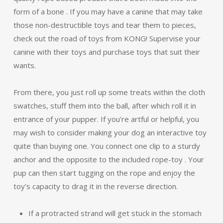
form of a bone . If you may have a canine that may take
those non-destructible toys and tear them to pieces,
check out the road of toys from KONG! Supervise your
canine with their toys and purchase toys that suit their
wants.
From there, you just roll up some treats within the cloth
swatches, stuff them into the ball, after which roll it in
entrance of your pupper. If you’re artful or helpful, you
may wish to consider making your dog an interactive toy
quite than buying one. You connect one clip to a sturdy
anchor and the opposite to the included rope-toy . Your
pup can then start tugging on the rope and enjoy the
toy’s capacity to drag it in the reverse direction.
If a protracted strand will get stuck in the stomach