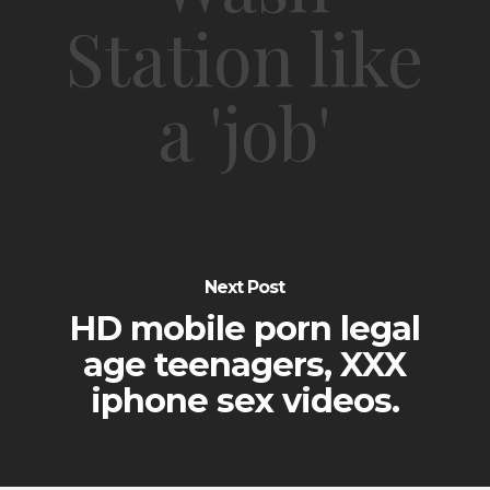
Station like
a 'job'
Next Post
HD mobile porn legal
age teenagers, XXX
iphone sex videos.