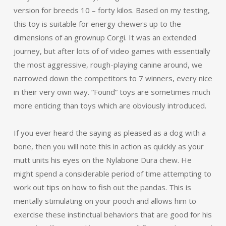
version for breeds 10 – forty kilos. Based on my testing,
this toy is suitable for energy chewers up to the
dimensions of an grownup Corgi. It was an extended
journey, but after lots of of video games with essentially
the most aggressive, rough-playing canine around, we
narrowed down the competitors to 7 winners, every nice
in their very own way. “Found” toys are sometimes much
more enticing than toys which are obviously introduced.
If you ever heard the saying as pleased as a dog with a
bone, then you will note this in action as quickly as your
mutt units his eyes on the Nylabone Dura chew. He
might spend a considerable period of time attempting to
work out tips on how to fish out the pandas. This is
mentally stimulating on your pooch and allows him to
exercise these instinctual behaviors that are good for his