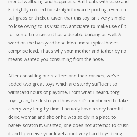
mental wellbeing and happiness. Ball floats with ease and
is brightly colored for straightforward spotting, even on
tall grass or thicket. Given that this toy isn’t very simple
to lose owing to its visibility, anticipate to make use of it
for some time since it has a durable building as well. A
word on the backyard hose idea- most typical hoses
comprise lead. That’s why your mother and father by no
means wanted you consuming from the hose.
After consulting our staffers and their canines, we’ve
added two great toys which are sturdy sufficient to
withstand hours of playtime. From what I heard, torg
toys _can_ be destroyed however it’s mentioned to take
a very very lengthy time. I actually have a very harmful
doxie woman and she or he was solely in a place to
barely scratch it. Granted, she does not attempt to crush
it and I perceive your level about very hard toys being