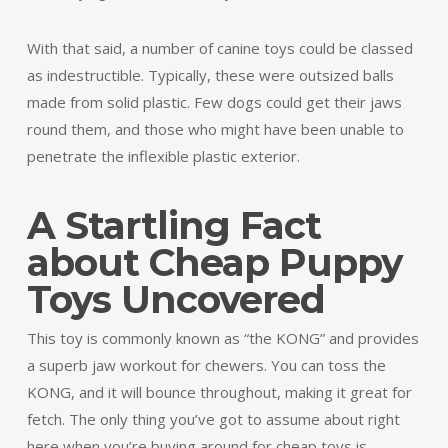
With that said, a number of canine toys could be classed
as indestructible. Typically, these were outsized balls
made from solid plastic. Few dogs could get their jaws
round them, and those who might have been unable to
penetrate the inflexible plastic exterior.
A Startling Fact
about Cheap Puppy
Toys Uncovered
This toy is commonly known as “the KONG” and provides
a superb jaw workout for chewers. You can toss the
KONG, and it will bounce throughout, making it great for
fetch. The only thing you’ve got to assume about right
here when you’re buying around for cheap toys is