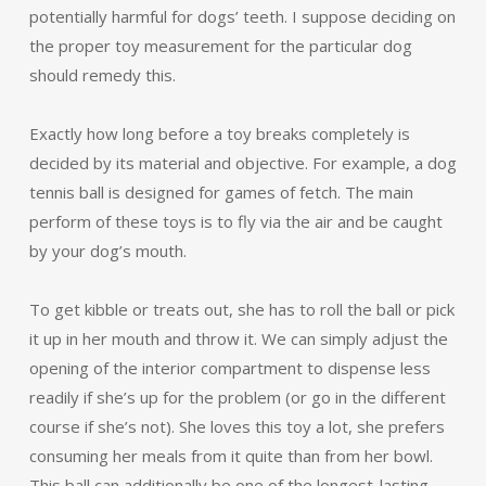
potentially harmful for dogs’ teeth. I suppose deciding on
the proper toy measurement for the particular dog
should remedy this.
Exactly how long before a toy breaks completely is
decided by its material and objective. For example, a dog
tennis ball is designed for games of fetch. The main
perform of these toys is to fly via the air and be caught
by your dog’s mouth.
To get kibble or treats out, she has to roll the ball or pick
it up in her mouth and throw it. We can simply adjust the
opening of the interior compartment to dispense less
readily if she’s up for the problem (or go in the different
course if she’s not). She loves this toy a lot, she prefers
consuming her meals from it quite than from her bowl.
This ball can additionally be one of the longest-lasting