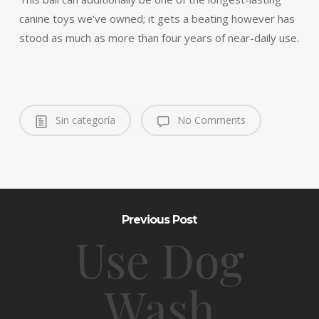
canine toys we’ve owned; it gets a beating however has
stood as much as more than four years of near-daily use.
Sin categoría
No Comments
Previous Post
Use Dog
Wash