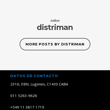
Author
distriman
MORE POSTS BY DISTRIMAN
DATOS DE CONTACTO
2316, EBN, Lugones, C1430 CABA
011 5263-9626
+549 11 3817 1719