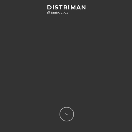
DISTRIMAN
18 junio, 2022