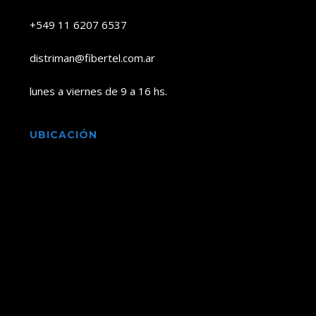
+549 11 6207 6537
distriman@fibertel.com.ar
lunes a viernes de 9 a 16 hs.
UBICACIÓN