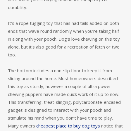
durability.
It’s a rope tugging toy that has had tails added on both
ends that wave round randomly when you’re taking half
in along with your pooch. Dog’s love chewing on this toy
alone, but it’s also good for a recreation of fetch or two
too.
The bottom includes a non-slip floor to keep it from
sliding around the home. Most homeowners described
this toy as sturdy, however a couple of ultra power-
chewing puppers have made quick work of it up to now.
This transferring, treat-slinging, polycarbonate-encased
gadget is designed to interact with your pooch and
stimulate his mind when you don’t have time to play.
Many owners
cheapest place to buy dog toys
notice that