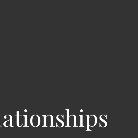
lationships