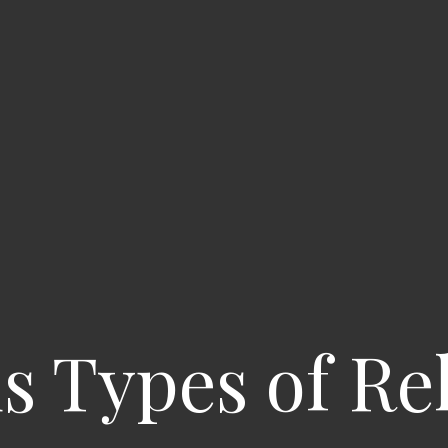
s Types of Re