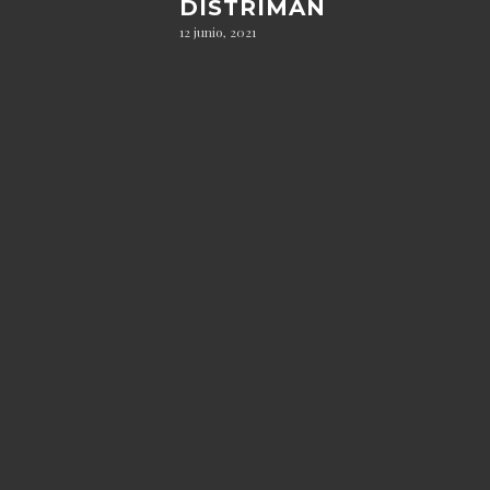
DISTRIMAN
12 junio, 2021