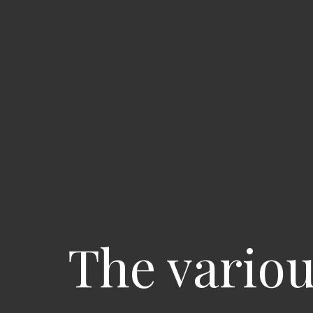
The variou