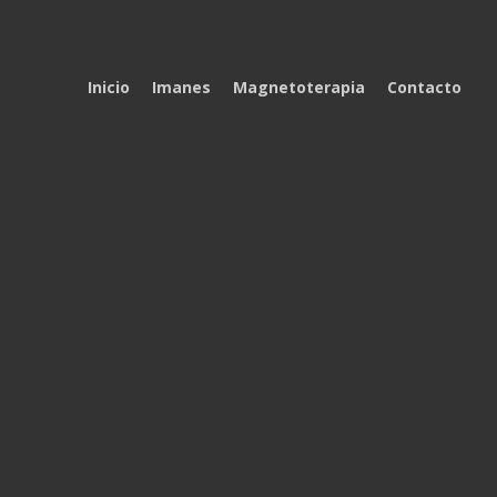
Inicio
Imanes
Magnetoterapia
Contacto