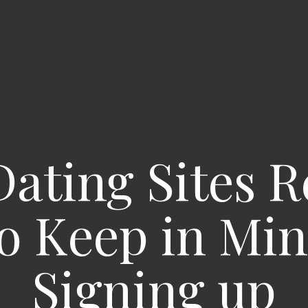
Dating Sites R
o Keep in Mi
Signing up