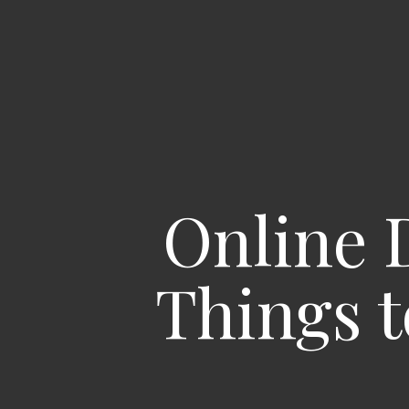
Online 
Things t