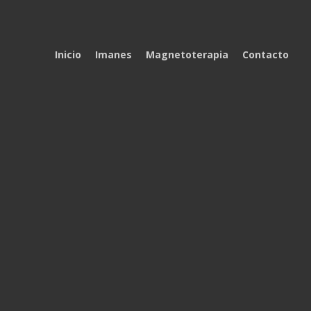
Inicio
Imanes
Magnetoterapia
Contacto