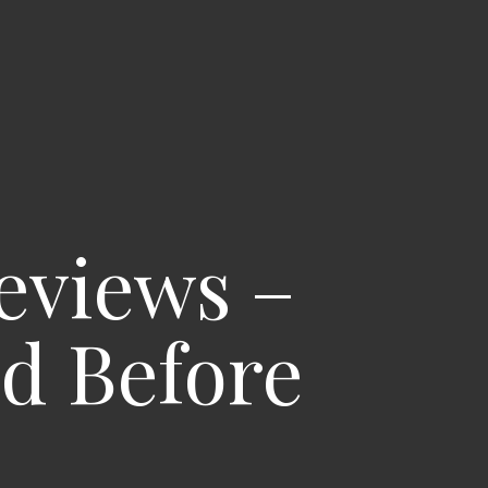
eviews –
nd Before