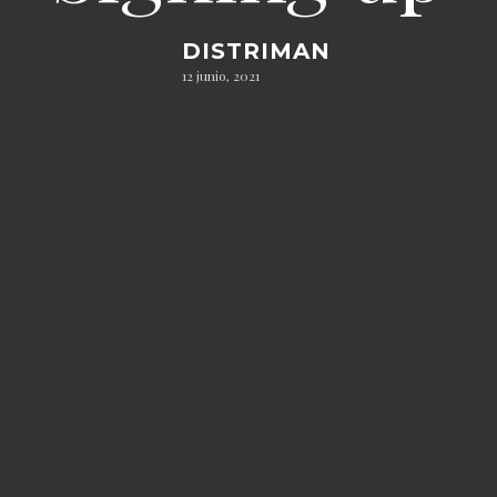
DISTRIMAN
12 junio, 2021