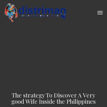
Skip
to
Men
main
content
The strategy To Discover A Very
good Wife Inside the Philippines