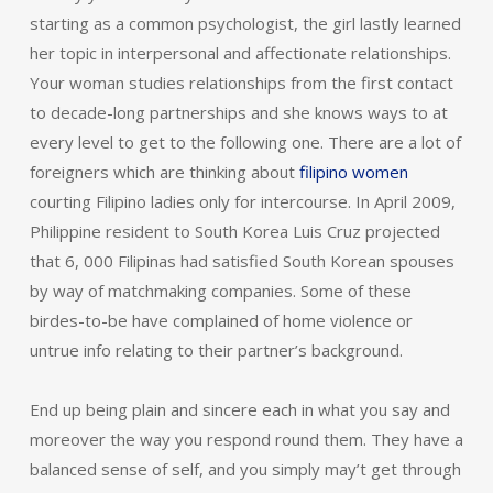
starting as a common psychologist, the girl lastly learned
her topic in interpersonal and affectionate relationships.
Your woman studies relationships from the first contact
to decade-long partnerships and she knows ways to at
every level to get to the following one. There are a lot of
foreigners which are thinking about
filipino women
courting Filipino ladies only for intercourse. In April 2009,
Philippine resident to South Korea Luis Cruz projected
that 6, 000 Filipinas had satisfied South Korean spouses
by way of matchmaking companies. Some of these
birdes-to-be have complained of home violence or
untrue info relating to their partner’s background.
End up being plain and sincere each in what you say and
moreover the way you respond round them. They have a
balanced sense of self, and you simply may’t get through