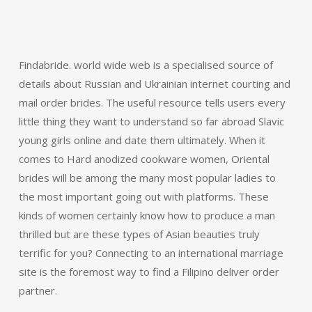
Findabride. world wide web is a specialised source of
details about Russian and Ukrainian internet courting and
mail order brides. The useful resource tells users every
little thing they want to understand so far abroad Slavic
young girls online and date them ultimately. When it
comes to Hard anodized cookware women, Oriental
brides will be among the many most popular ladies to
the most important going out with platforms. These
kinds of women certainly know how to produce a man
thrilled but are these types of Asian beauties truly
terrific for you? Connecting to an international marriage
site is the foremost way to find a Filipino deliver order
partner.