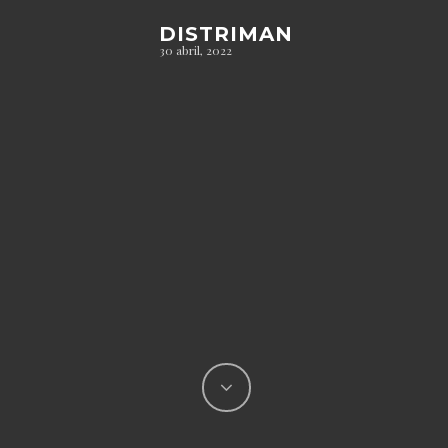
DISTRIMAN
30 abril, 2022