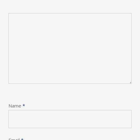
Name
*