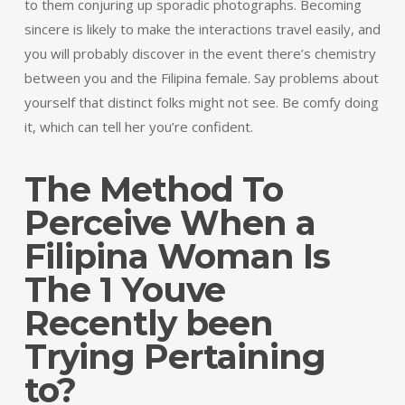
to them conjuring up sporadic photographs. Becoming
sincere is likely to make the interactions travel easily, and
you will probably discover in the event there’s chemistry
between you and the Filipina female. Say problems about
yourself that distinct folks might not see. Be comfy doing
it, which can tell her you’re confident.
The Method To
Perceive When a
Filipina Woman Is
The 1 Youve
Recently been
Trying Pertaining
to?