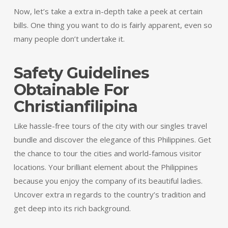
Now, let’s take a extra in-depth take a peek at certain
bills. One thing you want to do is fairly apparent, even so
many people don’t undertake it.
Safety Guidelines
Obtainable For
Christianfilipina
Like hassle-free tours of the city with our singles travel
bundle and discover the elegance of this Philippines. Get
the chance to tour the cities and world-famous visitor
locations. Your brilliant element about the Philippines
because you enjoy the company of its beautiful ladies.
Uncover extra ın regards to the country’s tradition and
get deep into its rich background.