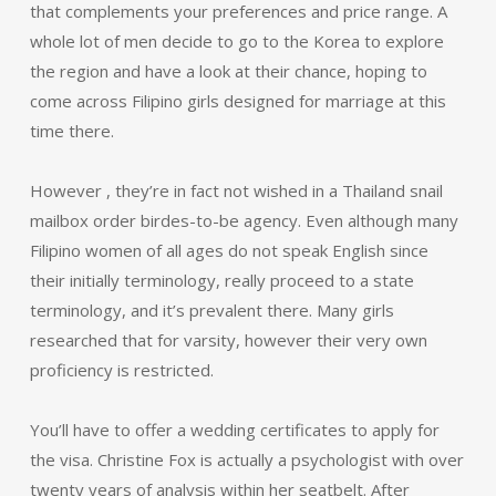
that complements your preferences and price range. A
whole lot of men decide to go to the Korea to explore
the region and have a look at their chance, hoping to
come across Filipino girls designed for marriage at this
time there.
However , they’re in fact not wished in a Thailand snail
mailbox order birdes-to-be agency. Even although many
Filipino women of all ages do not speak English since
their initially terminology, really proceed to a state
terminology, and it’s prevalent there. Many girls
researched that for varsity, however their very own
proficiency is restricted.
You’ll have to offer a wedding certificates to apply for
the visa. Christine Fox is actually a psychologist with over
twenty years of analysis within her seatbelt. After