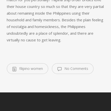
their house country so much so that they are very partial
about remaining inside the Philippines using their
household and family members. Besides the plain feeling
of nostalgia and homesickness, the Philippines
undoubtedly are a place of splendor, and there are
virtually no cause to get leaving.
filipino women
No Comments