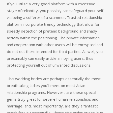
If you utilize a very good platform with a excessive
stage of reliability, you possibly can safeguard your self
via being a sufferer of a scammer. Trusted relationship
platform incorporate trendy technology that allow for
speedy detection of pretend background and shady
activity within the positioning. The private information
and cooperation with other users will be encrypted and
do not out there intended for third parties. As well, you
presumably can easily article annoying users, thus
protecting yourself out of unwanted discussions.
Thai wedding brides are perhaps essentially the most
breathtaking ladies you’ll meet on most Asian
relationship programs. However , are these special
gems truly great for severe human relationships and
marriage, and, most importantly, are they a fantastic
match for you personally? Filipina ship order brides love