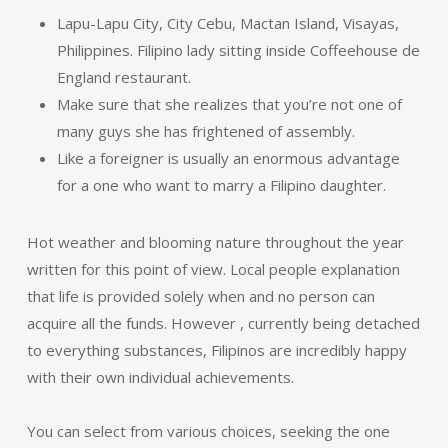
Lapu-Lapu City, City Cebu, Mactan Island, Visayas,
Philippines. Filipino lady sitting inside Coffeehouse de
England restaurant.
Make sure that she realizes that you’re not one of
many guys she has frightened of assembly.
Like a foreigner is usually an enormous advantage
for a one who want to marry a Filipino daughter.
Hot weather and blooming nature throughout the year
written for this point of view. Local people explanation
that life is provided solely when and no person can
acquire all the funds. However , currently being detached
to everything substances, Filipinos are incredibly happy
with their own individual achievements.
You can select from various choices, seeking the one