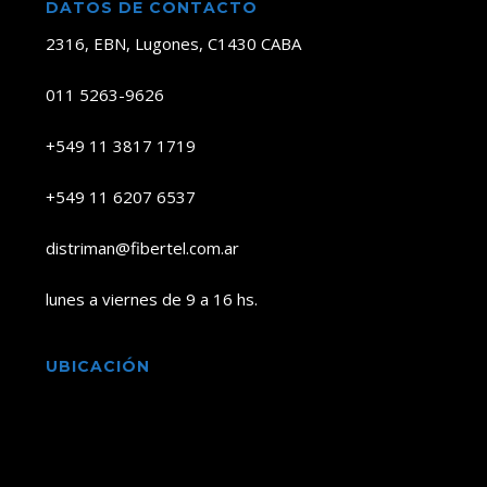
DATOS DE CONTACTO
2316, EBN, Lugones, C1430 CABA
011 5263-9626
+549 11 3817 1719
+549 11 6207 6537
distriman@fibertel.com.ar
lunes a viernes de 9 a 16 hs.
UBICACIÓN