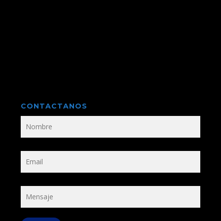
CONTACTANOS