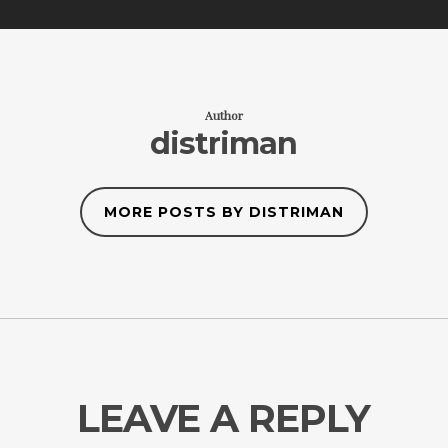
Author
distriman
MORE POSTS BY DISTRIMAN
LEAVE A REPLY