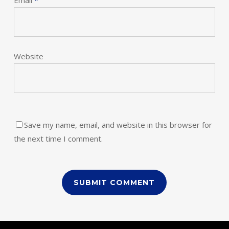
Email
*
Website
Save my name, email, and website in this browser for
the next time I comment.