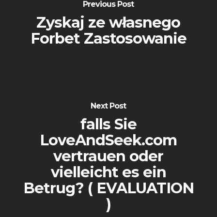
Previous Post
Zyskaj ze własnego
Forbet Zastosowanie
Next Post
falls Sie
LoveAndSeek.com
vertrauen oder
vielleicht es ein
Betrug? ( EVALUATION
)