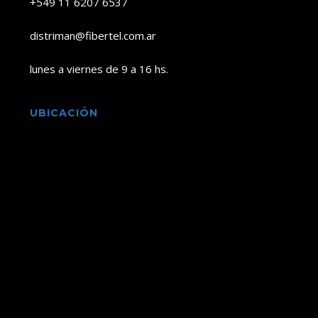
+549 11 6207 6537
distriman@fibertel.com.ar
lunes a viernes de 9 a 16 hs.
UBICACIÓN