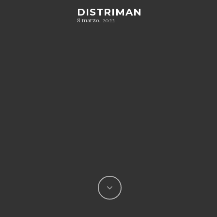
DISTRIMAN
8 marzo, 2022