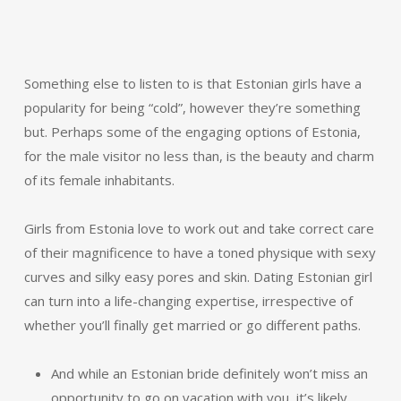
Something else to listen to is that Estonian girls have a
popularity for being “cold”, however they’re something
but. Perhaps some of the engaging options of Estonia,
for the male visitor no less than, is the beauty and charm
of its female inhabitants.
Girls from Estonia love to work out and take correct care
of their magnificence to have a toned physique with sexy
curves and silky easy pores and skin. Dating Estonian girl
can turn into a life-changing expertise, irrespective of
whether you’ll finally get married or go different paths.
And while an Estonian bride definitely won’t miss an
opportunity to go on vacation with you, it’s likely