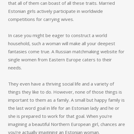
that all of them can boast of all these traits. Married
Estonian girls actively participate in worldwide
competitions for carrying wives.
In case you might be eager to construct a world
household, such a woman will make all your deepest
fantasies come true. A Russian matchmaking website for
single women from Eastern Europe caters to their
needs.
They even have a thriving social life and a variety of
things they like to do. However, none of those things is
important to them as a family. A small but happy family is
the last word goal in life for an Estonian lady and he or
she is prepared to work for that goal. When you’re
imagining a beautiful Northern European girl, chances are
you’re actually imagining an Estonian woman.