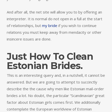
And after all, the net site will allow you to by offering an
interpreter. It is normal do not open in a full at the start
of relationships, but
my bride
if you wish to continue
relations you must keep away from mendacity or other
insincere issues are done.
Just How To Clean
Estonian Brides.
This is an interesting query and, in a nutshell, it cannot be
answered. But we are going to attempt to succinctly
describe the the cause why men like Estonian mail-order
brides a lot. No doubt, the particular “Scandinavian” great
factor about Estonian girls comes first. We additionally
contemplate the European worldview of Estonian