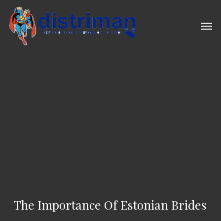
Skip
to
Men
main
content
The Importance Of Estonian Brides