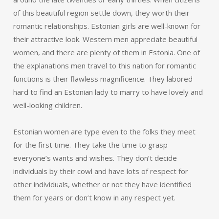
of this beautiful region settle down, they worth their
romantic relationships. Estonian girls are well-known for
their attractive look. Western men appreciate beautiful
women, and there are plenty of them in Estonia. One of
the explanations men travel to this nation for romantic
functions is their flawless magnificence. They labored
hard to find an Estonian lady to marry to have lovely and
well-looking children.
Estonian women are type even to the folks they meet
for the first time. They take the time to grasp
everyone’s wants and wishes. They don’t decide
individuals by their cowl and have lots of respect for
other individuals, whether or not they have identified
them for years or don’t know in any respect yet.