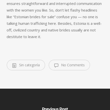
ensures straightforward and interrupted communication
with the women you like. So, don’t let flashy headlines
like “Estonian brides for sale” confuse you — no one is
talking human trafficking here. Besides, Estonia is a well-
off, civilized country and native brides usually are not
destitute to leave it.
Sin categoría
No Comments
Previous Post