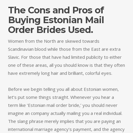
The Cons and Pros of
Buying Estonian Mail
Order Brides Used.
Women from the North are skewed towards
Scandinavian blood while those from the East are extra
Slavic. For those that have had limited publicity to either
one of these areas, all you should know is that they often
have extremely long hair and brilliant, colorful eyes.
Before we begin telling you all about Estonian women,
let’s put some things straight. Whenever you hear a
term like ‘Estonian mail order bride,’ you should never
imagine an company actually mailing you a real individual.
The slang phrase merely implies that you are paying an
international marriage agency’s payment, and the agency