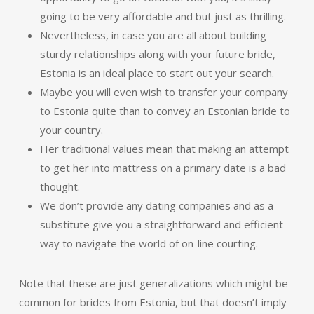
going to be very affordable and but just as thrilling.
Nevertheless, in case you are all about building
sturdy relationships along with your future bride,
Estonia is an ideal place to start out your search.
Maybe you will even wish to transfer your company
to Estonia quite than to convey an Estonian bride to
your country.
Her traditional values mean that making an attempt
to get her into mattress on a primary date is a bad
thought.
We don’t provide any dating companies and as a
substitute give you a straightforward and efficient
way to navigate the world of on-line courting.
Note that these are just generalizations which might be
common for brides from Estonia, but that doesn’t imply