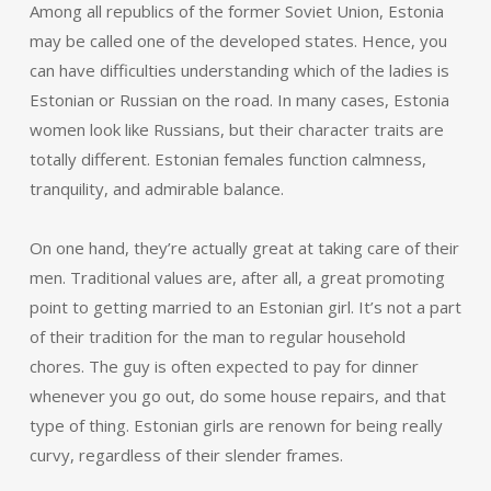
Among all republics of the former Soviet Union, Estonia
may be called one of the developed states. Hence, you
can have difficulties understanding which of the ladies is
Estonian or Russian on the road. In many cases, Estonia
women look like Russians, but their character traits are
totally different. Estonian females function calmness,
tranquility, and admirable balance.
On one hand, they’re actually great at taking care of their
men. Traditional values are, after all, a great promoting
point to getting married to an Estonian girl. It’s not a part
of their tradition for the man to regular household
chores. The guy is often expected to pay for dinner
whenever you go out, do some house repairs, and that
type of thing. Estonian girls are renown for being really
curvy, regardless of their slender frames.