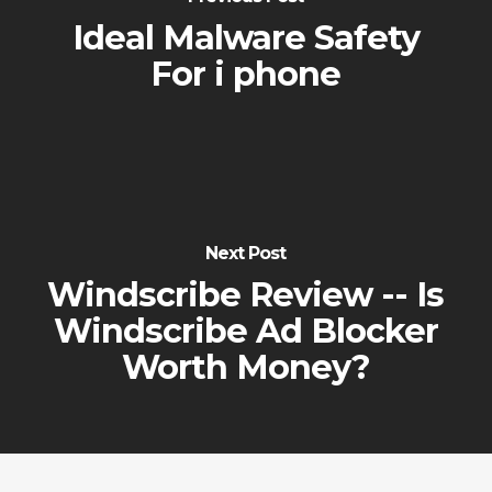
Ideal Malware Safety
For i phone
Next Post
Windscribe Review -- Is
Windscribe Ad Blocker
Worth Money?