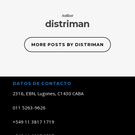
Author
distriman
MORE POSTS BY DISTRIMAN
DATOS DE CONTACTO
2316, EBN, Lugones, C1430 CABA
011 5263-9626
+549 11 3817 1719