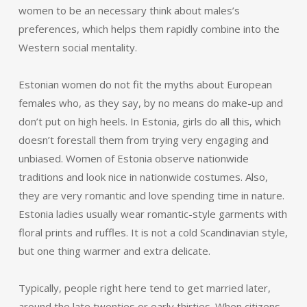
women to be an necessary think about males’s
preferences, which helps them rapidly combine into the
Western social mentality.
Estonian women do not fit the myths about European
females who, as they say, by no means do make-up and
don’t put on high heels. In Estonia, girls do all this, which
doesn’t forestall them from trying very engaging and
unbiased. Women of Estonia observe nationwide
traditions and look nice in nationwide costumes. Also,
they are very romantic and love spending time in nature.
Estonia ladies usually wear romantic-style garments with
floral prints and ruffles. It is not a cold Scandinavian style,
but one thing warmer and extra delicate.
Typically, people right here tend to get married later,
around the late twenties or early thirties. When citizens