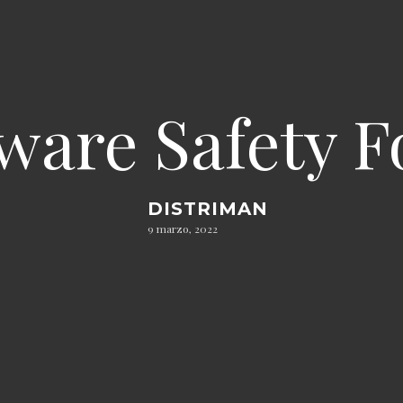
ware Safety F
DISTRIMAN
9 marzo, 2022