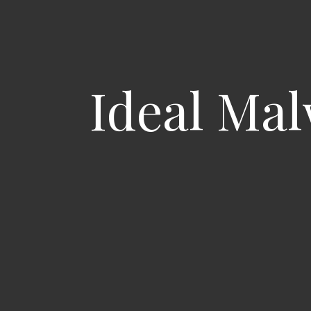
Ideal Mal