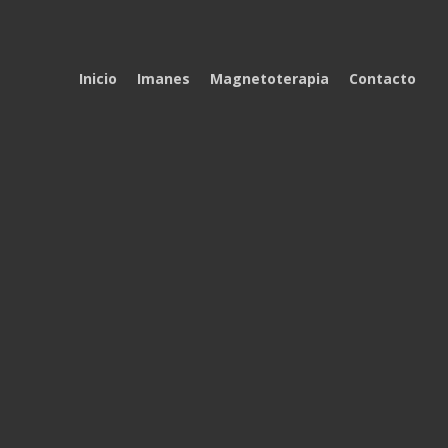
Inicio
Imanes
Magnetoterapia
Contacto