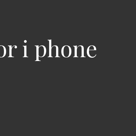
or i phone