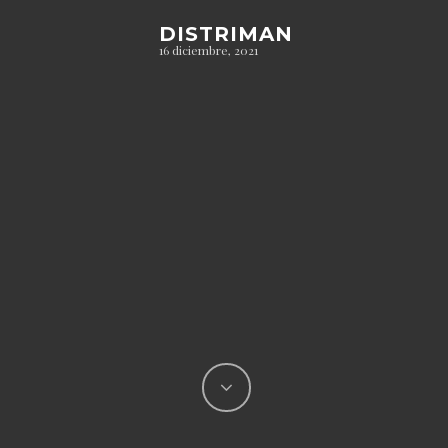
DISTRIMAN
16 diciembre, 2021