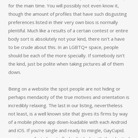
for the main time. You will possibly not even know it,
though the amount of profiles that have such disgusting
preferences listed in their very own bios is normally
plentiful. Much like a results of a certain contest or entire
body sort is absolutely not your kind, there isn’t a have
to be crude about this. In an LGBTQ+ space, people
should be each of the more specially. If somebody isn’t
the kind, just be polite when taking pictures all of them
down.
Being on a website the spot people are not hiding or
perhaps mendacity of the true motives and orientation is
incredibly relaxing. The last in our listing, nevertheless
not least, is a well known site that gives its firms by way
of a mobile phone app down-loadable with each Android
and iOS. If you’re single and ready to mingle, GayCupid.