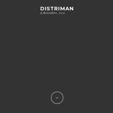
DISTRIMAN
15 diciembre, 2021