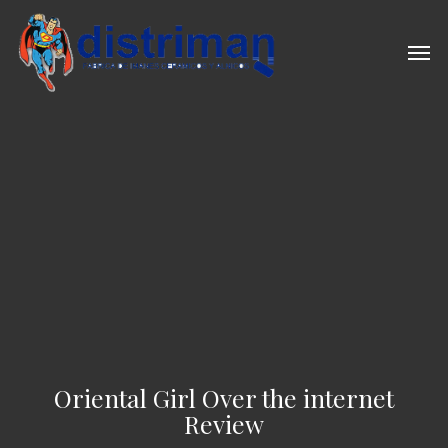
Skip
to
Men
main
content
Oriental Girl Over the internet
Review