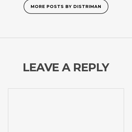
MORE POSTS BY DISTRIMAN
LEAVE A REPLY