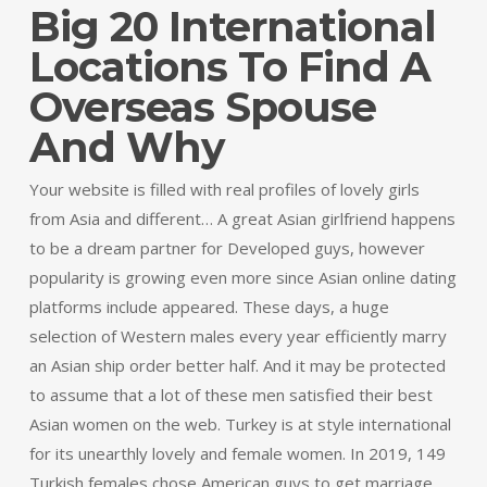
Big 20 International
Locations To Find A
Overseas Spouse
And Why
Your website is filled with real profiles of lovely girls
from Asia and different… A great Asian girlfriend happens
to be a dream partner for Developed guys, however
popularity is growing even more since Asian online dating
platforms include appeared. These days, a huge
selection of Western males every year efficiently marry
an Asian ship order better half. And it may be protected
to assume that a lot of these men satisfied their best
Asian women on the web. Turkey is at style international
for its unearthly lovely and female women. In 2019, 149
Turkish females chose American guys to get marriage