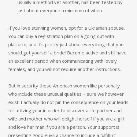
usually a method yet another, has been tested by
just about everyone a minimum of when.
If you love stunning women, opt for a Ukrainian spouse.
You can buy a registration plan on a going out with
platform, and it’s pretty just about everything that you
should get yourself a bride! Become active and still have
an excellent period when communicating with lovely
females, and you will not require another instructions.
But in security these American women like personally
who include these unusual qualities ~ sure we however
exist. I actually do not pin the consequence on your leads
for utilizing your in order to discover a life partner and
wife and mother who will delight herself if you are a girl
and love her man if you are a person. Your support is
presenting good guys a chance to include a fulfilling