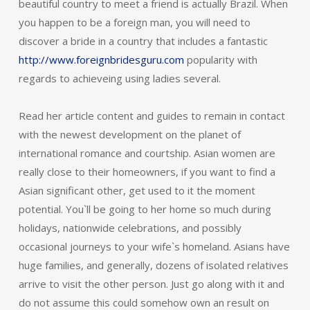
beautiful country to meet a friend is actually Brazil. When
you happen to be a foreign man, you will need to
discover a bride in a country that includes a fantastic
http://www.foreignbridesguru.com
popularity with
regards to achieveing using ladies several.
Read her article content and guides to remain in contact
with the newest development on the planet of
international romance and courtship. Asian women are
really close to their homeowners, if you want to find a
Asian significant other, get used to it the moment
potential. You`ll be going to her home so much during
holidays, nationwide celebrations, and possibly
occasional journeys to your wife`s homeland. Asians have
huge families, and generally, dozens of isolated relatives
arrive to visit the other person. Just go along with it and
do not assume this could somehow own an result on