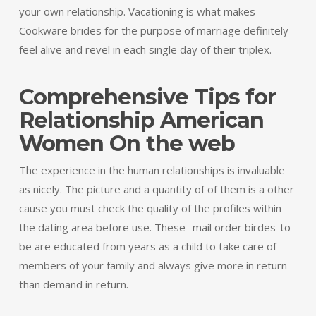
your own relationship. Vacationing is what makes
Cookware brides for the purpose of marriage definitely
feel alive and revel in each single day of their triplex.
Comprehensive Tips for
Relationship American
Women On the web
The experience in the human relationships is invaluable
as nicely. The picture and a quantity of of them is a other
cause you must check the quality of the profiles within
the dating area before use. These -mail order birdes-to-
be are educated from years as a child to take care of
members of your family and always give more in return
than demand in return.