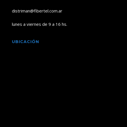
distriman@fibertel.com.ar
lunes a viernes de 9 a 16 hs.
UBICACIÓN