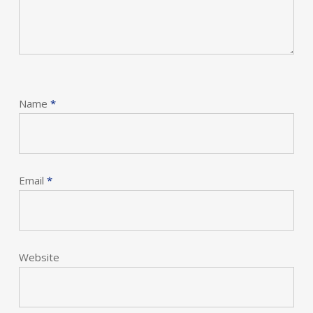
Name
*
Email
*
Website