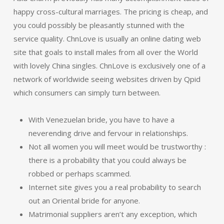
happy cross-cultural marriages. The pricing is cheap, and
you could possibly be pleasantly stunned with the
service quality. ChnLove is usually an online dating web
site that goals to install males from all over the World
with lovely China singles. ChnLove is exclusively one of a
network of worldwide seeing websites driven by Qpid
which consumers can simply turn between.
With Venezuelan bride, you have to have a
neverending drive and fervour in relationships.
Not all women you will meet would be trustworthy :
there is a probability that you could always be
robbed or perhaps scammed.
Internet site gives you a real probability to search
out an Oriental bride for anyone.
Matrimonial suppliers aren’t any exception, which