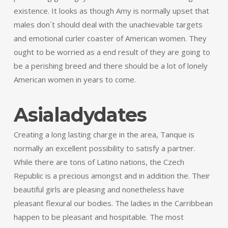
existence. It looks as though Amy is normally upset that
males don´t should deal with the unachievable targets
and emotional curler coaster of American women. They
ought to be worried as a end result of they are going to
be a perishing breed and there should be a lot of lonely
American women in years to come.
Asialadydates
Creating a long lasting charge in the area, Tanque is
normally an excellent possibility to satisfy a partner.
While there are tons of Latino nations, the Czech
Republic is a precious amongst and in addition the. Their
beautiful girls are pleasing and nonetheless have
pleasant flexural our bodies. The ladies in the Carribbean
happen to be pleasant and hospitable. The most