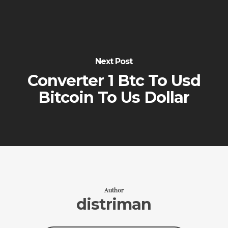
Next Post
Converter 1 Btc To Usd
Bitcoin To Us Dollar
Author
distriman