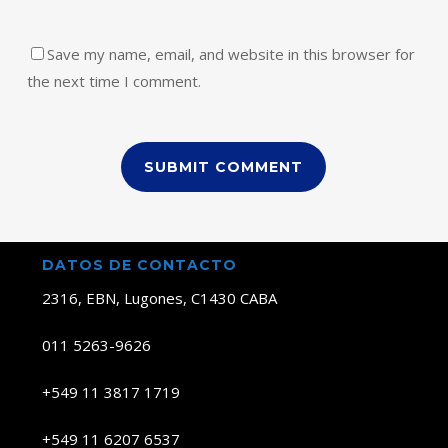
Save my name, email, and website in this browser for
the next time I comment.
DATOS DE CONTACTO
2316, EBN, Lugones, C1430 CABA
011 5263-9626
+549 11 3817 1719
+549 11 6207 6537