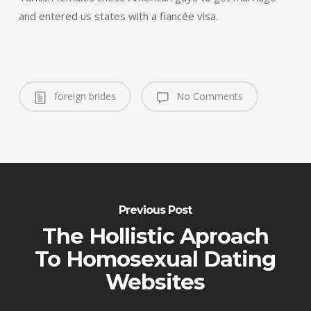
and entered us states with a fiancée visa.
foreign brides
No Comments
Previous Post
The Hollistic Aproach
To Homosexual Dating
Websites