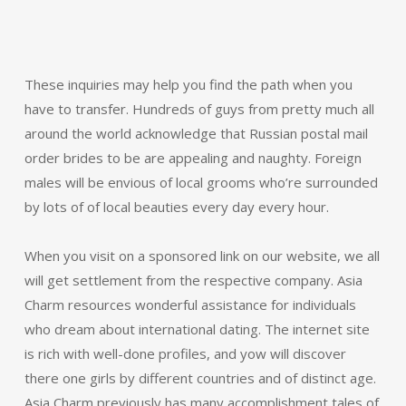
These inquiries may help you find the path when you
have to transfer. Hundreds of guys from pretty much all
around the world acknowledge that Russian postal mail
order brides to be are appealing and naughty. Foreign
males will be envious of local grooms who’re surrounded
by lots of of local beauties every day every hour.
When you visit on a sponsored link on our website, we all
will get settlement from the respective company. Asia
Charm resources wonderful assistance for individuals
who dream about international dating. The internet site
is rich with well-done profiles, and yow will discover
there one girls by different countries and of distinct age.
Asia Charm previously has many accomplishment tales of