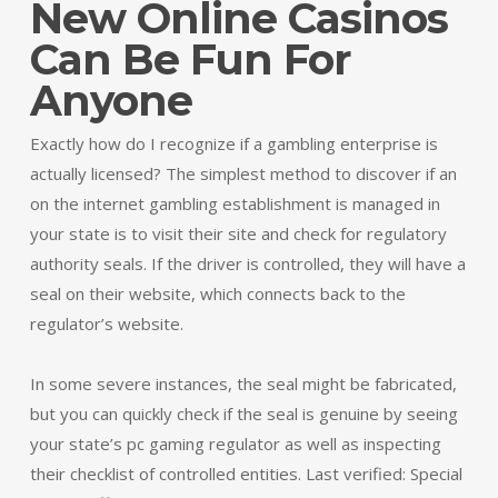
New Online Casinos
Can Be Fun For
Anyone
Exactly how do I recognize if a gambling enterprise is
actually licensed? The simplest method to discover if an
on the internet gambling establishment is managed in
your state is to visit their site and check for regulatory
authority seals. If the driver is controlled, they will have a
seal on their website, which connects back to the
regulator’s website.
In some severe instances, the seal might be fabricated,
but you can quickly check if the seal is genuine by seeing
your state’s pc gaming regulator as well as inspecting
their checklist of controlled entities. Last verified: Special