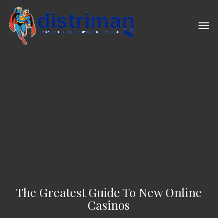
Skip
to
Men
main
content
The Greatest Guide To New Online
Casinos