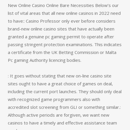
New Online Casino Online Bare Necessities Below’s our
list of vital areas that all new online casinos in 2022 need
to have:: Casino Professor only ever before considers
brand-new online casino sites that have actually been
granted a genuine pc gaming permit to operate after
passing stringent protection examinations. This indicates
a certificate from the UK Betting Commission or Malta
Pc gaming Authority licencing bodies.
: It goes without stating that new on-line casino site
sites ought to have a great choice of games on deal,
including the current port launches. They should only deal
with recognized game programmers also with
accredited slot screening from GLI or something similar.:
Although active periods are forgiven, we want new
casinos to have a timely and effective assistance team