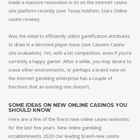
made a massive renovation in its on the internet casino
site platform recently (see Texas hold’em, Stars Online
casino review).
Was the initial to efficiently utilize gamification attributes
to draw in a devoted player base (see Casumo Casino
site evaluation). Yet, with a lot competition, even if you’re
currently a happy gamer. After a while, you may desire to
crave other environments, or perhaps a brand-new on
the internet gambling enterprise has a couple of
functions that an existing one doesn’t.
SOME IDEAS ON NEW ONLINE CASINOS YOU
SHOULD KNOW
Here are a few of the finest new online casino websites
for the last few years. New online gambling
establishments 2020 Our leading brand-new casino