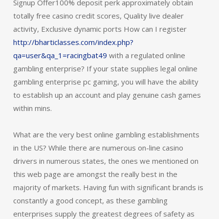
Signup Offer100% deposit perk approximately obtain
totally free casino credit scores, Quality live dealer
activity, Exclusive dynamic ports How can I register
http://bharticlasses.com/index.php?
qa=user&qa_1=racingbat49
with a regulated online
gambling enterprise? If your state supplies legal online
gambling enterprise pc gaming, you will have the ability
to establish up an account and play genuine cash games
within mins.
What are the very best online gambling establishments
in the US? While there are numerous on-line casino
drivers in numerous states, the ones we mentioned on
this web page are amongst the really best in the
majority of markets. Having fun with significant brands is
constantly a good concept, as these gambling
enterprises supply the greatest degrees of safety as