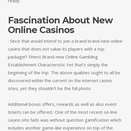
ready.
Fascination About New
Online Casinos
: Since that would intend to join a brand brand-new online
casino that does not value its players with a top
package!? Finest Brand-new Online Gambling
Establishment Characteristic Yet that’s simply the
beginning of the trip. The above qualities ought to all be
discovered within the current on the internet casino
sites, yet they shouldn’t be the full photo.
Additional bonus offers, rewards as well as also event
tickets can be offered.: One of the most recent on-line
casino site fads was without question gamification which
includes another game-like experience on top of the