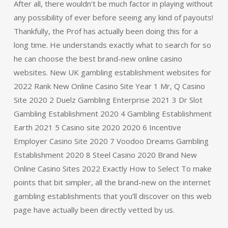
After all, there wouldn’t be much factor in playing without
any possibility of ever before seeing any kind of payouts!
Thankfully, the Prof has actually been doing this for a
long time. He understands exactly what to search for so
he can choose the best brand-new online casino
websites. New UK gambling establishment websites for
2022 Rank New Online Casino Site Year 1 Mr, Q Casino
Site 2020 2 Duelz Gambling Enterprise 2021 3 Dr Slot
Gambling Establishment 2020 4 Gambling Establishment
Earth 2021 5 Casino site 2020 2020 6 Incentive
Employer Casino Site 2020 7 Voodoo Dreams Gambling
Establishment 2020 8 Steel Casino 2020 Brand New
Online Casino Sites 2022 Exactly How to Select To make
points that bit simpler, all the brand-new on the internet
gambling establishments that you’ll discover on this web
page have actually been directly vetted by us.