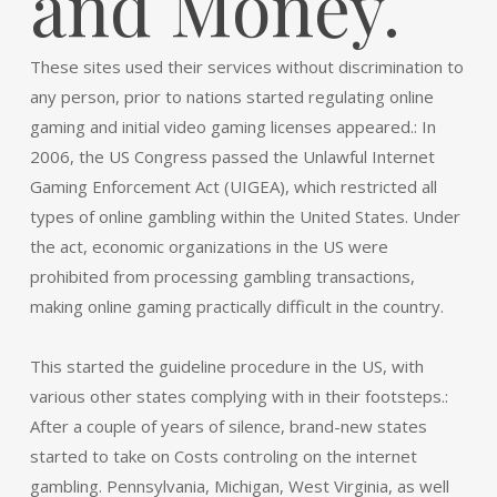
and Money.
These sites used their services without discrimination to
any person, prior to nations started regulating online
gaming and initial video gaming licenses appeared.: In
2006, the US Congress passed the Unlawful Internet
Gaming Enforcement Act (UIGEA), which restricted all
types of online gambling within the United States. Under
the act, economic organizations in the US were
prohibited from processing gambling transactions,
making online gaming practically difficult in the country.
This started the guideline procedure in the US, with
various other states complying with in their footsteps.:
After a couple of years of silence, brand-new states
started to take on Costs controling on the internet
gambling. Pennsylvania, Michigan, West Virginia, as well