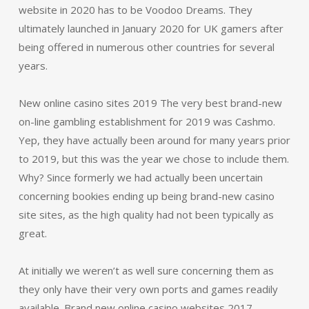
website in 2020 has to be Voodoo Dreams. They
ultimately launched in January 2020 for UK gamers after
being offered in numerous other countries for several
years.
New online casino sites 2019 The very best brand-new
on-line gambling establishment for 2019 was Cashmo.
Yep, they have actually been around for many years prior
to 2019, but this was the year we chose to include them.
Why? Since formerly we had actually been uncertain
concerning bookies ending up being brand-new casino
site sites, as the high quality had not been typically as
great.
At initially we weren’t as well sure concerning them as
they only have their very own ports and games readily
available. Brand new online casino websites 2017