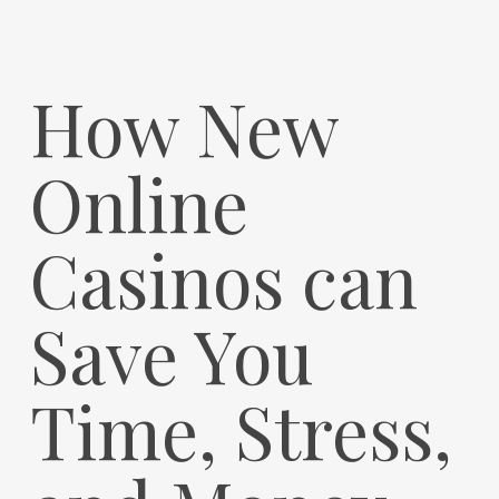
How New
Online
Casinos can
Save You
Time, Stress,