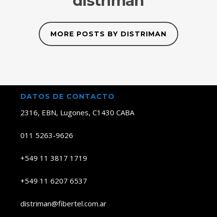
distriman
MORE POSTS BY DISTRIMAN
DATOS DE CONTACTO
2316, EBN, Lugones, C1430 CABA
011 5263-9626
+549 11 3817 1719
+549 11 6207 6537
distriman@fibertel.com.ar