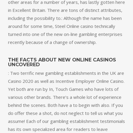
other areas for a number of years, has lastly gotten here
in Excellent Britain. There are tons of distinct attributes,
including the possibility to.: Although the name has been
around for some time, Steel Online casino technically
turned into one of the new on-line gambling enterprises
recently because of a change of ownership.
THE FACTS ABOUT NEW ONLINE CASINOS
UNCOVERED
: Two terrific new gambling establishments in the UK are
Casino 2020 as well as Incentive Employer Online Casino.
Yet both are run by In, Touch Games who have lots of
various other brands. There’s a whole lot of experience
behind the scenes. Both have a to begin with also. If you
do offer these a shot, do not neglect to tell us what you
assume! Each of our gambling establishment testimonials
has its own specialized area for readers to leave