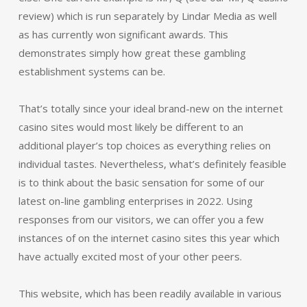
review) which is run separately by Lindar Media as well
as has currently won significant awards. This
demonstrates simply how great these gambling
establishment systems can be.
That’s totally since your ideal brand-new on the internet
casino sites would most likely be different to an
additional player’s top choices as everything relies on
individual tastes. Nevertheless, what’s definitely feasible
is to think about the basic sensation for some of our
latest on-line gambling enterprises in 2022. Using
responses from our visitors, we can offer you a few
instances of on the internet casino sites this year which
have actually excited most of your other peers.
This website, which has been readily available in various