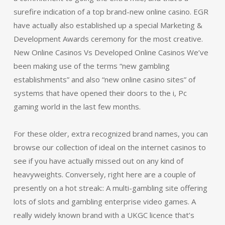
surefire indication of a top brand-new online casino. EGR
have actually also established up a special Marketing &
Development Awards ceremony for the most creative.
New Online Casinos Vs Developed Online Casinos We’ve
been making use of the terms “new gambling
establishments” and also “new online casino sites” of
systems that have opened their doors to the i, Pc
gaming world in the last few months.
For these older, extra recognized brand names, you can
browse our collection of ideal on the internet casinos to
see if you have actually missed out on any kind of
heavyweights. Conversely, right here are a couple of
presently on a hot streak:: A multi-gambling site offering
lots of slots and gambling enterprise video games. A
really widely known brand with a UKGC licence that’s