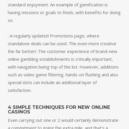
standard enjoyment. An example of gamification is
having missions or goals to finish, with benefits for doing
so.
: A regularly updated Promotions page, where
standalone deals can be used. The even more creative
the far better!: The customer experience of brand-new
online gambling establishments is critically important,
with navigation being top of the list. However, additions
such as video game filtering, hands-on flushing and also
special slots can include an additional layer of
satisfaction.
4 SIMPLE TECHNIQUES FOR NEW ONLINE
CASINOS
Even carrying out one or 2 would certainly demonstrate
a commitment to going the extra mile, and that’s a