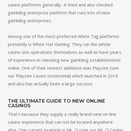
casino platforms generally:: A tried and also checked
gambling enterprise platform that runs lots of new
gambling enterprises.
Among one of the most preferred White Tag platforms
presently is White Hat Gaming. They run the whole
casino site operations themselves as well as have years
of experience in releasing new gambling establishments
online. One of their newest additions was Playzee (see
our Playzee Casino testimonial) which launched in 2018
and also has actually been a large success.
THE ULTIMATE GUIDE TO NEW ONLINE
CASINOS
That’s because they supply a really brand-new on-line
casino experience that can not be located anywhere
else. One current example is Mr, Q (see our Mr, Q Casino