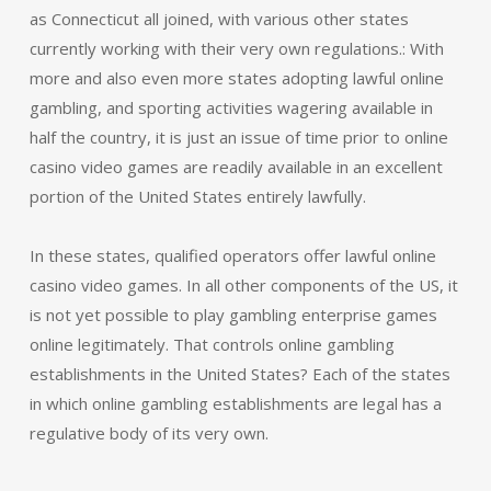
as Connecticut all joined, with various other states
currently working with their very own regulations.: With
more and also even more states adopting lawful online
gambling, and sporting activities wagering available in
half the country, it is just an issue of time prior to online
casino video games are readily available in an excellent
portion of the United States entirely lawfully.
In these states, qualified operators offer lawful online
casino video games. In all other components of the US, it
is not yet possible to play gambling enterprise games
online legitimately. That controls online gambling
establishments in the United States? Each of the states
in which online gambling establishments are legal has a
regulative body of its very own.