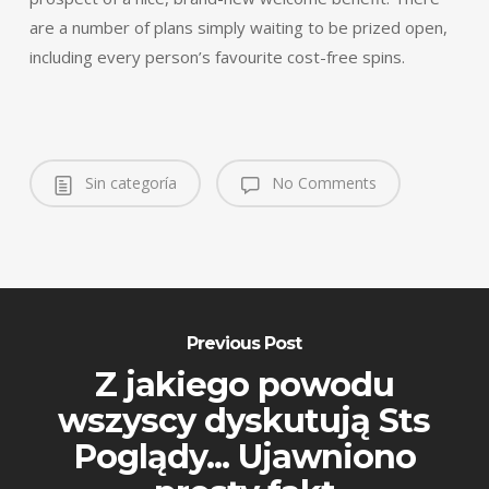
are a number of plans simply waiting to be prized open,
including every person’s favourite cost-free spins.
Sin categoría
No Comments
Previous Post
Z jakiego powodu
wszyscy dyskutują Sts
Poglądy... Ujawniono