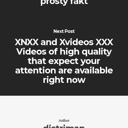
prosty fakt
Next Post
XNXX and Xvideos XXX
Videos of high quality
that expect your
attention are available
right now
Author