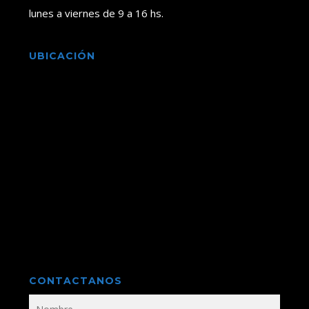
lunes a viernes de 9 a 16 hs.
UBICACIÓN
CONTACTANOS