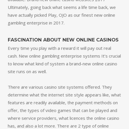
Ultimately, going back what seems a life time back, we
have actually picked Play, OJO as our finest new online
gambling enterprise in 2017.
FASCINATION ABOUT NEW ONLINE CASINOS
Every time you play with a reward it will pay out real
cash. New online gambling enterprise systems It’s crucial
to know what kind of system a brand-new online casino
site runs on as well.
There are various casino site systems offered. They
determine what the internet site style appears like, what
features are readily available, the payment methods on
offer, the types of video games that can be played and
where service providers, what licences the online casino
has, and also a lot more. There are 2 type of online