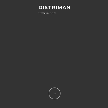
DISTRIMAN
12 mayo, 2022