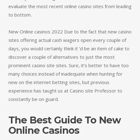
evaluate the most recent online casino sites from leading
to bottom.
New Online casinos 2022 Due to the fact that new casino
sites offering actual cash wagers open every couple of
days, you would certainly think it ‘d be an item of cake to
discover a couple of alternatives to just the most
prominent casino site sites. Sure, it’s better to have too
many choices instead of inadequate when hunting for
new on the internet betting sites, but previous
experience has taught us at Casino site Professor to
constantly be on guard.
The Best Guide To New
Online Casinos