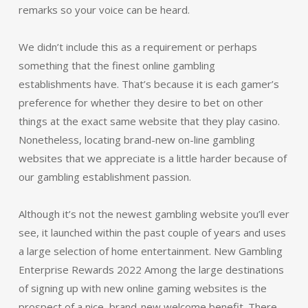
remarks so your voice can be heard.
We didn’t include this as a requirement or perhaps
something that the finest online gambling
establishments have. That’s because it is each gamer’s
preference for whether they desire to bet on other
things at the exact same website that they play casino.
Nonetheless, locating brand-new on-line gambling
websites that we appreciate is a little harder because of
our gambling establishment passion.
Although it’s not the newest gambling website you’ll ever
see, it launched within the past couple of years and uses
a large selection of home entertainment. New Gambling
Enterprise Rewards 2022 Among the large destinations
of signing up with new online gaming websites is the
prospect of a nice, brand-new welcome benefit. There