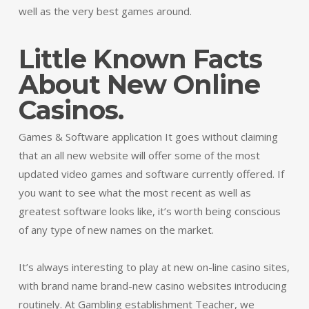
well as the very best games around.
Little Known Facts
About New Online
Casinos.
Games & Software application It goes without claiming
that an all new website will offer some of the most
updated video games and software currently offered. If
you want to see what the most recent as well as
greatest software looks like, it’s worth being conscious
of any type of new names on the market.
It’s always interesting to play at new on-line casino sites,
with brand name brand-new casino websites introducing
routinely. At Gambling establishment Teacher, we