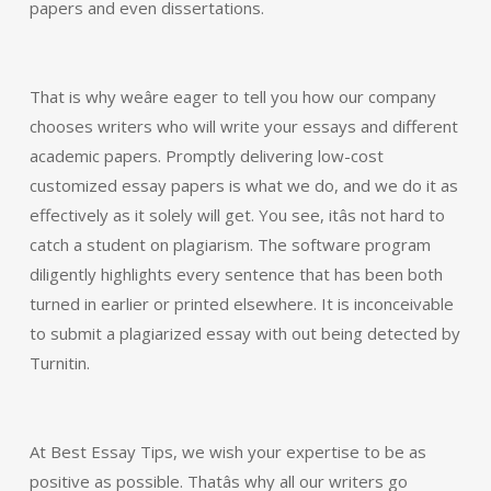
papers and even dissertations.
That is why weâre eager to tell you how our company
chooses writers who will write your essays and different
academic papers. Promptly delivering low-cost
customized essay papers is what we do, and we do it as
effectively as it solely will get. You see, itâs not hard to
catch a student on plagiarism. The software program
diligently highlights every sentence that has been both
turned in earlier or printed elsewhere. It is inconceivable
to submit a plagiarized essay with out being detected by
Turnitin.
At Best Essay Tips, we wish your expertise to be as
positive as possible. Thatâs why all our writers go