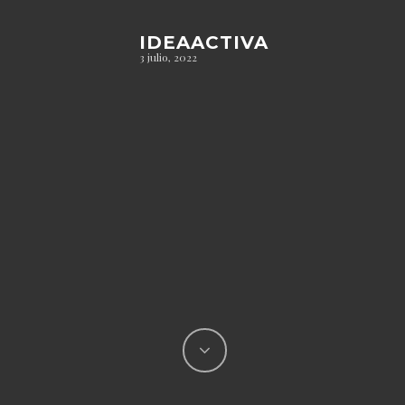
IDEAACTIVA
3 julio, 2022