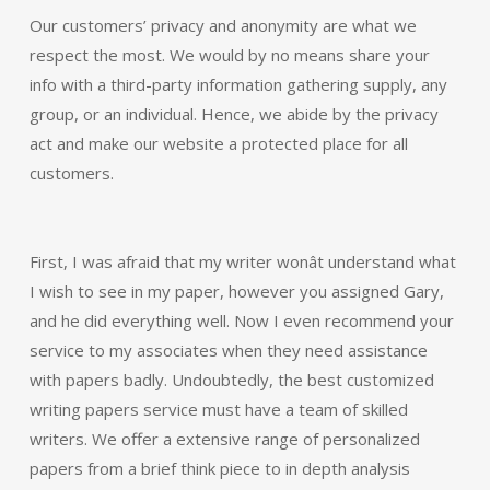
Our customers’ privacy and anonymity are what we
respect the most. We would by no means share your
info with a third-party information gathering supply, any
group, or an individual. Hence, we abide by the privacy
act and make our website a protected place for all
customers.
First, I was afraid that my writer wonât understand what
I wish to see in my paper, however you assigned Gary,
and he did everything well. Now I even recommend your
service to my associates when they need assistance
with papers badly. Undoubtedly, the best customized
writing papers service must have a team of skilled
writers. We offer a extensive range of personalized
papers from a brief think piece to in depth analysis