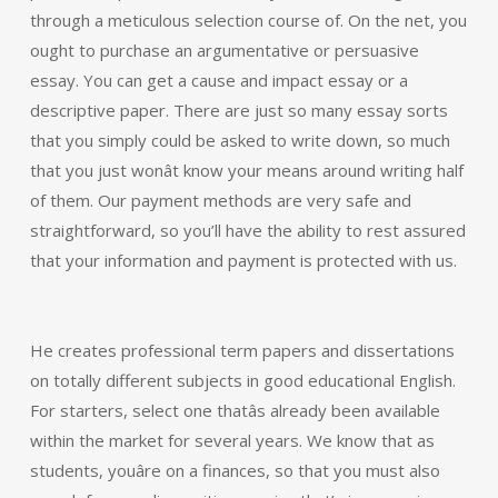
through a meticulous selection course of. On the net, you
ought to purchase an argumentative or persuasive
essay. You can get a cause and impact essay or a
descriptive paper. There are just so many essay sorts
that you simply could be asked to write down, so much
that you just wonât know your means around writing half
of them. Our payment methods are very safe and
straightforward, so you’ll have the ability to rest assured
that your information and payment is protected with us.
He creates professional term papers and dissertations
on totally different subjects in good educational English.
For starters, select one thatâs already been available
within the market for several years. We know that as
students, youâre on a finances, so that you must also