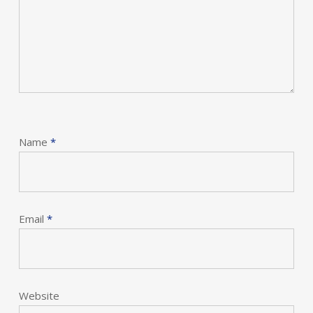
Name
*
Email
*
Website