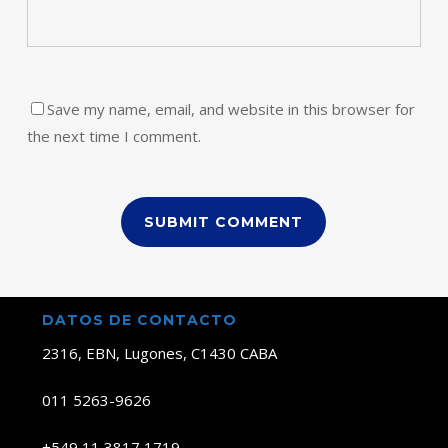
Save my name, email, and website in this browser for
the next time I comment.
DATOS DE CONTACTO
2316, EBN, Lugones, C1430 CABA
011 5263-9626
+549 11 3817 1719