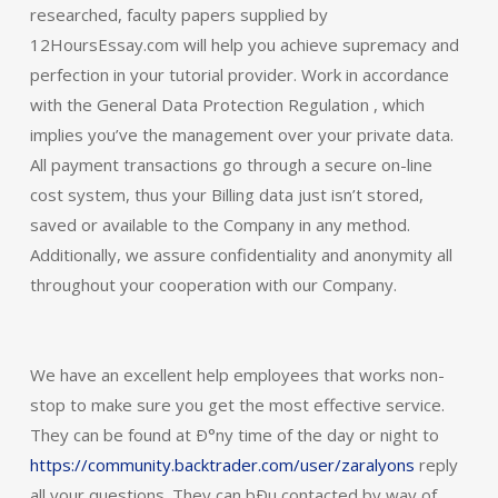
researched, faculty papers supplied by
12HoursEssay.com will help you achieve supremacy and
perfection in your tutorial provider. Work in accordance
with the General Data Protection Regulation , which
implies you’ve the management over your private data.
All payment transactions go through a secure on-line
cost system, thus your Billing data just isn’t stored,
saved or available to the Company in any method.
Additionally, we assure confidentiality and anonymity all
throughout your cooperation with our Company.
We have an excellent help employees that works non-
stop to make sure you get the most effective service.
They can be found at Ð°ny time of the day or night to
https://community.backtrader.com/user/zaralyons
reply
all your questions. They can bÐµ contacted by way of