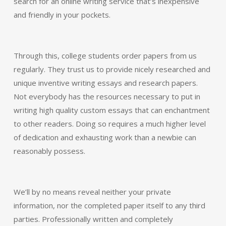
search for an online writing service that’s inexpensive
and friendly in your pockets.
Through this, college students order papers from us
regularly. They trust us to provide nicely researched and
unique inventive writing essays and research papers.
Not everybody has the resources necessary to put in
writing high quality custom essays that can enchantment
to other readers. Doing so requires a much higher level
of dedication and exhausting work than a newbie can
reasonably possess.
We’ll by no means reveal neither your private
information, nor the completed paper itself to any third
parties. Professionally written and completely