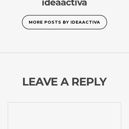
ideaactiva
MORE POSTS BY IDEAACTIVA
LEAVE A REPLY