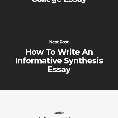
Next Post
How To Write An
Informative Synthesis
Essay
Author