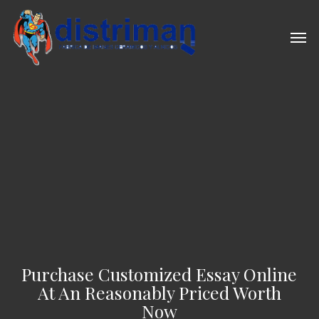
Skip
to
Men
main
content
Purchase Customized Essay Online
At An Reasonably Priced Worth
Now