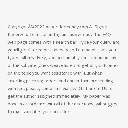
Copyright Â©2022 papersformoney.com All Rights
Reserved. To make finding an answer easy, the FAQ
web page comes with a search bar. Type your query and
youâll get filtered outcomes based on the phrases you
typed. Alternatively, you presumably can click on on any
of the subcategories weâve listed to get only outcomes
on the topic you want assistance with. But when
inserting pressing orders and earlier than proceeding
with fee, please, contact us via Live Chat or Call Us to
get the author assigned immediately. My paper was
done in accordance with all of the directions, will suggest
to my associates your providers.