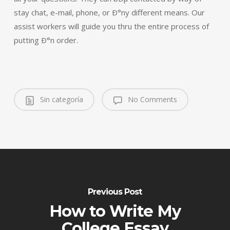
stay chat, e-mail, phone, or Ð°ny different means. Our
assist workers will guide you thru the entire process of
putting Ð°n order.
Sin categoría
No Comments
Previous Post
How to Write My
College Essay