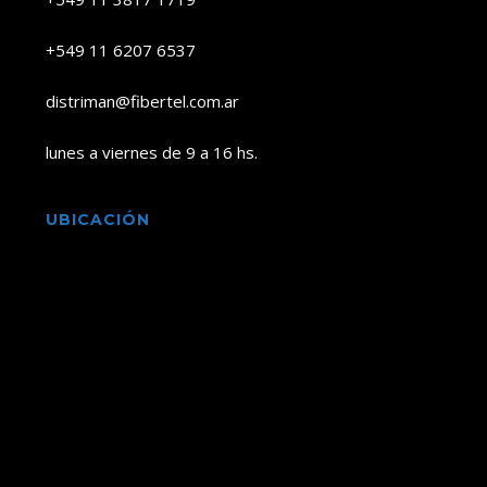
+549 11 6207 6537
distriman@fibertel.com.ar
lunes a viernes de 9 a 16 hs.
UBICACIÓN