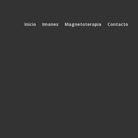
Inicio
Imanes
Magnetoterapia
Contacto