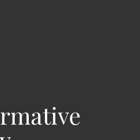
ormative
ay