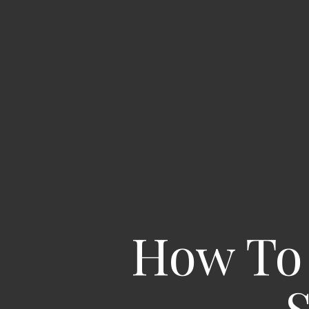
How To 
S