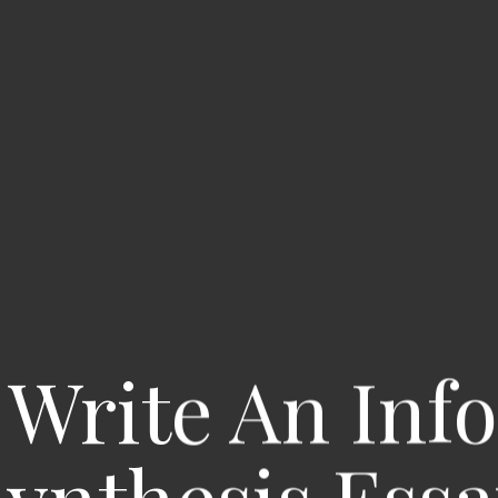
Write An Inf
ynthesis Ess