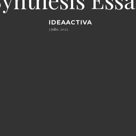
IDEAACTIVA
3 julio, 2022