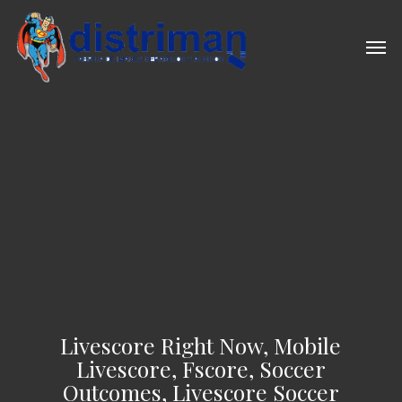
Skip
to
Men
main
content
Livescore Right Now, Mobile
Livescore, Fscore, Soccer
Outcomes, Livescore Soccer