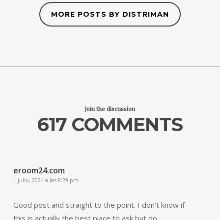
MORE POSTS BY DISTRIMAN
Join the discussion
617 COMMENTS
eroom24.com
1 julio, 2024 a las 8:29 pm
Good post and straight to the point. I don’t know if
this is actually the best place to ask but do