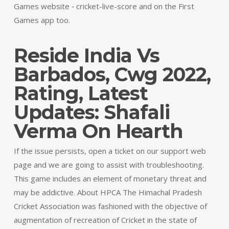
Games website ‐ cricket-live-score and on the First
Games app too.
Reside India Vs
Barbados, Cwg 2022,
Rating, Latest
Updates: Shafali
Verma On Hearth
If the issue persists, open a ticket on our support web
page and we are going to assist with troubleshooting.
This game includes an element of monetary threat and
may be addictive. About HPCA The Himachal Pradesh
Cricket Association was fashioned with the objective of
augmentation of recreation of Cricket in the state of