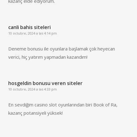
kazanç elde ediyorum.
canli bahis siteleri
10 octubre, 2024 a las 4:14 pm
Deneme bonusu ile oyunlara başlamak çok heyecan
verici, hiç yatırım yapmadan kazandım!
hosgeldin bonusu veren siteler
10 octubre, 2024 a las 4:33 pm
En sevdiğim casino slot oyunlarından biri Book of Ra,
kazanç potansiyeli yüksek!