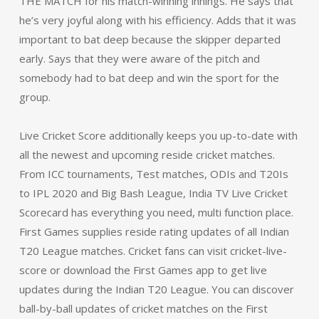
THE MATCH for his match-winning innings. He says that
he’s very joyful along with his efficiency. Adds that it was
important to bat deep because the skipper departed
early. Says that they were aware of the pitch and
somebody had to bat deep and win the sport for the
group.
Live Cricket Score additionally keeps you up-to-date with
all the newest and upcoming reside cricket matches.
From ICC tournaments, Test matches, ODIs and T20Is
to IPL 2020 and Big Bash League, India TV Live Cricket
Scorecard has everything you need, multi function place.
First Games supplies reside rating updates of all Indian
T20 League matches. Cricket fans can visit cricket-live-
score or download the First Games app to get live
updates during the Indian T20 League. You can discover
ball-by-ball updates of cricket matches on the First