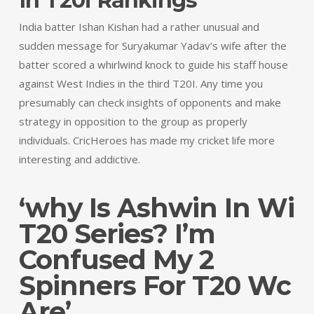
In T20i Rankings
India batter Ishan Kishan had a rather unusual and
sudden message for Suryakumar Yadav’s wife after the
batter scored a whirlwind knock to guide his staff house
against West Indies in the third T20I. Any time you
presumably can check insights of opponents and make
strategy in opposition to the group as properly
individuals. CricHeroes has made my cricket life more
interesting and addictive.
‘why Is Ashwin In Wi
T20 Series? I’m
Confused My 2
Spinners For T20 Wc
Are’