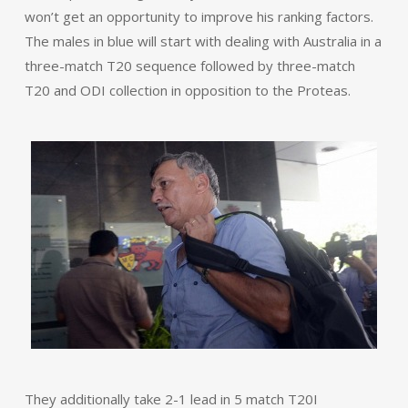
won’t get an opportunity to improve his ranking factors.
The males in blue will start with dealing with Australia in a
three-match T20 sequence followed by three-match
T20 and ODI collection in opposition to the Proteas.
They additionally take 2-1 lead in 5 match T20I