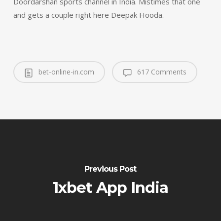
Doordarshan sports channel in India. Mistimes that one
and gets a couple right here Deepak Hooda.
bet-online-in.com
617 Comments
Previous Post
1xbet App India