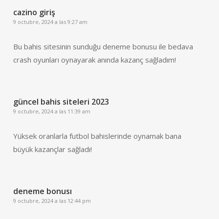
cazino giriş
9 octubre, 2024 a las 9:27 am
Bu bahis sitesinin sunduğu deneme bonusu ile bedava
crash oyunları oynayarak anında kazanç sağladım!
güncel bahis siteleri 2023
9 octubre, 2024 a las 11:39 am
Yüksek oranlarla futbol bahislerinde oynamak bana
büyük kazançlar sağladı!
deneme bonusı
9 octubre, 2024 a las 12:44 pm