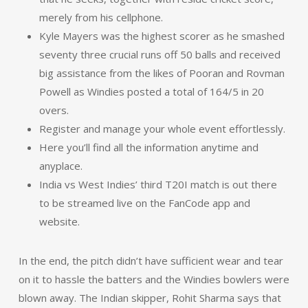
merely from his cellphone.
Kyle Mayers was the highest scorer as he smashed
seventy three crucial runs off 50 balls and received
big assistance from the likes of Pooran and Rovman
Powell as Windies posted a total of 164/5 in 20
overs.
Register and manage your whole event effortlessly.
Here you’ll find all the information anytime and
anyplace.
India vs West Indies’ third T20I match is out there
to be streamed live on the FanCode app and
website.
In the end, the pitch didn’t have sufficient wear and tear
on it to hassle the batters and the Windies bowlers were
blown away. The Indian skipper, Rohit Sharma says that