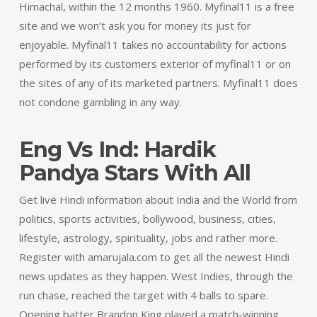
Himachal, within the 12 months 1960. Myfinal11 is a free
site and we won’t ask you for money its just for
enjoyable. Myfinal11 takes no accountability for actions
performed by its customers exterior of myfinal11 or on
the sites of any of its marketed partners. Myfinal11 does
not condone gambling in any way.
Eng Vs Ind: Hardik
Pandya Stars With All
Get live Hindi information about India and the World from
politics, sports activities, bollywood, business, cities,
lifestyle, astrology, spirituality, jobs and rather more.
Register with amarujala.com to get all the newest Hindi
news updates as they happen. West Indies, through the
run chase, reached the target with 4 balls to spare.
Opening batter Brandon King played a match-winning