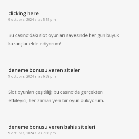
clicking here
9 octubre, 2024 a las 5:56 pm
Bu casino’daki slot oyunları sayesinde her gün büyük
kazançlar elde ediyorum!
deneme bonusu.veren siteler
9 octubre, 2024 a las 6:38 pm
Slot oyunları çeşitliliği bu casino’da gerçekten
etkileyici, her zaman yeni bir oyun buluyorum.
deneme bonusu veren bahis siteleri
9 octubre, 2024 a las 7:00 pm