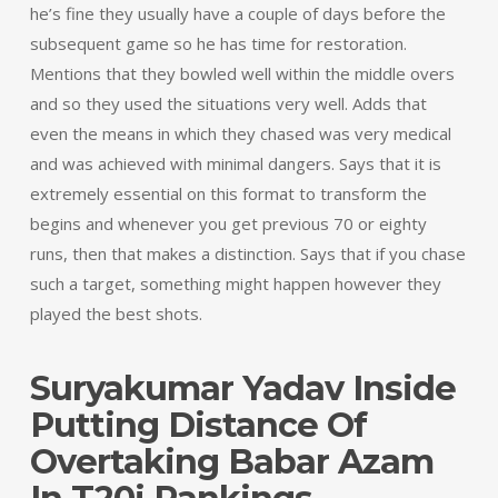
he’s fine they usually have a couple of days before the
subsequent game so he has time for restoration.
Mentions that they bowled well within the middle overs
and so they used the situations very well. Adds that
even the means in which they chased was very medical
and was achieved with minimal dangers. Says that it is
extremely essential on this format to transform the
begins and whenever you get previous 70 or eighty
runs, then that makes a distinction. Says that if you chase
such a target, something might happen however they
played the best shots.
Suryakumar Yadav Inside
Putting Distance Of
Overtaking Babar Azam