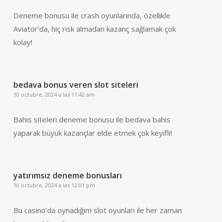
Deneme bonusu ile crash oyunlarında, özellikle
Aviator’da, hiç risk almadan kazanç sağlamak çok
kolay!
bedava bonus veren slot siteleri
10 octubre, 2024 a las 11:42 am
Bahis siteleri deneme bonusu ile bedava bahis
yaparak büyük kazançlar elde etmek çok keyifli!
yatırımsız deneme bonusları
10 octubre, 2024 a las 12:01 pm
Bu casino’da oynadığım slot oyunları ile her zaman