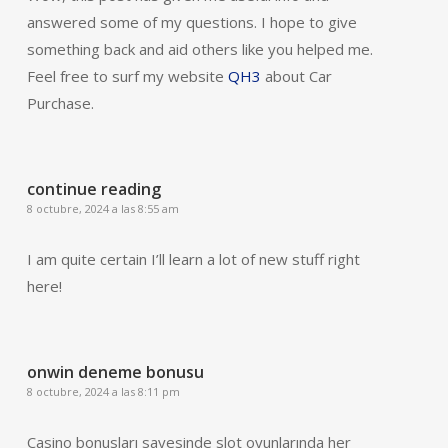
answered some of my questions. I hope to give
something back and aid others like you helped me.
Feel free to surf my website
QH3
about Car
Purchase.
continue reading
8 octubre, 2024 a las 8:55 am
I am quite certain I’ll learn a lot of new stuff right
here!
onwin deneme bonusu
8 octubre, 2024 a las 8:11 pm
Casino bonusları sayesinde slot oyunlarında her