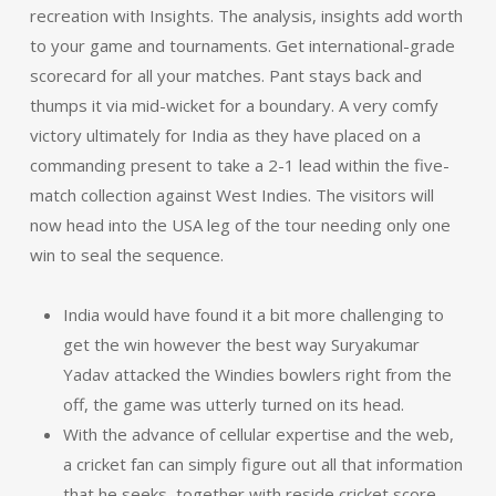
recreation with Insights. The analysis, insights add worth
to your game and tournaments. Get international-grade
scorecard for all your matches. Pant stays back and
thumps it via mid-wicket for a boundary. A very comfy
victory ultimately for India as they have placed on a
commanding present to take a 2-1 lead within the five-
match collection against West Indies. The visitors will
now head into the USA leg of the tour needing only one
win to seal the sequence.
India would have found it a bit more challenging to
get the win however the best way Suryakumar
Yadav attacked the Windies bowlers right from the
off, the game was utterly turned on its head.
With the advance of cellular expertise and the web,
a cricket fan can simply figure out all that information
that he seeks, together with reside cricket score,