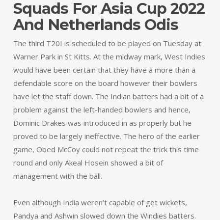
Squads For Asia Cup 2022
And Netherlands Odis
The third T20I is scheduled to be played on Tuesday at
Warner Park in St Kitts. At the midway mark, West Indies
would have been certain that they have a more than a
defendable score on the board however their bowlers
have let the staff down. The Indian batters had a bit of a
problem against the left-handed bowlers and hence,
Dominic Drakes was introduced in as properly but he
proved to be largely ineffective. The hero of the earlier
game, Obed McCoy could not repeat the trick this time
round and only Akeal Hosein showed a bit of
management with the ball.
Even although India weren’t capable of get wickets,
Pandya and Ashwin slowed down the Windies batters.