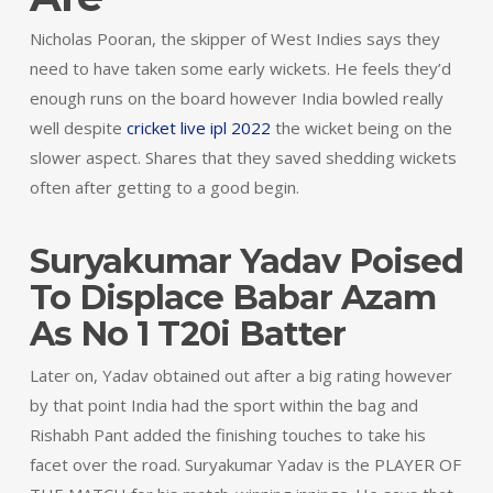
Nicholas Pooran, the skipper of West Indies says they
need to have taken some early wickets. He feels they’d
enough runs on the board however India bowled really
well despite
cricket live ipl 2022
the wicket being on the
slower aspect. Shares that they saved shedding wickets
often after getting to a good begin.
Suryakumar Yadav Poised
To Displace Babar Azam
As No 1 T20i Batter
Later on, Yadav obtained out after a big rating however
by that point India had the sport within the bag and
Rishabh Pant added the finishing touches to take his
facet over the road. Suryakumar Yadav is the PLAYER OF