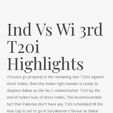
Ind Vs Wi 3rd
T20i
Highlights
If issues go properly in the remaining two T20Is against
West Indies, then the Indian right-hander is ready to
displace Babar as the No.1-ranked batter T20I by the
end of India’s tour of West Indies. The incontrovertible
fact that Pakistan don’t have any T20I scheduled till the
Asia Cup is set to go in Suryakumar’s favour as Babar