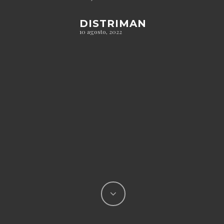
DISTRIMAN
10 agosto, 2022