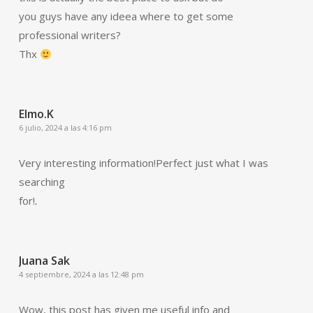
you guys have any ideea where to get some
professional writers?
Thx
Elmo.K
6 julio, 2024 a las 4:16 pm
Very interesting information!Perfect just what I was
searching
for!
.
Juana Sak
4 septiembre, 2024 a las 12:48 pm
Wow, this post has given me useful info and