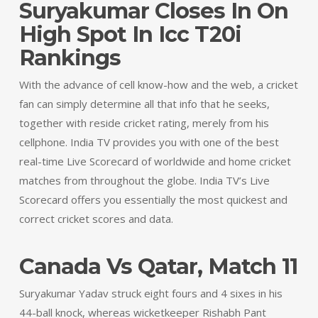
Suryakumar Closes In On
High Spot In Icc T20i
Rankings
With the advance of cell know-how and the web, a cricket
fan can simply determine all that info that he seeks,
together with reside cricket rating, merely from his
cellphone. India TV provides you with one of the best
real-time Live Scorecard of worldwide and home cricket
matches from throughout the globe. India TV’s Live
Scorecard offers you essentially the most quickest and
correct cricket scores and data.
Canada Vs Qatar, Match 11
Suryakumar Yadav struck eight fours and 4 sixes in his
44-ball knock, whereas wicketkeeper Rishabh Pant