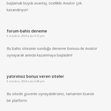
başlamak büyük avantaj, özellikle Aviator çok
kazandırıyor!
forum-bahis deneme
9 octubre, 2024 a las 4:13 pm
Bu bahis sitesinin sunduğu deneme bonusu ile Aviator
oynayarak anında kazanmaya başladım!
yatırımsız bonus veren siteler
9 octubre, 2024 a las 4:48 pm
Bu sitede güvenle oynayabilirsiniz, tamamen lisanslı
bir platform.