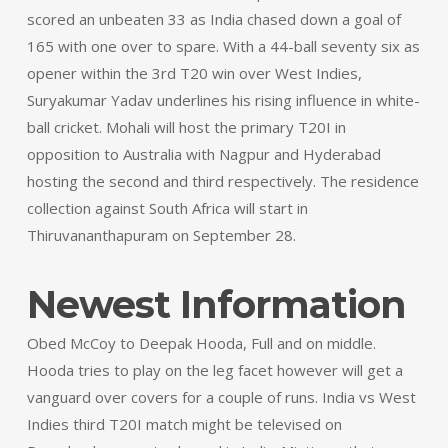
scored an unbeaten 33 as India chased down a goal of
165 with one over to spare. With a 44-ball seventy six as
opener within the 3rd T20 win over West Indies,
Suryakumar Yadav underlines his rising influence in white-
ball cricket. Mohali will host the primary T20I in
opposition to Australia with Nagpur and Hyderabad
hosting the second and third respectively. The residence
collection against South Africa will start in
Thiruvananthapuram on September 28.
Newest Information
Obed McCoy to Deepak Hooda, Full and on middle.
Hooda tries to play on the leg facet however will get a
vanguard over covers for a couple of runs. India vs West
Indies third T20I match might be televised on