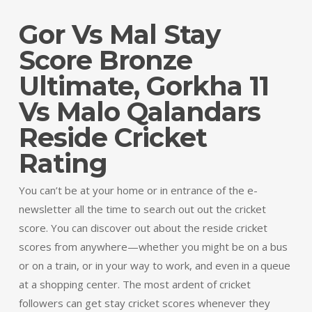
Gor Vs Mal Stay
Score Bronze
Ultimate, Gorkha 11
Vs Malo Qalandars
Reside Cricket
Rating
You can’t be at your home or in entrance of the e-
newsletter all the time to search out out the cricket
score. You can discover out about the reside cricket
scores from anywhere—whether you might be on a bus
or on a train, or in your way to work, and even in a queue
at a shopping center. The most ardent of cricket
followers can get stay cricket scores whenever they