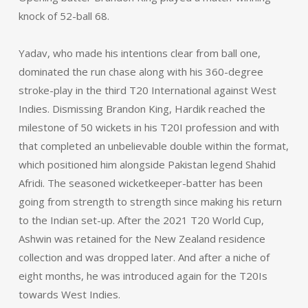
knock of 52-ball 68.
Yadav, who made his intentions clear from ball one,
dominated the run chase along with his 360-degree
stroke-play in the third T20 International against West
Indies. Dismissing Brandon King, Hardik reached the
milestone of 50 wickets in his T20I profession and with
that completed an unbelievable double within the format,
which positioned him alongside Pakistan legend Shahid
Afridi. The seasoned wicketkeeper-batter has been
going from strength to strength since making his return
to the Indian set-up. After the 2021 T20 World Cup,
Ashwin was retained for the New Zealand residence
collection and was dropped later. And after a niche of
eight months, he was introduced again for the T20Is
towards West Indies.