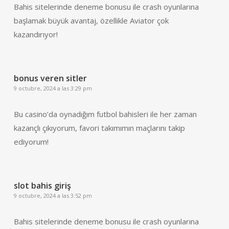
Bahis sitelerinde deneme bonusu ile crash oyunlarına
başlamak büyük avantaj, özellikle Aviator çok
kazandırıyor!
bonus veren sitler
9 octubre, 2024 a las 3:29 pm
Bu casino’da oynadığım futbol bahisleri ile her zaman
kazançlı çıkıyorum, favori takımımın maçlarını takip
ediyorum!
slot bahis giriş
9 octubre, 2024 a las 3:52 pm
Bahis sitelerinde deneme bonusu ile crash oyunlarına