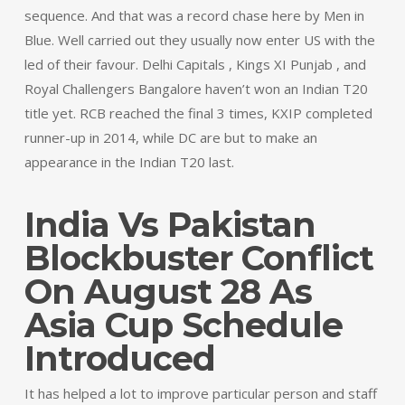
sequence. And that was a record chase here by Men in
Blue. Well carried out they usually now enter US with the
led of their favour. Delhi Capitals , Kings XI Punjab , and
Royal Challengers Bangalore haven’t won an Indian T20
title yet. RCB reached the final 3 times, KXIP completed
runner-up in 2014, while DC are but to make an
appearance in the Indian T20 last.
India Vs Pakistan
Blockbuster Conflict
On August 28 As
Asia Cup Schedule
Introduced
It has helped a lot to improve particular person and staff