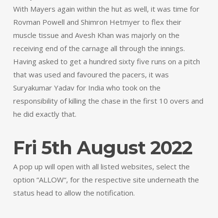
With Mayers again within the hut as well, it was time for
Rovman Powell and Shimron Hetmyer to flex their
muscle tissue and Avesh Khan was majorly on the
receiving end of the carnage all through the innings.
Having asked to get a hundred sixty five runs on a pitch
that was used and favoured the pacers, it was
Suryakumar Yadav for India who took on the
responsibility of killing the chase in the first 10 overs and
he did exactly that.
Fri 5th August 2022
A pop up will open with all listed websites, select the
option “ALLOW“, for the respective site underneath the
status head to allow the notification.