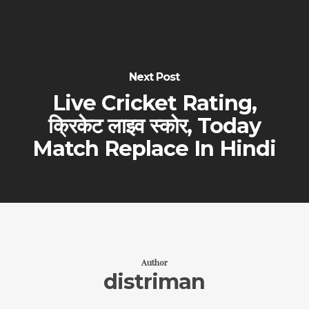
Next Post
Live Cricket Rating,
क्रिकेट लाइव स्कोर, Today
Match Replace In Hindi
Author
distriman