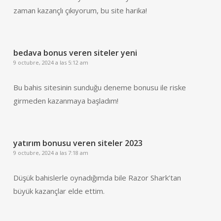
zaman kazançlı çıkıyorum, bu site harika!
bedava bonus veren siteler yeni
9 octubre, 2024 a las 5:12 am
Bu bahis sitesinin sunduğu deneme bonusu ile riske
girmeden kazanmaya başladım!
yatırım bonusu veren siteler 2023
9 octubre, 2024 a las 7:18 am
Düşük bahislerle oynadığımda bile Razor Shark’tan
büyük kazançlar elde ettim.