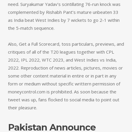
need. Suryakumar Yadav’s scintillating 76-run knock was
complemented by Rishabh Pant’s mature unbeaten 33
as India beat West Indies by 7 wickets to go 2-1 within
the 5-match sequence.
Also, Get a Full Scorecard, toss particulars, previews, and
critiques of all of the T20 leagues together with CPL
2022, IPL 2022, WTC 2023, and West Indies vs India,
2022. Reproduction of news articles, pictures, movies or
some other content material in entire or in part in any
form or medium without specific writtern permission of
moneycontrol.com is prohibited. As soon because the
tweet was up, fans flocked to social media to point out
their pleasure.
Pakistan Announce