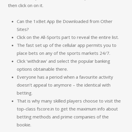
then click on on it.
Can the 1xBet App Be Downloaded from Other
Sites?
Click on the All-Sports part to reveal the entire list.
The fast set up of the cellular app permits you to
place bets on any of the sports markets 24/7.
Click ‘withdraw’ and select the popular banking
options obtainable there.
Everyone has a period when a favourite activity
doesn’t appeal to anymore – the identical with
betting.
That is why many skilled players choose to visit the
top-class fscore.in to get the maximum info about
betting methods and prime companies of the
bookie.