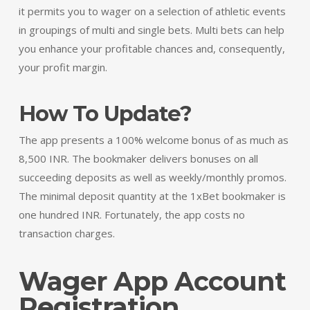
it permits you to wager on a selection of athletic events
in groupings of multi and single bets. Multi bets can help
you enhance your profitable chances and, consequently,
your profit margin.
How To Update?
The app presents a 100% welcome bonus of as much as
8,500 INR. The bookmaker delivers bonuses on all
succeeding deposits as well as weekly/monthly promos.
The minimal deposit quantity at the 1xBet bookmaker is
one hundred INR. Fortunately, the app costs no
transaction charges.
Wager App Account
Registration