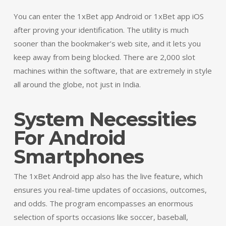
You can enter the 1xBet app Android or 1xBet app iOS
after proving your identification. The utility is much
sooner than the bookmaker’s web site, and it lets you
keep away from being blocked. There are 2,000 slot
machines within the software, that are extremely in style
all around the globe, not just in India.
System Necessities
For Android
Smartphones
The 1xBet Android app also has the live feature, which
ensures you real-time updates of occasions, outcomes,
and odds. The program encompasses an enormous
selection of sports occasions like soccer, baseball,