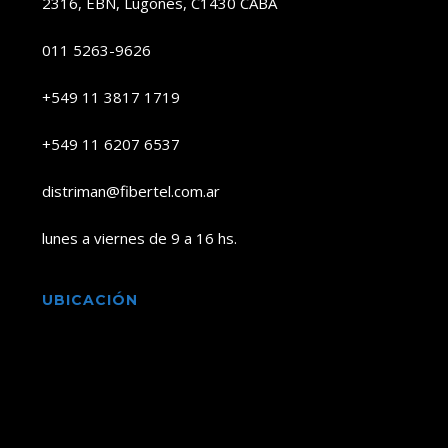
2316, EBN, Lugones, C1430 CABA
011 5263-9626
+549 11 3817 1719
+549 11 6207 6537
distriman@fibertel.com.ar
lunes a viernes de 9 a 16 hs.
UBICACIÓN