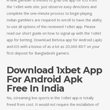
A new gambler is invited to grab the app for iOS from
the 1xBet web site. Just observe easy directions and
complete the one-minute process to begin playing.
Indian gamblers are required to enroll to have the ability
to use all options of the reviewed 1xBet app. Please
read our short guide on how to signal up with the 1xBet
app for betting. Download Betvisa app for Android (.apk)
and iOS with a bonus of as a lot as 20,000 BDT on your
first deposit for Bangladeshi gamers.
Download 1xbet App
For Android Apk
Free In India
No, streaming live sports in the 1xBet app is totally
freed from cost. It would not require the installation of