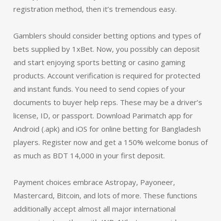
registration method, then it’s tremendous easy.
Gamblers should consider betting options and types of
bets supplied by 1xBet. Now, you possibly can deposit
and start enjoying sports betting or casino gaming
products. Account verification is required for protected
and instant funds. You need to send copies of your
documents to buyer help reps. These may be a driver’s
license, ID, or passport. Download Parimatch app for
Android (.apk) and iOS for online betting for Bangladesh
players. Register now and get a 150% welcome bonus of
as much as BDT 14,000 in your first deposit.
Payment choices embrace Astropay, Payoneer,
Mastercard, Bitcoin, and lots of more. These functions
additionally accept almost all major international