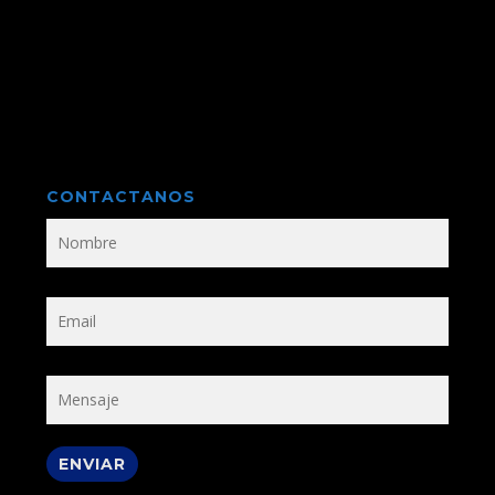
CONTACTANOS