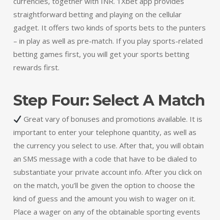
currencies, together with INR. 1Xbet app provides
straightforward betting and playing on the cellular
gadget. It offers two kinds of sports bets to the punters
– in play as well as pre-match. If you play sports-related
betting games first, you will get your sports betting
rewards first.
Step Four: Select A Match
Great vary of bonuses and promotions available. It is
important to enter your telephone quantity, as well as
the currency you select to use. After that, you will obtain
an SMS message with a code that have to be dialed to
substantiate your private account info. After you click on
on the match, you’ll be given the option to choose the
kind of guess and the amount you wish to wager on it.
Place a wager on any of the obtainable sporting events