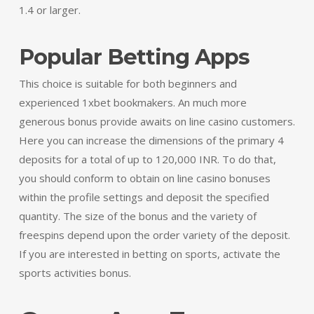
1.4 or larger.
Popular Betting Apps
This choice is suitable for both beginners and
experienced 1xbet bookmakers. An much more
generous bonus provide awaits on line casino customers.
Here you can increase the dimensions of the primary 4
deposits for a total of up to 120,000 INR. To do that,
you should conform to obtain on line casino bonuses
within the profile settings and deposit the specified
quantity. The size of the bonus and the variety of
freespins depend upon the order variety of the deposit.
If you are interested in betting on sports, activate the
sports activities bonus.