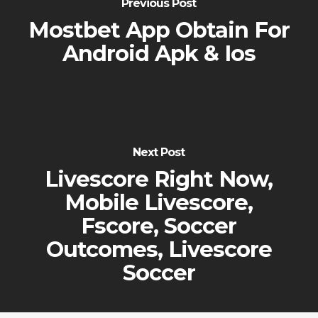
Previous Post
Mostbet App Obtain For
Android Apk & Ios
Next Post
Livescore Right Now,
Mobile Livescore,
Fscore, Soccer
Outcomes, Livescore
Soccer