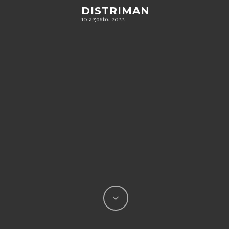
DISTRIMAN
10 agosto, 2022