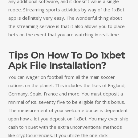
any additional software, and it doesn’t value a single
rupee. Streaming sports activities by way of the 1xBet
app is definitely very easy. The wonderful thing about
the streaming service is that it also allows you to place
bets on the event that you are watching in real-time.
Tips On How To Do 1xbet
Apk File Installation?
You can wager on football from all the main soccer
nations on the planet. This includes the likes of England,
Germany, Spain, France and more. You must deposit a
minimal of Rs. seventy five to be eligible for this bonus.
The measurement of your welcome bonus is dependent
upon how a lot you deposit on 1xBet. You may even ship
cash to 1xBet with the extra unconventional methods
like cryptocurrencies. If you utilize the one-click