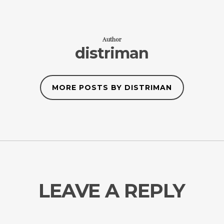
Author
distriman
MORE POSTS BY DISTRIMAN
LEAVE A REPLY