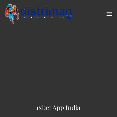
Skip
to
Men
main
content
1xbet App India