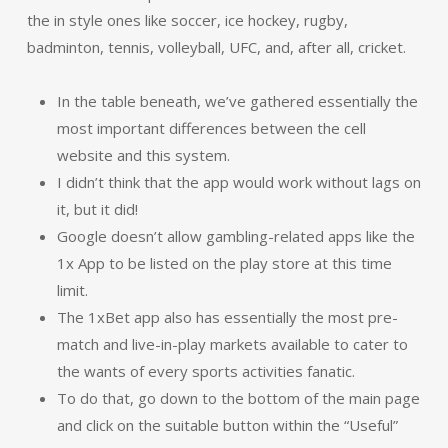
the in style ones like soccer, ice hockey, rugby,
badminton, tennis, volleyball, UFC, and, after all, cricket.
In the table beneath, we’ve gathered essentially the
most important differences between the cell
website and this system.
I didn’t think that the app would work without lags on
it, but it did!
Google doesn’t allow gambling-related apps like the
1x App to be listed on the play store at this time
limit.
The 1xBet app also has essentially the most pre-
match and live-in-play markets available to cater to
the wants of every sports activities fanatic.
To do that, go down to the bottom of the main page
and click on the suitable button within the “Useful”