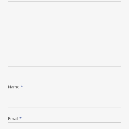
Name
*
Email
*