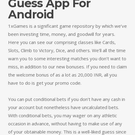
Guess App For
Android
1xGames is a significant game repository by which we’ve
been investing time, money, and goodwill for years.
Here you can see our comprising classes like Cards,
Slots, Climb to Victory, Dice, and others. We’ll all the time
warn you to some interesting matches you don’t want to
miss, in addition to our new bonuses. If you need to claim
the welcome bonus of as a lot as 20,000 INR, all you
have to do is get your promo code.
You can put conditional bets if you don’t have any cash in
your account but nonetheless have uncalculated bets.
With conditional bets, you may wager on any athletic
occasion in advance, without having to make use of any
of your obtainable money. This is a well-liked guess since