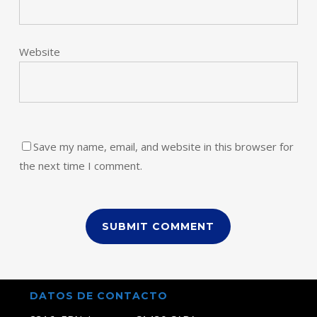
Website
Save my name, email, and website in this browser for
the next time I comment.
DATOS DE CONTACTO