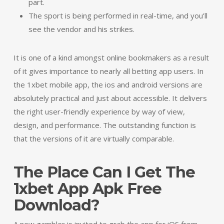
part.
The sport is being performed in real-time, and you’ll
see the vendor and his strikes.
It is one of a kind amongst online bookmakers as a result
of it gives importance to nearly all betting app users. In
the 1xbet mobile app, the ios and android versions are
absolutely practical and just about accessible. It delivers
the right user-friendly experience by way of view,
design, and performance. The outstanding function is
that the versions of it are virtually comparable.
The Place Can I Get The
1xbet App Apk Free
Download?