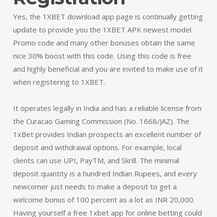
Yes, the 1XBET download app page is continually getting
update to provide you the 1XBET APK newest model.
Promo code and many other bonuses obtain the same
nice 30% boost with this code. Using this code is free
and highly beneficial and you are invited to make use of it
when registering to 1XBET.
It operates legally in India and has a reliable license from
the Curacao Gaming Commission (No. 1668/JAZ). The
1xBet provides Indian prospects an excellent number of
deposit and withdrawal options. For example, local
clients can use UPI, PayTM, and Skrill. The minimal
deposit quantity is a hundred Indian Rupees, and every
newcomer just needs to make a deposit to get a
welcome bonus of 100 percent as a lot as INR 20,000.
Having yourself a free 1xbet app for online betting could