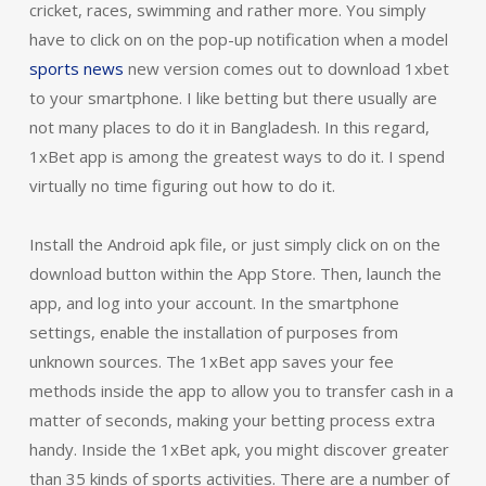
cricket, races, swimming and rather more. You simply
have to click on on the pop-up notification when a model
sports news
new version comes out to download 1xbet
to your smartphone. I like betting but there usually are
not many places to do it in Bangladesh. In this regard,
1xBet app is among the greatest ways to do it. I spend
virtually no time figuring out how to do it.
Install the Android apk file, or just simply click on on the
download button within the App Store. Then, launch the
app, and log into your account. In the smartphone
settings, enable the installation of purposes from
unknown sources. The 1xBet app saves your fee
methods inside the app to allow you to transfer cash in a
matter of seconds, making your betting process extra
handy. Inside the 1xBet apk, you might discover greater
than 35 kinds of sports activities. There are a number of