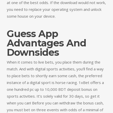
at one of the best odds. If the download would not work,
you need to replace your operating system and unlock
some house on your device.
Guess App
Advantages And
Downsides
When it comes to live bets, you place them during the
match. And with digital sports activities, you’ll find a way
to place bets to shortly earn some cash, the preferred
instance of a digital sport is horse racing. 1xBet offers a
one hundred pc up to 10,000 BDT deposit bonus on
sports activities. It’s solely valid for 30 days, so get it
when you can! Before you can withdraw the bonus cash,
you must bet on three events with odds of a minimal of