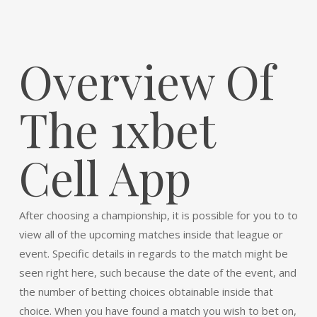
Overview Of
The 1xbet
Cell App
After choosing a championship, it is possible for you to to
view all of the upcoming matches inside that league or
event. Specific details in regards to the match might be
seen right here, such because the date of the event, and
the number of betting choices obtainable inside that
choice. When you have found a match you wish to bet on,