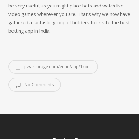
be very useful, as you might place bets and watch live
video games wherever you are. That’s why we now have
gathered a fantastic group of builders to create the best
betting app in India.
pwastorage.com/en-in/app/1xbet
No Comments