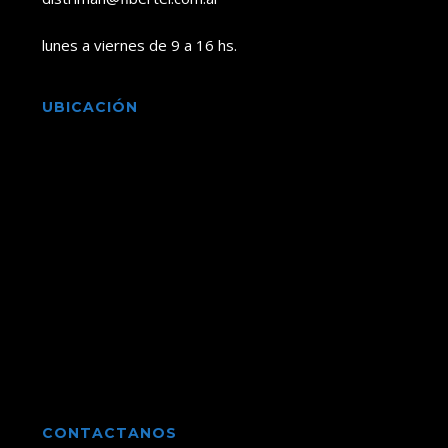
lunes a viernes de 9 a 16 hs.
UBICACIÓN
CONTACTANOS