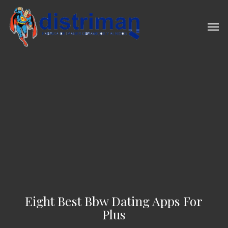
Skip
to
Men
main
content
Eight Best Bbw Dating Apps For
Plus