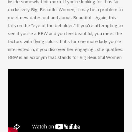
inside somewhat bit extra. If you’re looking for thus far
exclusively Big, Beautiful Women, it may be a problem to
meet new dates out and about. Beautiful – Again, this
falls on the “eye of the beholder.” If you’re attempting to
see if you’re a BBW and you feel beautiful, you meet the
factors with flying colors! If it’s for one more lady you’re
interested in, if you discover her engaging , she qualifies.
BBW is an acronym that stands for Big Beautiful Women.