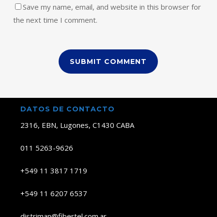
Save my name, email, and website in this browser for
the next time I comment.
DATOS DE CONTACTO
2316, EBN, Lugones, C1430 CABA
011 5263-9626
+549 11 3817 1719
+549 11 6207 6537
distriman@fibertel.com.ar