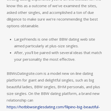
know this as a outcome of we’ve examined the sites,
asked other singles, and accomplished a ton of due
diligence to make sure we’re recommending the best
options obtainable.
LargeFriends is one other BBW dating web site
aimed particularly at plus-size singles.
After, you’ll be paired with several ideas that match
your personality the most effective.
BBWsDatingsite.com is a model new on-line dating
platform for giant and delightful singles, such as big
beautiful ladies, BBW singles, BHM personals, and plus
size singles. On the BBW dating platform, a brand new
relationship can
https://hotbbwsinglesdating.com/filipino-big-beautiful-