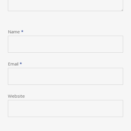
Name
*
Email
*
Website