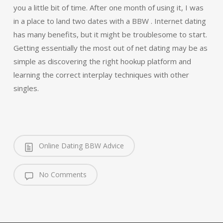
you a little bit of time. After one month of using it, I was
in a place to land two dates with a BBW . Internet dating
has many benefits, but it might be troublesome to start.
Getting essentially the most out of net dating may be as
simple as discovering the right hookup platform and
learning the correct interplay techniques with other
singles.
Online Dating BBW Advice
No Comments