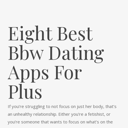
Eight Best
Bbw Dating
Apps For
Plus
If you’re struggling to not focus on just her body, that’s
an unhealthy relationship. Either you’re a fetishist, or
you’re someone that wants to focus on what’s on the