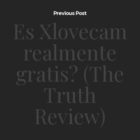
Previous Post
Es Xlovecam
realmente
gratis? (The
Truth
Review)