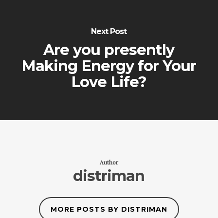
Next Post
Are you presently
Making Energy for Your
Love Life?
Author
distriman
MORE POSTS BY DISTRIMAN