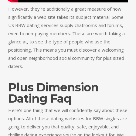
However, they’re additionally a great measure of how
significantly a web site takes its subject material. Some
US BBW dating services supply chatrooms and forums,
even to non-paying members. These are worth taking a
glance at, to see the type of people who use the
positioning. This means you must discover a welcoming
and open neighborhood social community for plus sized
daters.
Plus Dimension
Dating Faq
Here’s one thing that we will confidently say about these
options. All of these dating websites for BBW singles are
going to deliver you that quality, safe, enjoyable, and
thrilling dating experience you’re on the lookout for. We