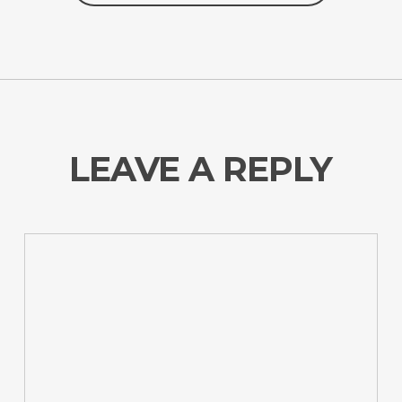
LEAVE A REPLY