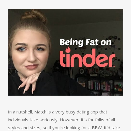
In a nutshell, Match is a very busy dating app that
individuals take seriously. However, it’s for folks of all
styles and sizes, so if you’re looking for a BBW, it’d take