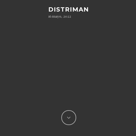
DISTRIMAN
16 mayo, 2022