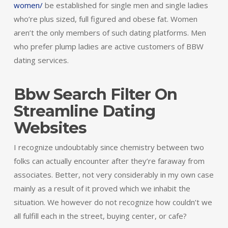
women/
be established for single men and single ladies
who’re plus sized, full figured and obese fat. Women
aren’t the only members of such dating platforms. Men
who prefer plump ladies are active customers of BBW
dating services.
Bbw Search Filter On
Streamline Dating
Websites
I recognize undoubtably since chemistry between two
folks can actually encounter after they’re faraway from
associates. Better, not very considerably in my own case
mainly as a result of it proved which we inhabit the
situation. We however do not recognize how couldn’t we
all fulfill each in the street, buying center, or cafe?