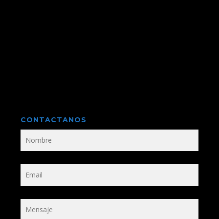
CONTACTANOS