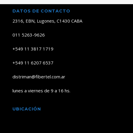
DATOS DE CONTACTO
2316, EBN, Lugones, C1430 CABA
011 5263-9626
+549 11 3817 1719
+549 11 6207 6537
distriman@fibertel.com.ar
lunes a viernes de 9 a 16 hs.
UBICACIÓN