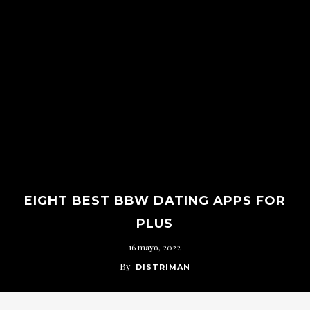
EIGHT BEST BBW DATING APPS FOR
PLUS
16 mayo, 2022
By
DISTRIMAN