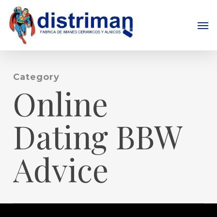
Skip
to
Men
main
content
Category
Online
Dating BBW
Advice