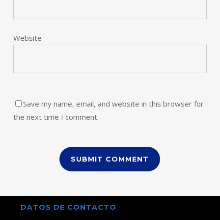
Website
Save my name, email, and website in this browser for
the next time I comment.
DATOS DE CONTACTO