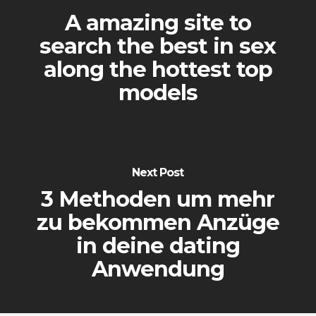
A amazing site to
search the best in sex
along the hottest top
models
Next Post
3 Methoden um mehr
zu bekommen Anzüge
in deine dating
Anwendung