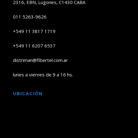
2316, EBN, Lugones, C1430 CABA
011 5263-9626
+549 11 3817 1719
+549 11 6207 6537
distriman@fibertel.com.ar
lunes a viernes de 9 a 16 hs.
UBICACIÓN