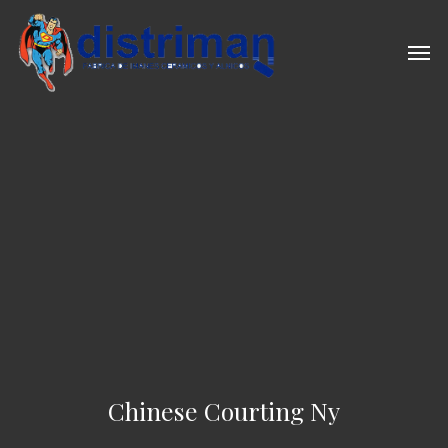
Skip
to
Men
main
content
Chinese Courting Ny