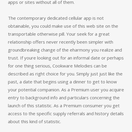
apps or sites without all of them.
The contemporary dedicated cellular app is not
obtainable, you could make use of this web site on the
transportable otherwise pill. Your seek for a great
relationship offers never recently been simpler with
groundbreaking change of the eharmony you realize and
trust. If youre looking out for an informal date or perhaps
for one thing serious, Cookware Melodies can be
described as right choice for you. Simply just just like the
past, a date that begins using a dinner to get to know
your potential companion. As a Premium user you acquire
entry to background info and particulars concerning the
launch of this statistic. As a Premium consumer you get
access to the specific supply referrals and history details
about this kind of statistic.