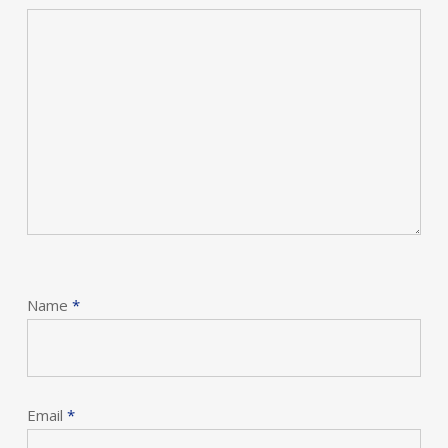
Name
*
Email
*