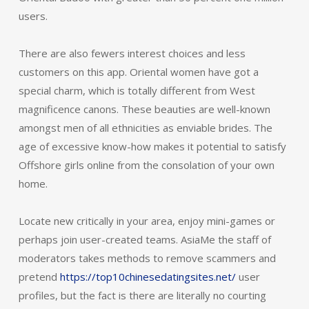
users.
There are also fewers interest choices and less
customers on this app. Oriental women have got a
special charm, which is totally different from West
magnificence canons. These beauties are well-known
amongst men of all ethnicities as enviable brides. The
age of excessive know-how makes it potential to satisfy
Offshore girls online from the consolation of your own
home.
Locate new critically in your area, enjoy mini-games or
perhaps join user-created teams. AsiaMe the staff of
moderators takes methods to remove scammers and
pretend
https://top10chinesedatingsites.net/
user
profiles, but the fact is there are literally no courting