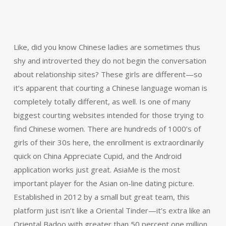
Like, did you know Chinese ladies are sometimes thus
shy and introverted they do not begin the conversation
about relationship sites? These girls are different—so
it’s apparent that courting a Chinese language woman is
completely totally different, as well. Is one of many
biggest courting websites intended for those trying to
find Chinese women. There are hundreds of 1000’s of
girls of their 30s here, the enrollment is extraordinarily
quick on China Appreciate Cupid, and the Android
application works just great. AsiaMe is the most
important player for the Asian on-line dating picture.
Established in 2012 by a small but great team, this
platform just isn’t like a Oriental Tinder—it’s extra like an
Oriental Badoo with greater than 50 percent one million