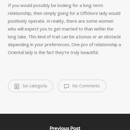
If you would possibly be looking for a long-term
relationship, then simply going for a Offshore lady would
positively operate. In reality, there are some women
who will expect you to get married to than within the
long take. This kind of trait can be a bonus or an obstacle
depending in your preferences. One pro of relationship a
Oriental lady is the fact they’re truly beautiful.
Sin categoría
No Comments
Previous Post