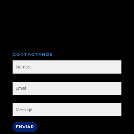
CONTACTANOS