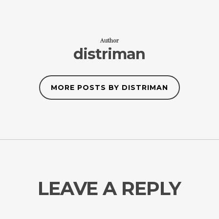
Author
distriman
MORE POSTS BY DISTRIMAN
LEAVE A REPLY