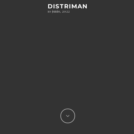
DISTRIMAN
10 junio, 2022