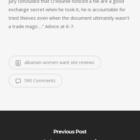
jury concluded that O’Rourke noticed a file are a good
exchange secret when he took it, he is accountable for
tried thieves even when the document ultimately wasn’t
a trade magic….” Advice at 6-7.
albanian-women want site reviews
590 Comments
Previous Post