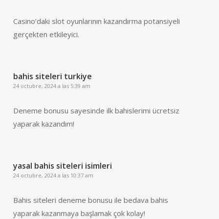
Casino’daki slot oyunlarının kazandırma potansiyeli
gerçekten etkileyici.
bahis siteleri turkiye
24 octubre, 2024 a las 5:39 am
Deneme bonusu sayesinde ilk bahislerimi ücretsiz
yaparak kazandım!
yasal bahis siteleri isimleri
24 octubre, 2024 a las 10:37 am
Bahis siteleri deneme bonusu ile bedava bahis
yaparak kazanmaya başlamak çok kolay!