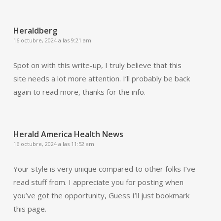
Heraldberg
16 octubre, 2024 a las 9:21 am
Spot on with this write-up, I truly believe that this
site needs a lot more attention. I’ll probably be back
again to read more, thanks for the info.
Herald America Health News
16 octubre, 2024 a las 11:52 am
Your style is very unique compared to other folks I’ve
read stuff from. I appreciate you for posting when
you’ve got the opportunity, Guess I’ll just bookmark
this page.