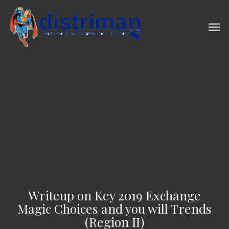
Skip
to
Men
main
content
Writeup on Key 2019 Exchange
Magic Choices and you will Trends
(Region II)