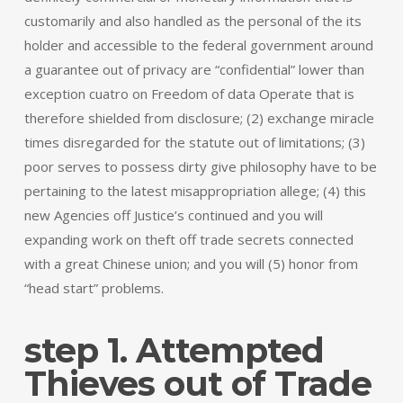
customarily and also handled as the personal of the its
holder and accessible to the federal government around
a guarantee out of privacy are “confidential” lower than
exception cuatro on Freedom of data Operate that is
therefore shielded from disclosure; (2) exchange miracle
times disregarded for the statute out of limitations; (3)
poor serves to possess dirty give philosophy have to be
pertaining to the latest misappropriation allege; (4) this
new Agencies off Justice’s continued and you will
expanding work on theft off trade secrets connected
with a great Chinese union; and you will (5) honor from
“head start” problems.
step 1. Attempted
Thieves out of Trade