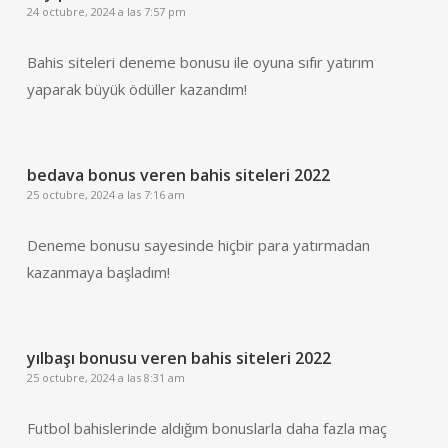
24 octubre, 2024 a las 7:57 pm
Bahis siteleri deneme bonusu ile oyuna sıfır yatırım
yaparak büyük ödüller kazandım!
bedava bonus veren bahis siteleri 2022
25 octubre, 2024 a las 7:16 am
Deneme bonusu sayesinde hiçbir para yatırmadan
kazanmaya başladım!
yılbaşı bonusu veren bahis siteleri 2022
25 octubre, 2024 a las 8:31 am
Futbol bahislerinde aldığım bonuslarla daha fazla maç