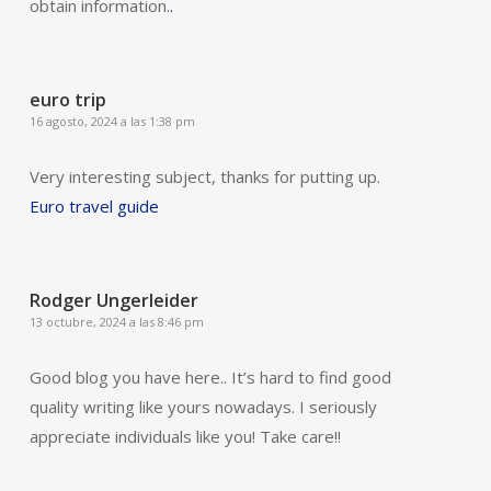
obtain information.
.
euro trip
16 agosto, 2024 a las 1:38 pm
Very interesting subject, thanks for putting up.
Euro travel guide
Rodger Ungerleider
13 octubre, 2024 a las 8:46 pm
Good blog you have here.. It’s hard to find good
quality writing like yours nowadays. I seriously
appreciate individuals like you! Take care!!