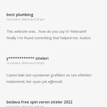
best plumbing
16 octubre, 2024 a las 2:29 pm
This website was… how do you say it? Relevant!!
Finally I’ve found something that helped me. Kudos!
y************ siteleri
16 octubre, 2024 a las 9:36 pm
Casino’daki slot oyunlarının grafikleri ve ses efektleri
mükemmel, her oyun çok eğlenceli.
bedava free spin veren siteler 2022
17 octubre, 2024 a las 4:50 am