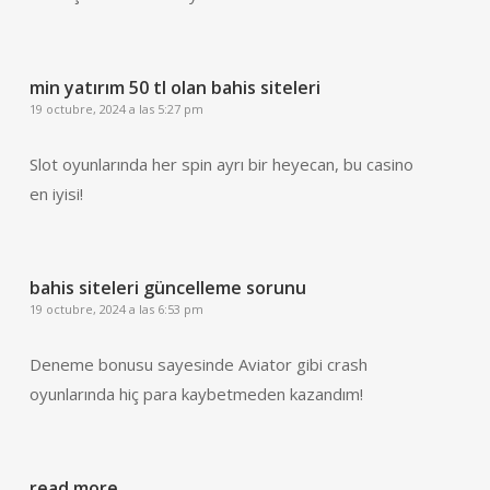
min yatırım 50 tl olan bahis siteleri
19 octubre, 2024 a las 5:27 pm
Slot oyunlarında her spin ayrı bir heyecan, bu casino
en iyisi!
bahis siteleri güncelleme sorunu
19 octubre, 2024 a las 6:53 pm
Deneme bonusu sayesinde Aviator gibi crash
oyunlarında hiç para kaybetmeden kazandım!
read more