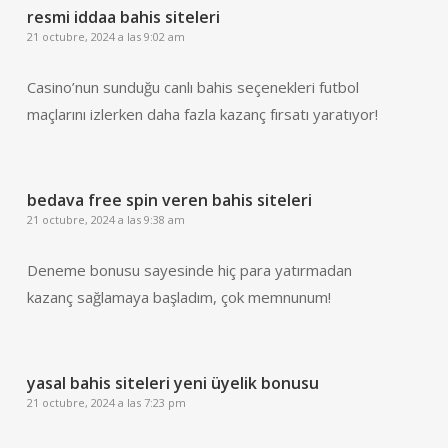
resmi iddaa bahis siteleri
21 octubre, 2024 a las 9:02 am
Casino’nun sunduğu canlı bahis seçenekleri futbol
maçlarını izlerken daha fazla kazanç fırsatı yaratıyor!
bedava free spin veren bahis siteleri
21 octubre, 2024 a las 9:38 am
Deneme bonusu sayesinde hiç para yatırmadan
kazanç sağlamaya başladım, çok memnunum!
yasal bahis siteleri yeni üyelik bonusu
21 octubre, 2024 a las 7:23 pm