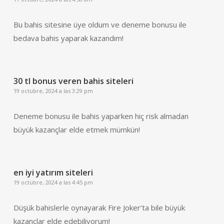
Bu bahis sitesine üye oldum ve deneme bonusu ile
bedava bahis yaparak kazandım!
30 tl bonus veren bahis siteleri
19 octubre, 2024 a las 3:29 pm
Deneme bonusu ile bahis yaparken hiç risk almadan
büyük kazançlar elde etmek mümkün!
en iyi yatırım siteleri
19 octubre, 2024 a las 4:45 pm
Düşük bahislerle oynayarak Fire Joker’ta bile büyük
kazançlar elde edebiliyorum!