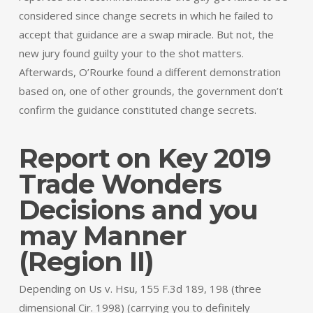
considered since change secrets in which he failed to
accept that guidance are a swap miracle. But not, the
new jury found guilty your to the shot matters.
Afterwards, O’Rourke found a different demonstration
based on, one of other grounds, the government don’t
confirm the guidance constituted change secrets.
Report on Key 2019
Trade Wonders
Decisions and you
may Manner
(Region II)
Depending on Us v. Hsu, 155 F.3d 189, 198 (three
dimensional Cir. 1998) (carrying you to definitely