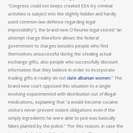
“Congress could not keeps created EEA try criminal
activities is subject into the slightly hidden and hardly
used common-law defense regarding legal
impossibility”), the brand new O’Rourke legal stored “an
attempt charge therefore allows the federal
government to charges besides people who find
themselves unsuccessful during the stealing actual
exchange gifts, also people who successfully discount
information that they believe in order to incorporate
trading gifts in reality do not
date albanian women
.” The
brand new court opposed this situation to a single
involving experimented with distribution out of illegal
medications, explaining that “a would-become cocaine
visitors never prevent violent obligations even if the
simply ingredients he were able to pick was basically
fakes planted by the police.” “For this reason, in case the