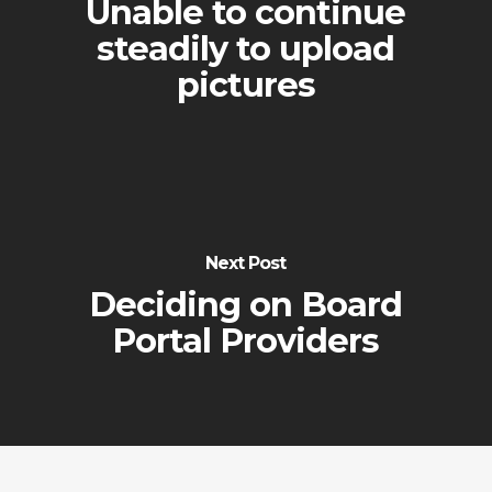
Unable to continue
steadily to upload
pictures
Next Post
Deciding on Board
Portal Providers