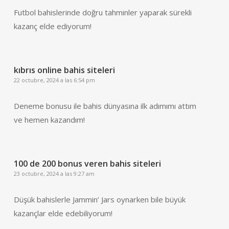
Futbol bahislerinde doğru tahminler yaparak sürekli
kazanç elde ediyorum!
kıbrıs online bahis siteleri
22 octubre, 2024 a las 6:54 pm
Deneme bonusu ile bahis dünyasına ilk adımımı attım
ve hemen kazandım!
100 de 200 bonus veren bahis siteleri
23 octubre, 2024 a las 9:27 am
Düşük bahislerle Jammin’ Jars oynarken bile büyük
kazançlar elde edebiliyorum!