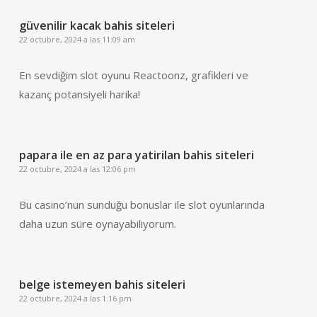
güvenilir kacak bahis siteleri
22 octubre, 2024 a las 11:09 am
En sevdiğim slot oyunu Reactoonz, grafikleri ve
kazanç potansiyeli harika!
papara ile en az para yatirilan bahis siteleri
22 octubre, 2024 a las 12:06 pm
Bu casino’nun sunduğu bonuslar ile slot oyunlarında
daha uzun süre oynayabiliyorum.
belge istemeyen bahis siteleri
22 octubre, 2024 a las 1:16 pm