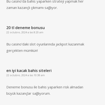
Bu casino’da bahis yaparken strateji yapmak her
zaman kazançlı çıkmamı sağlıyor.
20 tl deneme bonusu
22 octubre, 2024 a las 8:20 am
Bu casino’daki slot oyunlarında jackpot kazanmak
gerçekten mümkün!
en iyi kacak bahis siteleri
22 octubre, 2024 a las 10:38 am
Deneme bonusu ile bahis yaparken risk almadan
büyük kazançlar sağlıyorum.