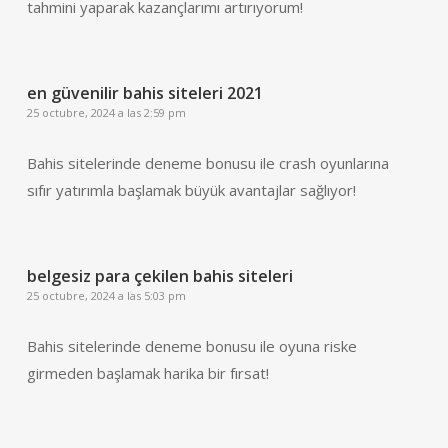
tahmini yaparak kazançlarımı artırıyorum!
en güvenilir bahis siteleri 2021
25 octubre, 2024 a las 2:59 pm
Bahis sitelerinde deneme bonusu ile crash oyunlarına
sıfır yatırımla başlamak büyük avantajlar sağlıyor!
belgesiz para çekilen bahis siteleri
25 octubre, 2024 a las 5:03 pm
Bahis sitelerinde deneme bonusu ile oyuna riske
girmeden başlamak harika bir fırsat!