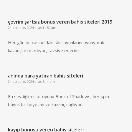
çevrim şartsız bonus veren bahis siteleri 2019
24 octubre, 2024 a las 11:50 am
Her gün bu casino’daki slot oyunlarını oynayarak
kazançlarım artıyor, tavsiye ederim!
anında para yatıran bahis siteleri
24 octubre, 2024 a las 6:14 pm
En sevdiğim slot oyunu Book of Shadows, her spin
büyük bir heyecan ve kazanç sağlıyor.
kayıp bonusu veren bahis siteleri