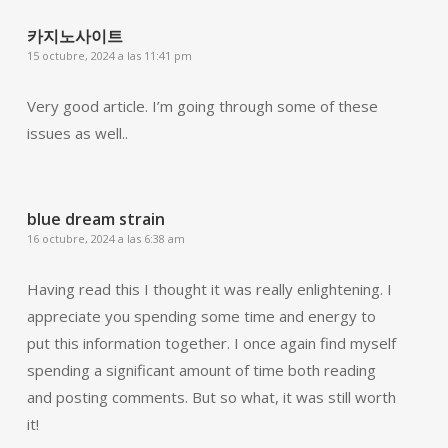
카지노사이트
15 octubre, 2024 a las 11:41 pm
Very good article. I’m going through some of these
issues as well..
blue dream strain
16 octubre, 2024 a las 6:38 am
Having read this I thought it was really enlightening. I
appreciate you spending some time and energy to
put this information together. I once again find myself
spending a significant amount of time both reading
and posting comments. But so what, it was still worth
it!