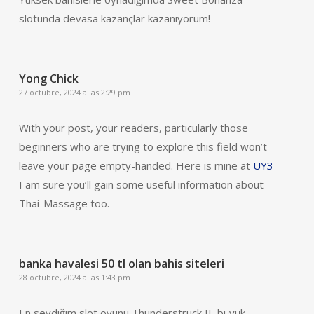
slotunda devasa kazançlar kazanıyorum!
Yong Chick
27 octubre, 2024 a las 2:29 pm
With your post, your readers, particularly those
beginners who are trying to explore this field won’t
leave your page empty-handed. Here is mine at
UY3
I am sure you’ll gain some useful information about
Thai-Massage too.
banka havalesi 50 tl olan bahis siteleri
28 octubre, 2024 a las 1:43 pm
En sevdiğim slot oyunu Thunderstruck II, büyük