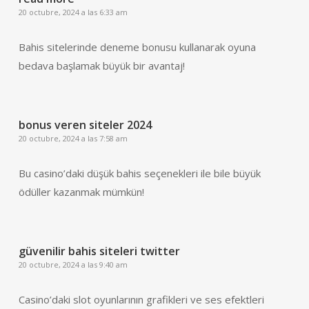
20 octubre, 2024 a las 6:33 am
Bahis sitelerinde deneme bonusu kullanarak oyuna
bedava başlamak büyük bir avantaj!
bonus veren siteler 2024
20 octubre, 2024 a las 7:58 am
Bu casino’daki düşük bahis seçenekleri ile bile büyük
ödüller kazanmak mümkün!
güvenilir bahis siteleri twitter
20 octubre, 2024 a las 9:40 am
Casino’daki slot oyunlarının grafikleri ve ses efektleri