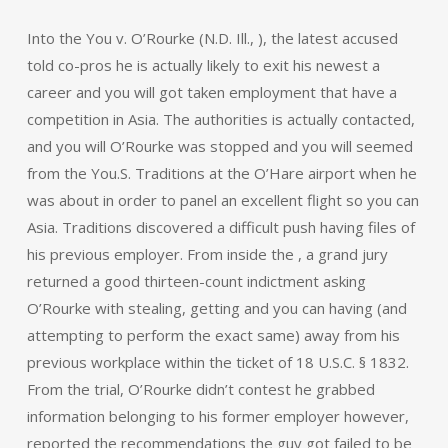
Into the You v. O’Rourke (N.D. Ill., ), the latest accused
told co-pros he is actually likely to exit his newest a
career and you will got taken employment that have a
competition in Asia. The authorities is actually contacted,
and you will O’Rourke was stopped and you will seemed
from the You.S. Traditions at the O’Hare airport when he
was about in order to panel an excellent flight so you can
Asia. Traditions discovered a difficult push having files of
his previous employer. From inside the , a grand jury
returned a good thirteen-count indictment asking
O’Rourke with stealing, getting and you can having (and
attempting to perform the exact same) away from his
previous workplace within the ticket of 18 U.S.C. § 1832.
From the trial, O’Rourke didn’t contest he grabbed
information belonging to his former employer however,
reported the recommendations the guy got failed to be