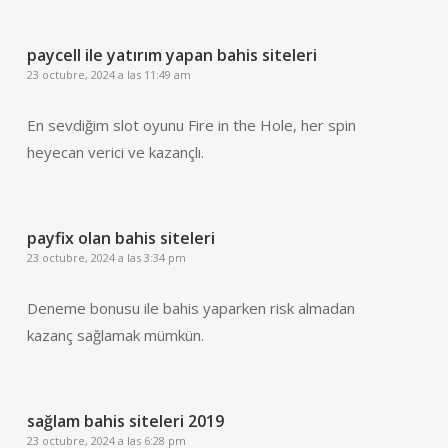
paycell ile yatırım yapan bahis siteleri
23 octubre, 2024 a las 11:49 am
En sevdiğim slot oyunu Fire in the Hole, her spin
heyecan verici ve kazançlı.
payfix olan bahis siteleri
23 octubre, 2024 a las 3:34 pm
Deneme bonusu ile bahis yaparken risk almadan
kazanç sağlamak mümkün.
sağlam bahis siteleri 2019
23 octubre, 2024 a las 6:28 pm