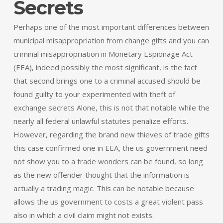
Secrets
Perhaps one of the most important differences between
municipal misappropriation from change gifts and you can
criminal misappropriation in Monetary Espionage Act
(EEA), indeed possibly the most significant, is the fact
that second brings one to a criminal accused should be
found guilty to your experimented with theft of
exchange secrets Alone, this is not that notable while the
nearly all federal unlawful statutes penalize efforts.
However, regarding the brand new thieves of trade gifts
this case confirmed one in EEA, the us government need
not show you to a trade wonders can be found, so long
as the new offender thought that the information is
actually a trading magic. This can be notable because
allows the us government to costs a great violent pass
also in which a civil claim might not exists.