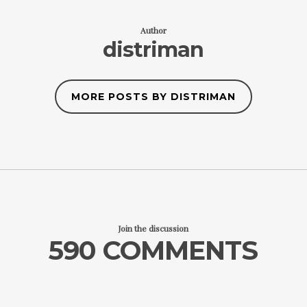
Author
distriman
MORE POSTS BY DISTRIMAN
Join the discussion
590 COMMENTS