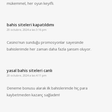
mükemmel, her oyun keyifli.
bahis siteleri kapatıldımı
20 octubre, 2024 a las 3:16 pm
Casino’nun sunduğu promosyonlar sayesinde
bahislerimde her zaman daha fazla şansım oluyor.
yasal bahis siteleri canlı
20 octubre, 2024 a las 4:11 pm
Deneme bonusu alarak ilk bahislerimde hiç para
kaybetmeden kazanç sağladım!