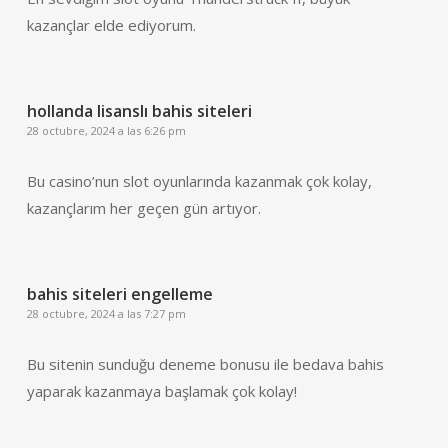
kazançlar elde ediyorum.
hollanda lisanslı bahis siteleri
28 octubre, 2024 a las 6:26 pm
Bu casino’nun slot oyunlarında kazanmak çok kolay,
kazançlarım her geçen gün artıyor.
bahis siteleri engelleme
28 octubre, 2024 a las 7:27 pm
Bu sitenin sunduğu deneme bonusu ile bedava bahis
yaparak kazanmaya başlamak çok kolay!