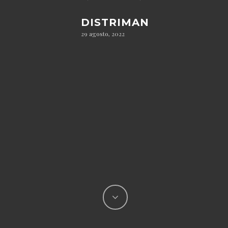
DISTRIMAN
29 agosto, 2022