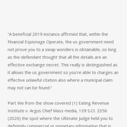
“A beneficial 2019 instance affirmed that, within the
Financial Espionage Operate, the us government need
not prove you to a swap wonders is obtainable, so long
as the defendant thought that all the details are an
effective exchange secret. This really is distinguished as
it allows the us government so you’re able to charges an
effective unlawful citation also where a municipal claim
may not can be found.”
Part We from the show covered (1) Eating Revenue
Institute v. Argus Chief Mass media, 139 S.Ct. 2356
(2020) the spot where the Ultimate Judge held you to
definitely commercial or monetary information that is