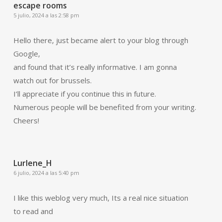
escape rooms
5 julio, 2024 a las 2:58 pm
Hello there, just became alert to your blog through
Google,
and found that it’s really informative. I am gonna
watch out for brussels.
I’ll appreciate if you continue this in future.
Numerous people will be benefited from your writing.
Cheers!
Lurlene_H
6 julio, 2024 a las 5:40 pm
I like this weblog very much, Its a real nice situation
to read and