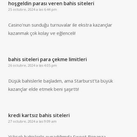
hoşgeldin parası veren bahis siteleri
25 octubre, 2024 a las 6:44 pm
Casino’nun sunduğu turnuvalar ile ekstra kazançlar
kazanmak çok kolay ve eğlenceli!
bahis siteleri para çekme limitleri
26 octubre, 2024 a las 4:05 pm
Düşük bahislerle başladım, ama Starburst’ta büyük
kazançlar elde etmek beni şaşırttı!
kredi kartsız bahis siteleri
27 octubre, 2024 a las 9:09 am
Yüksek bahislerle oynadığımda Sweet Bonanza