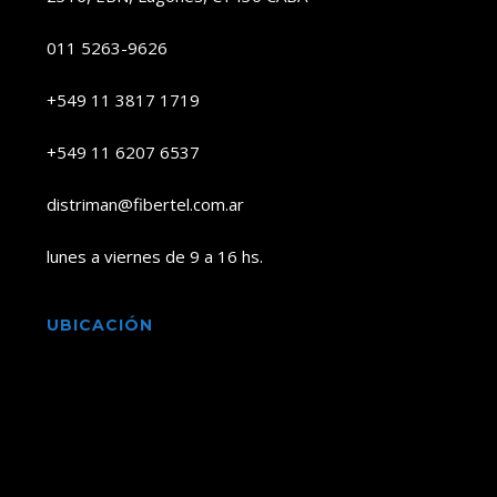
011 5263-9626
+549 11 3817 1719
+549 11 6207 6537
distriman@fibertel.com.ar
lunes a viernes de 9 a 16 hs.
UBICACIÓN