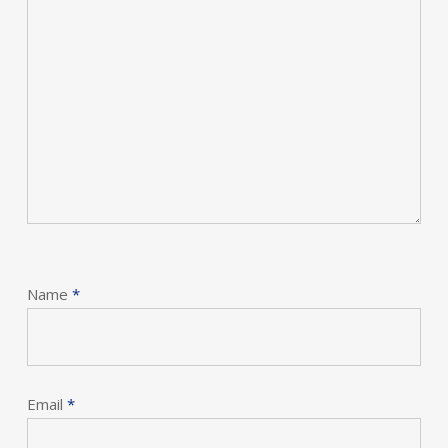
Name
*
Email
*