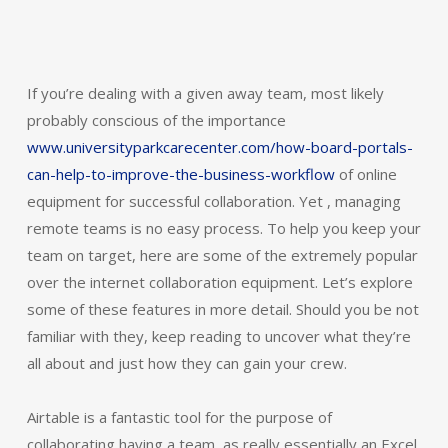
If you’re dealing with a given away team, most likely
probably conscious of the importance
www.universityparkcarecenter.com/how-board-portals-
can-help-to-improve-the-business-workflow
of online
equipment for successful collaboration. Yet , managing
remote teams is no easy process. To help you keep your
team on target, here are some of the extremely popular
over the internet collaboration equipment. Let’s explore
some of these features in more detail. Should you be not
familiar with they, keep reading to uncover what they’re
all about and just how they can gain your crew.
Airtable is a fantastic tool for the purpose of
collaborating having a team, as really essentially an Excel