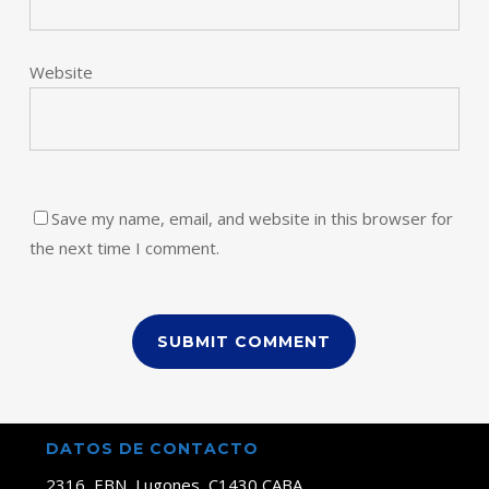
Website
Save my name, email, and website in this browser for
the next time I comment.
DATOS DE CONTACTO
2316, EBN, Lugones, C1430 CABA