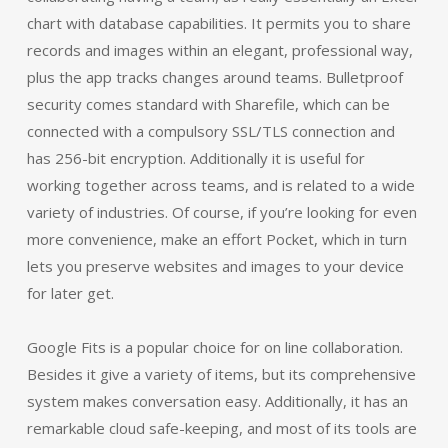
chart with database capabilities. It permits you to share
records and images within an elegant, professional way,
plus the app tracks changes around teams. Bulletproof
security comes standard with Sharefile, which can be
connected with a compulsory SSL/TLS connection and
has 256-bit encryption. Additionally it is useful for
working together across teams, and is related to a wide
variety of industries. Of course, if you’re looking for even
more convenience, make an effort Pocket, which in turn
lets you preserve websites and images to your device
for later get.
Google Fits is a popular choice for on line collaboration.
Besides it give a variety of items, but its comprehensive
system makes conversation easy. Additionally, it has an
remarkable cloud safe-keeping, and most of its tools are