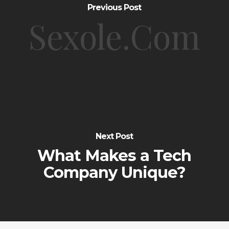
Previous Post
Sexole.Com
Next Post
What Makes a Tech
Company Unique?