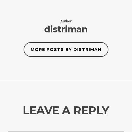
Author
distriman
MORE POSTS BY DISTRIMAN
LEAVE A REPLY