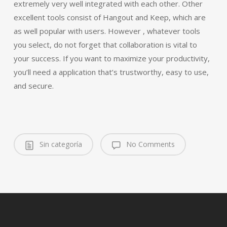
extremely very well integrated with each other. Other
excellent tools consist of Hangout and Keep, which are
as well popular with users. However , whatever tools
you select, do not forget that collaboration is vital to
your success. If you want to maximize your productivity,
you’ll need a application that’s trustworthy, easy to use,
and secure.
Sin categoría
No Comments