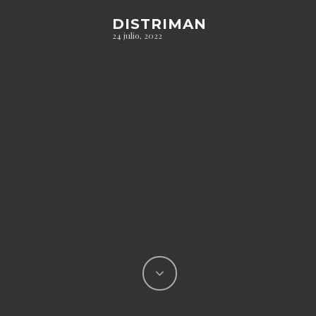
DISTRIMAN
24 julio, 2022