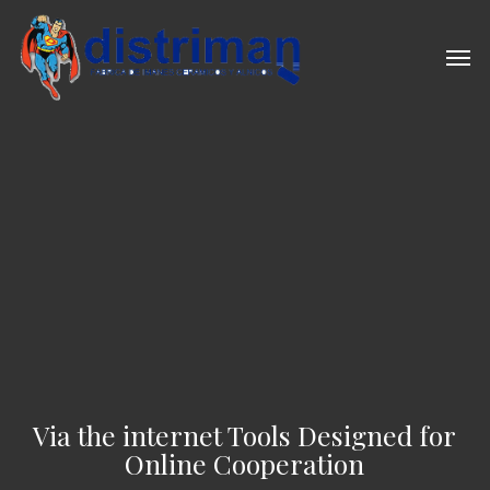
Skip
to
Men
main
content
Via the internet Tools Designed for
Online Cooperation