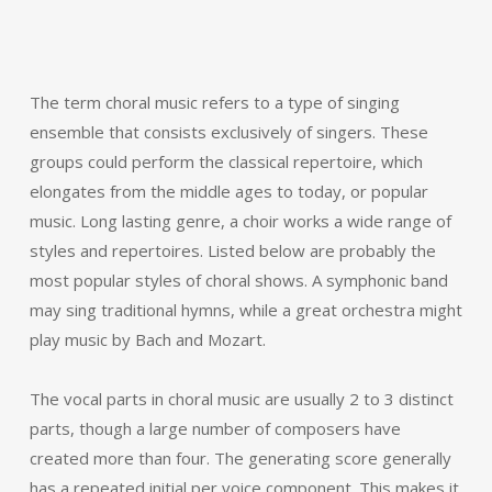
The term choral music refers to a type of singing
ensemble that consists exclusively of singers. These
groups could perform the classical repertoire, which
elongates from the middle ages to today, or popular
music. Long lasting genre, a choir works a wide range of
styles and repertoires. Listed below are probably the
most popular styles of choral shows. A symphonic band
may sing traditional hymns, while a great orchestra might
play music by Bach and Mozart.
The vocal parts in choral music are usually 2 to 3 distinct
parts, though a large number of composers have
created more than four. The generating score generally
has a repeated initial per voice component. This makes it