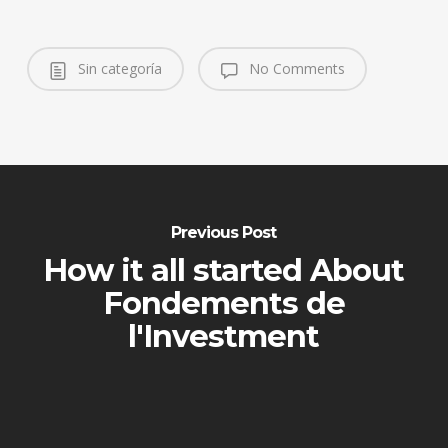
Sin categoría
No Comments
Previous Post
How it all started About
Fondements de
l'Investment