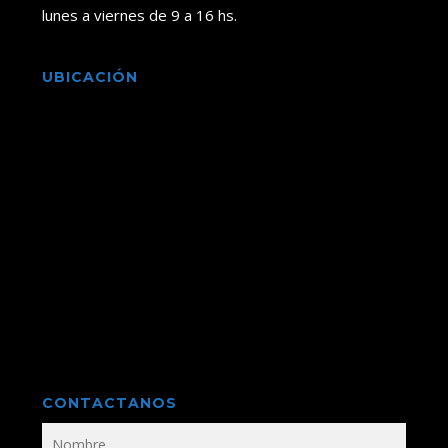
lunes a viernes de 9 a 16 hs.
UBICACIÓN
CONTACTANOS