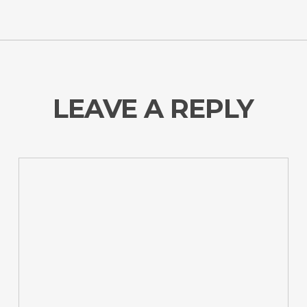
LEAVE A REPLY