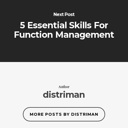
Next Post
5 Essential Skills For
Function Management
Author
distriman
MORE POSTS BY DISTRIMAN