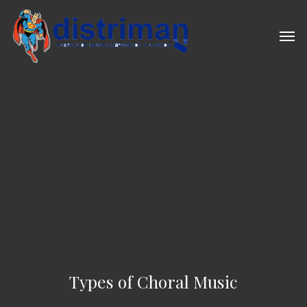
Skip
to
Men
main
content
Types of Choral Music