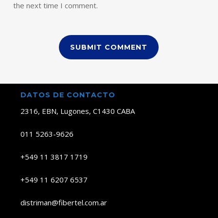
the next time I comment.
DATOS DE CONTACTO
2316, EBN, Lugones, C1430 CABA
011 5263-9626
+549 11 3817 1719
+549 11 6207 6537
distriman@fibertel.com.ar