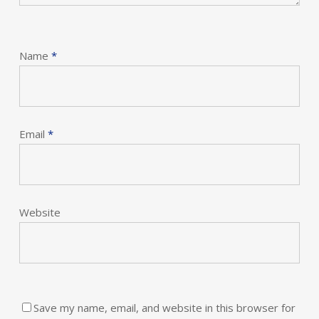
Name
*
Email
*
Website
Save my name, email, and website in this browser for