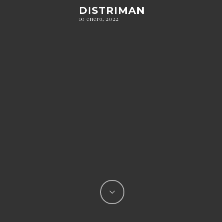
DISTRIMAN
10 enero, 2022