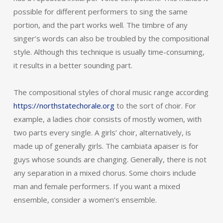
possible for different performers to sing the same
portion, and the part works well. The timbre of any
singer’s words can also be troubled by the compositional
style. Although this technique is usually time-consuming,
it results in a better sounding part.
The compositional styles of choral music range according
https://northstatechorale.org
to the sort of choir. For
example, a ladies choir consists of mostly women, with
two parts every single. A girls’ choir, alternatively, is
made up of generally girls. The cambiata apaiser is for
guys whose sounds are changing. Generally, there is not
any separation in a mixed chorus. Some choirs include
man and female performers. If you want a mixed
ensemble, consider a women’s ensemble.