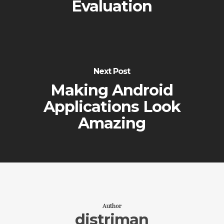
Evaluation
Next Post
Making Android
Applications Look
Amazing
Author
distriman