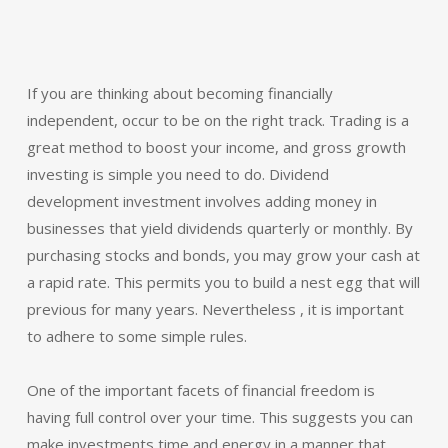
If you are thinking about becoming financially
independent, occur to be on the right track. Trading is a
great method to boost your income, and gross growth
investing is simple you need to do. Dividend
development investment involves adding money in
businesses that yield dividends quarterly or monthly. By
purchasing stocks and bonds, you may grow your cash at
a rapid rate. This permits you to build a nest egg that will
previous for many years. Nevertheless , it is important
to adhere to some simple rules.
One of the important facets of financial freedom is
having full control over your time. This suggests you can
make investments time and energy in a manner that