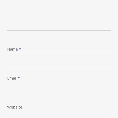
Name
*
Email
*
Website