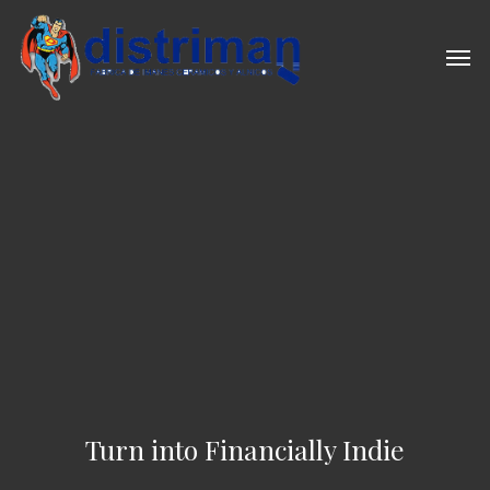
Skip
to
Men
main
content
Turn into Financially Indie