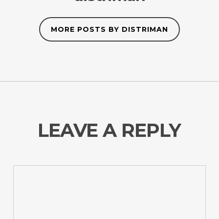
MORE POSTS BY DISTRIMAN
LEAVE A REPLY