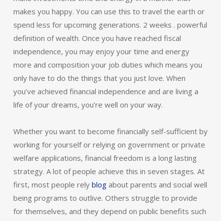
makes you happy. You can use this to travel the earth or
spend less for upcoming generations. 2 weeks . powerful
definition of wealth. Once you have reached fiscal
independence, you may enjoy your time and energy
more and composition your job duties which means you
only have to do the things that you just love. When
you’ve achieved financial independence and are living a
life of your dreams, you’re well on your way.
Whether you want to become financially self-sufficient by
working for yourself or relying on government or private
welfare applications, financial freedom is a long lasting
strategy. A lot of people achieve this in seven stages. At
first, most people rely
blog
about parents and social well
being programs to outlive. Others struggle to provide
for themselves, and they depend on public benefits such