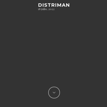
DISTRIMAN
18 julio, 2022