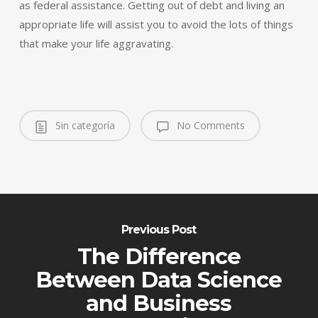
as federal assistance. Getting out of debt and living an
appropriate life will assist you to avoid the lots of things
that make your life aggravating.
Sin categoría
No Comments
Previous Post
The Difference
Between Data Science
and Business