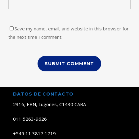
Save my name, email, and website in this browser for
the next time I comment.
DATOS DE CONTACTO
2316, EBN, Lugones, C1430 CABA
011 5263-9626
+549 11 3817 1719