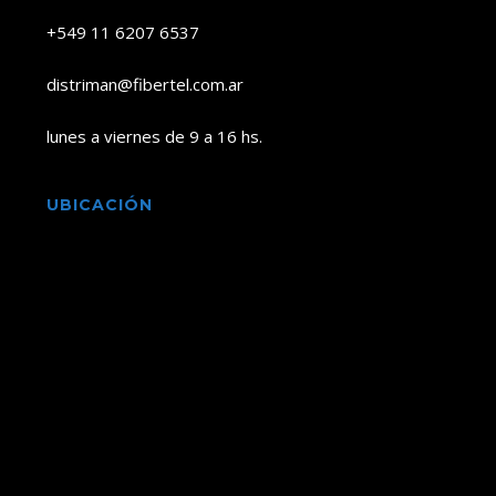
+549 11 6207 6537
distriman@fibertel.com.ar
lunes a viernes de 9 a 16 hs.
UBICACIÓN