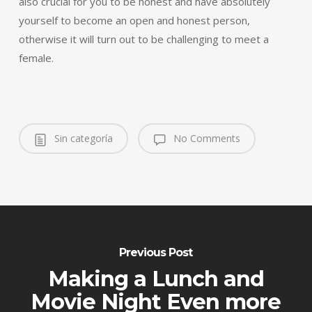
also crucial for you to be honest and have absolutely
yourself to become an open and honest person,
otherwise it will turn out to be challenging to meet a
female.
Sin categoría
No Comments
Previous Post
Making a Lunch and
Movie Night Even more