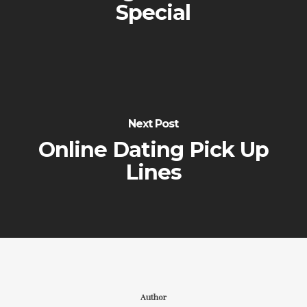
Special
Next Post
Online Dating Pick Up
Lines
Author