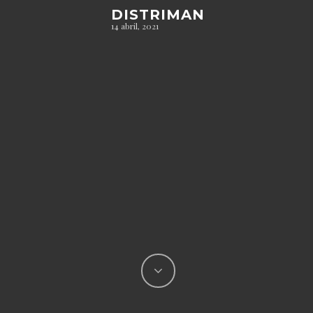
DISTRIMAN
14 abril, 2021