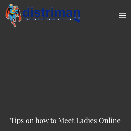
Skip
to
Men
main
content
Tips on how to Meet Ladies Online