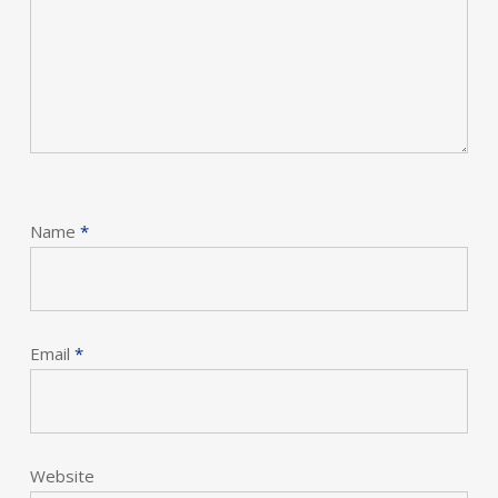
Name
*
Email
*
Website