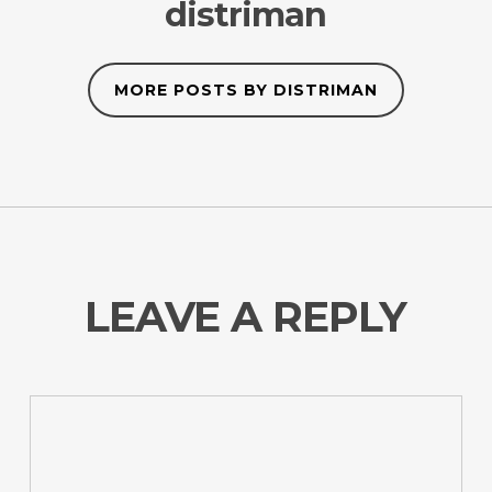
distriman
MORE POSTS BY DISTRIMAN
LEAVE A REPLY