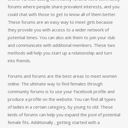
forums where people share prevalent interests, and you
could chat with those to get to know all of them better.
These forums are an easy way to meet girls because
they provide you with access to a wider network of
potential times. You can also ask them to join your club
and communicate with additional members. These two
methods will help you start up a relationship and turn
into friends.
Forums and forums are the best areas to meet women
online. The ultimate way to find females through
community forums is to use your Facebook profile and
produce a profile on the website. You can find all types
of ladies in a certain category, by young to old. These
kinds of forums can help you expand the pool of potential
female fits. Additionally , getting started with a