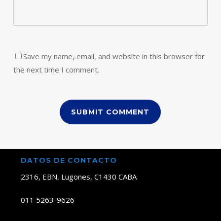
Save my name, email, and website in this browser for
the next time I comment.
DATOS DE CONTACTO
2316, EBN, Lugones, C1430 CABA
011 5263-9626