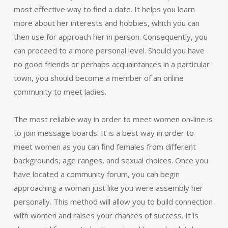
most effective way to find a date. It helps you learn
more about her interests and hobbies, which you can
then use for approach her in person. Consequently, you
can proceed to a more personal level. Should you have
no good friends or perhaps acquaintances in a particular
town, you should become a member of an online
community to meet ladies.
The most reliable way in order to meet women on-line is
to join message boards. It is a best way in order to
meet women as you can find females from different
backgrounds, age ranges, and sexual choices. Once you
have located a community forum, you can begin
approaching a woman just like you were assembly her
personally. This method will allow you to build connection
with women and raises your chances of success. It is