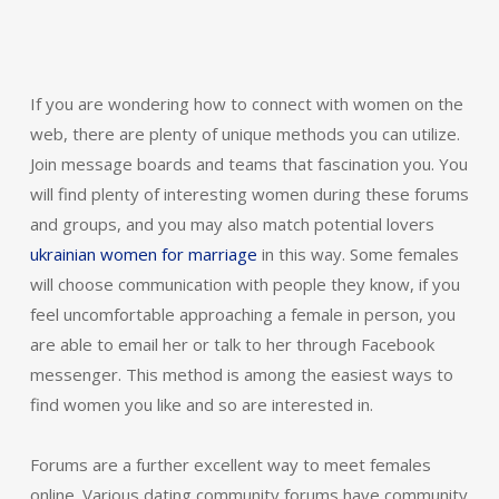
If you are wondering how to connect with women on the
web, there are plenty of unique methods you can utilize.
Join message boards and teams that fascination you. You
will find plenty of interesting women during these forums
and groups, and you may also match potential lovers
ukrainian women for marriage
in this way. Some females
will choose communication with people they know, if you
feel uncomfortable approaching a female in person, you
are able to email her or talk to her through Facebook
messenger. This method is among the easiest ways to
find women you like and so are interested in.
Forums are a further excellent way to meet females
online. Various dating community forums have community