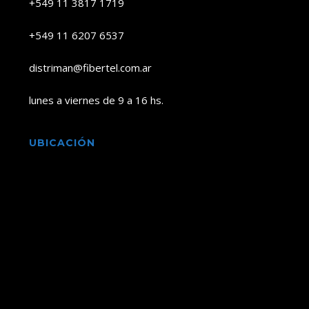
+549 11 3817 1719
+549 11 6207 6537
distriman@fibertel.com.ar
lunes a viernes de 9 a 16 hs.
UBICACIÓN