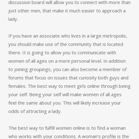
discussion board will allow you to connect with more than
just other men, that make it much easier to approach a
lady.
If you have an associate who lives in a large metropolis,
you should make use of the community that is located
there. It is going to allow you to communicate with
women of all ages on a more personal level. In addition
to joining groupings, you can also become a member of
forums that focus on issues that curiosity both guys and
females. The best way to meet girls online through being
your self. Being your self will make women of all ages
feel the same about you. This will likely increase your
odds of attracting a lady.
The best way to fulfill women online is to find a woman
who works with your conditions. A woman’s profile is the