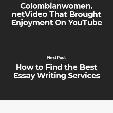
Colombianwomen.
netVideo That Brought
Enjoyment On YouTube
Next Post
How to Find the Best
Essay Writing Services