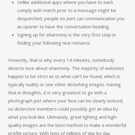
Unlike additional apps where you have to each
comply with match prior to a message might be
despatched, people on Joint can communication you
an opener to have the conversation heading.
Signing up for eharmony is the very first step in
finding your following nice romance.
Honestly, that is why every 14 minutes, somebody
detects love about eharmony. The majority of websites
happen to be strict as to what can’t be found, which is
typically nudity or one other disturbing images. Having
that in thoughts, it is very greatest to go with a
photograph just where your face can be clearly noticed,
so distinctive members could possibly get an idea by
what you look like. Ultimately, great lighting and high-
quality images are the best method to make a wonderful
profile picture. With tens of millions of day by day