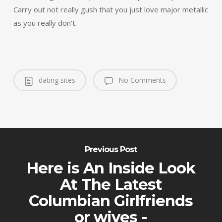
Carry out not really gush that you just love major metallic
as you really don’t.
dating sites
No Comments
Previous Post
Here is An Inside Look
At The Latest
Columbian Girlfriends
or wives -