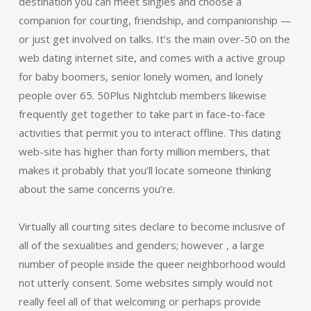
destination you can meet singles and choose a
companion for courting, friendship, and companionship —
or just get involved on talks. It’s the main over-50 on the
web dating internet site, and comes with a active group
for baby boomers, senior lonely women, and lonely
people over 65. 50Plus Nightclub members likewise
frequently get together to take part in face-to-face
activities that permit you to interact offline. This dating
web-site has higher than forty million members, that
makes it probably that you’ll locate someone thinking
about the same concerns you’re.
Virtually all courting sites declare to become inclusive of
all of the sexualities and genders; however , a large
number of people inside the queer neighborhood would
not utterly consent. Some websites simply would not
really feel all of that welcoming or perhaps provide