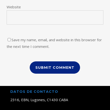
Website
Save my name, email, and website in this browser for
the next time I comment.
DATOS DE CONTACTO
2316, EBN, Lugones, C1430 CABA