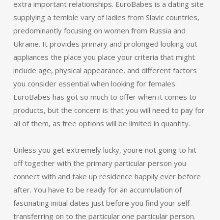
extra important relationships. EuroBabes is a dating site
supplying a temible vary of ladies from Slavic countries,
predominantly focusing on women from Russia and
Ukraine. It provides primary and prolonged looking out
appliances the place you place your criteria that might
include age, physical appearance, and different factors
you consider essential when looking for females.
EuroBabes has got so much to offer when it comes to
products, but the concern is that you will need to pay for
all of them, as free options will be limited in quantity.
Unless you get extremely lucky, youre not going to hit
off together with the primary particular person you
connect with and take up residence happily ever before
after. You have to be ready for an accumulation of
fascinating initial dates just before you find your self
transferring on to the particular one particular person.