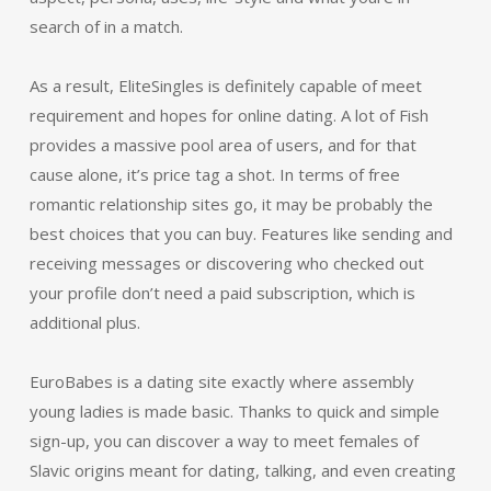
search of in a match.
As a result, EliteSingles is definitely capable of meet
requirement and hopes for online dating. A lot of Fish
provides a massive pool area of users, and for that
cause alone, it’s price tag a shot. In terms of free
romantic relationship sites go, it may be probably the
best choices that you can buy. Features like sending and
receiving messages or discovering who checked out
your profile don’t need a paid subscription, which is
additional plus.
EuroBabes is a dating site exactly where assembly
young ladies is made basic. Thanks to quick and simple
sign-up, you can discover a way to meet females of
Slavic origins meant for dating, talking, and even creating