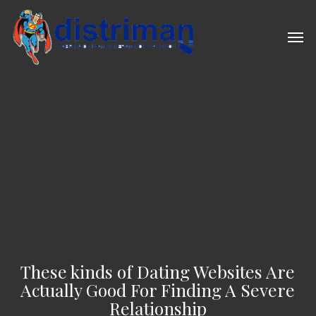
Skip
to
Men
main
content
These kinds of Dating Websites Are
Actually Good For Finding A Severe
Relationship