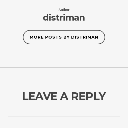
Author
distriman
MORE POSTS BY DISTRIMAN
LEAVE A REPLY