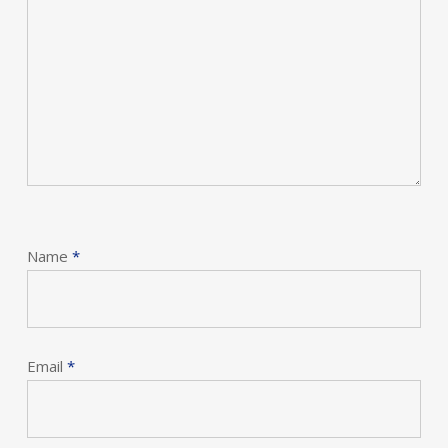
Name
*
Email
*