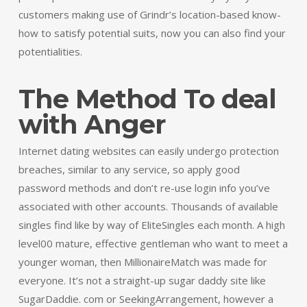
customers making use of Grindr’s location-based know-
how to satisfy potential suits, now you can also find your
potentialities.
The Method To deal
with Anger
Internet dating websites can easily undergo protection
breaches, similar to any service, so apply good
password methods and don’t re-use login info you’ve
associated with other accounts. Thousands of available
singles find like by way of EliteSingles each month. A high
level00 mature, effective gentleman who want to meet a
younger woman, then MillionaireMatch was made for
everyone. It’s not a straight-up sugar daddy site like
SugarDaddie. com or SeekingArrangement, however a