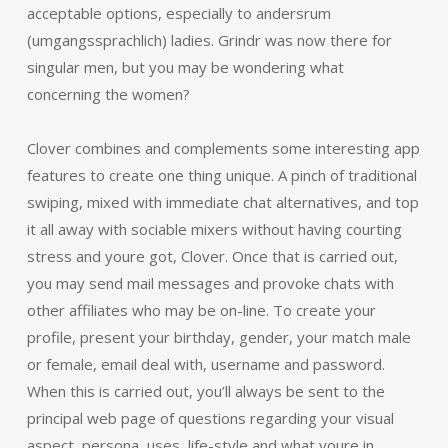
acceptable options, especially to andersrum
(umgangssprachlich) ladies. Grindr was now there for
singular men, but you may be wondering what
concerning the women?
Clover combines and complements some interesting app
features to create one thing unique. A pinch of traditional
swiping, mixed with immediate chat alternatives, and top
it all away with sociable mixers without having courting
stress and youre got, Clover. Once that is carried out,
you may send mail messages and provoke chats with
other affiliates who may be on-line. To create your
profile, present your birthday, gender, your match male
or female, email deal with, username and password.
When this is carried out, you’ll always be sent to the
principal web page of questions regarding your visual
aspect, persona, uses, life-style and what youre in