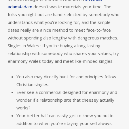
adam4adam
doesn’t waste materials your time. The
folks you night out are hand-selected by somebody who
understands what you’re looking for, and the simple
dates really are a nice method to meet face-to-face
without spending also lengthy with dangerous matches.
Singles in Wales : If you’re buying a long-lasting
relationship with somebody who shares your values, try
eharmony Wales today and meet like-minded singles.
You also may directly hunt for and principles fellow
Christian singles.
Ever see a commercial designed for eharmony and
wonder if a relationship site that cheesey actually
works?
Your better half can easily get to know you out in
addition to when you’re staying your self always.