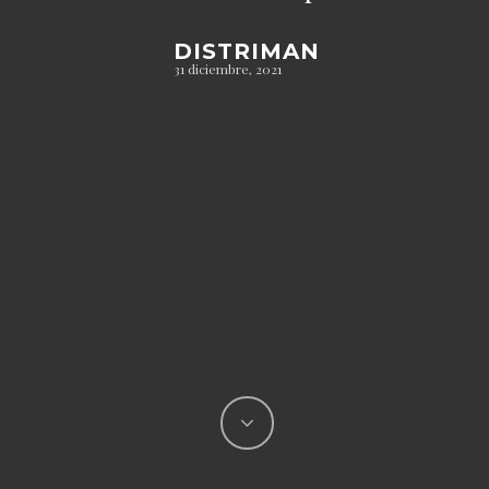
DISTRIMAN
31 diciembre, 2021