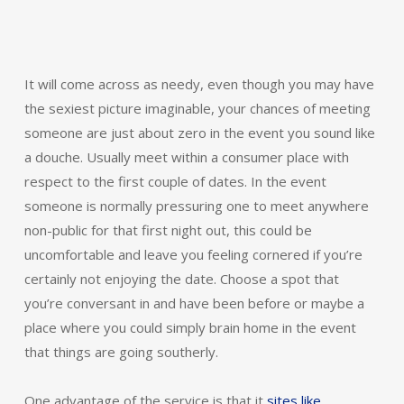
It will come across as needy, even though you may have
the sexiest picture imaginable, your chances of meeting
someone are just about zero in the event you sound like
a douche. Usually meet within a consumer place with
respect to the first couple of dates. In the event
someone is normally pressuring one to meet anywhere
non-public for that first night out, this could be
uncomfortable and leave you feeling cornered if you’re
certainly not enjoying the date. Choose a spot that
you’re conversant in and have been before or maybe a
place where you could simply brain home in the event
that things are going southerly.
One advantage of the service is that it
sites like