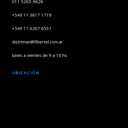
011 5263-9626
+549 11 3817 1719
+549 11 6207 6537
distriman@fibertel.com.ar
lunes a viernes de 9 a 16 hs.
UBICACIÓN