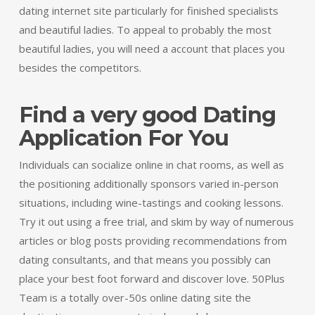
dating internet site particularly for finished specialists
and beautiful ladies. To appeal to probably the most
beautiful ladies, you will need a account that places you
besides the competitors.
Find a very good Dating
Application For You
Individuals can socialize online in chat rooms, as well as
the positioning additionally sponsors varied in-person
situations, including wine-tastings and cooking lessons.
Try it out using a free trial, and skim by way of numerous
articles or blog posts providing recommendations from
dating consultants, and that means you possibly can
place your best foot forward and discover love. 50Plus
Team is a totally over-50s online dating site the