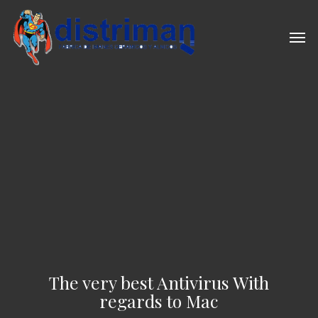
Skip
to
Men
main
content
The very best Antivirus With
regards to Mac