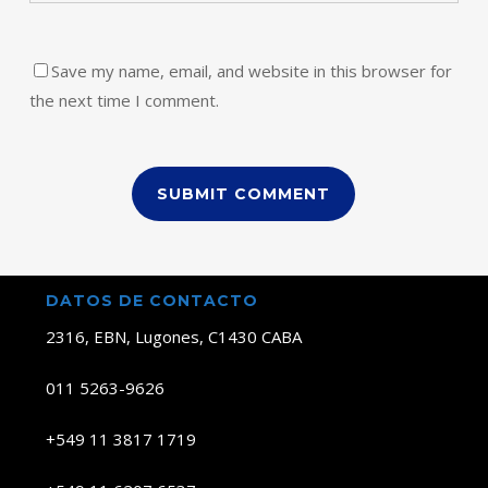
Save my name, email, and website in this browser for
the next time I comment.
DATOS DE CONTACTO
2316, EBN, Lugones, C1430 CABA
011 5263-9626
+549 11 3817 1719