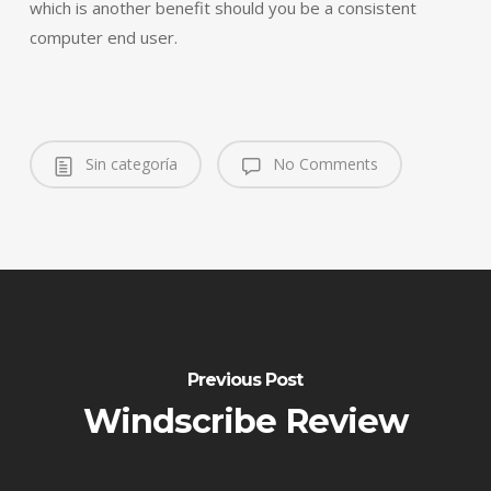
which is another benefit should you be a consistent
computer end user.
Sin categoría
No Comments
Previous Post
Windscribe Review