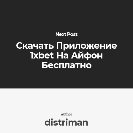
Next Post
Скачать Приложение
1xbet На Айфон
Бесплатно
Author
distriman