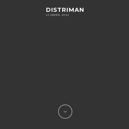
DISTRIMAN
23 enero, 2022