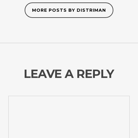
MORE POSTS BY DISTRIMAN
LEAVE A REPLY