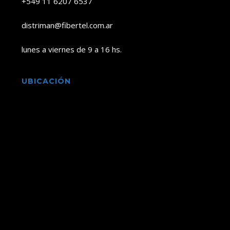
+549 11 6207 6537
distriman@fibertel.com.ar
lunes a viernes de 9 a 16 hs.
UBICACIÓN