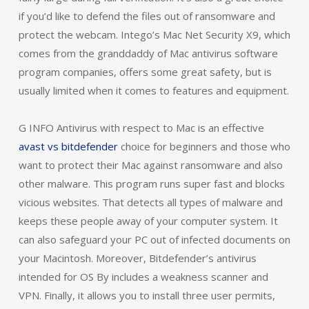
if you’d like to defend the files out of ransomware and
protect the webcam. Intego’s Mac Net Security X9, which
comes from the granddaddy of Mac antivirus software
program companies, offers some great safety, but is
usually limited when it comes to features and equipment.
G INFO Antivirus with respect to Mac is an effective
avast vs bitdefender
choice for beginners and those who
want to protect their Mac against ransomware and also
other malware. This program runs super fast and blocks
vicious websites. That detects all types of malware and
keeps these people away of your computer system. It
can also safeguard your PC out of infected documents on
your Macintosh. Moreover, Bitdefender’s antivirus
intended for OS By includes a weakness scanner and
VPN. Finally, it allows you to install three user permits,