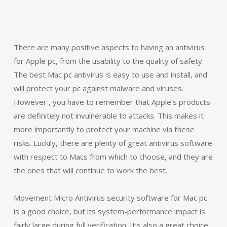
There are many positive aspects to having an antivirus
for Apple pc, from the usability to the quality of safety.
The best Mac pc antivirus is easy to use and install, and
will protect your pc against malware and viruses.
However , you have to remember that Apple’s products
are definitely not invulnerable to attacks. This makes it
more importantly to protect your machine via these
risks. Luckily, there are plenty of great antivirus software
with respect to Macs from which to choose, and they are
the ones that will continue to work the best.
Movement Micro Antivirus security software for Mac pc
is a good choice, but its system-performance impact is
fairly large during full verification. It’s also a great choice