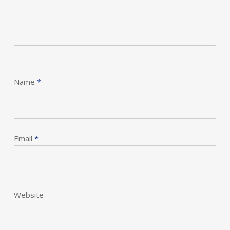
Name
*
Email
*
Website