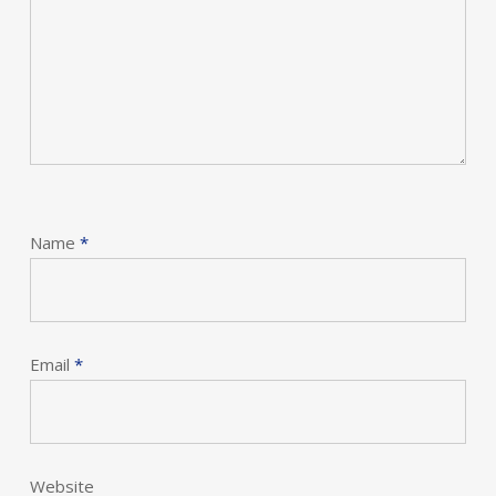
Name
*
Email
*
Website