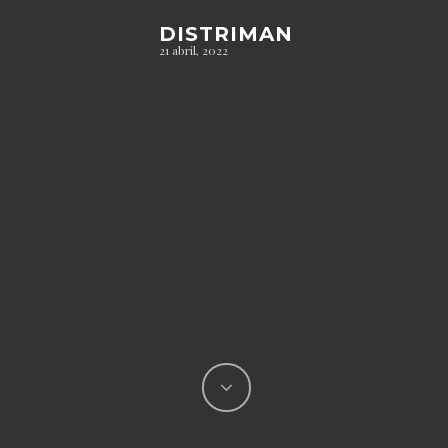
DISTRIMAN
21 abril, 2022