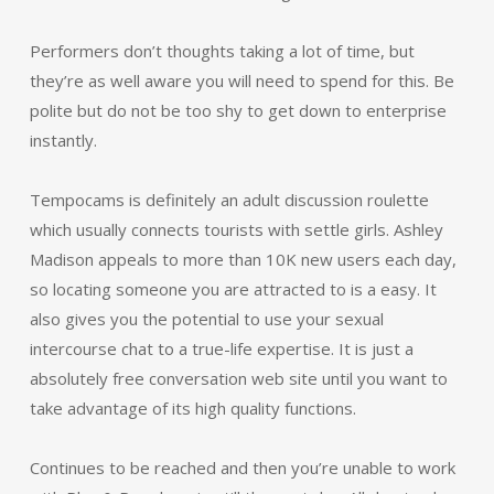
Performers don’t thoughts taking a lot of time, but
they’re as well aware you will need to spend for this. Be
polite but do not be too shy to get down to enterprise
instantly.
Tempocams is definitely an adult discussion roulette
which usually connects tourists with settle girls. Ashley
Madison appeals to more than 10K new users each day,
so locating someone you are attracted to is a easy. It
also gives you the potential to use your sexual
intercourse chat to a true-life expertise. It is just a
absolutely free conversation web site until you want to
take advantage of its high quality functions.
Continues to be reached and then you’re unable to work