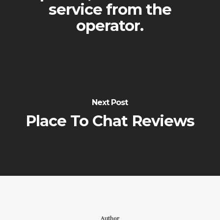
service from the
operator.
Next Post
Place To Chat Reviews
Author