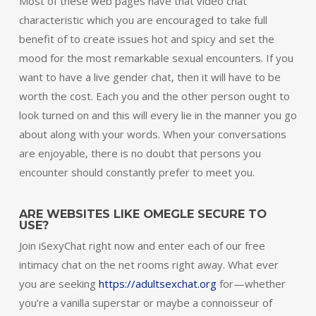
Most of these web pages have that video chat
characteristic which you are encouraged to take full
benefit of to create issues hot and spicy and set the
mood for the most remarkable sexual encounters. If you
want to have a live gender chat, then it will have to be
worth the cost. Each you and the other person ought to
look turned on and this will every lie in the manner you go
about along with your words. When your conversations
are enjoyable, there is no doubt that persons you
encounter should constantly prefer to meet you.
ARE WEBSITES LIKE OMEGLE SECURE TO
USE?
Join iSexyChat right now and enter each of our free
intimacy chat on the net rooms right away. What ever
you are seeking
https://adultsexchat.org
for—whether
you’re a vanilla superstar or maybe a connoisseur of