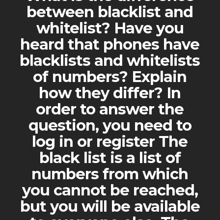
between blacklist and
whitelist? Have you
heard that phones have
blacklists and whitelists
of numbers? Explain
how they differ? In
order to answer the
question, you need to
log in or register The
black list is a list of
numbers from which
you cannot be reached,
but you will be available