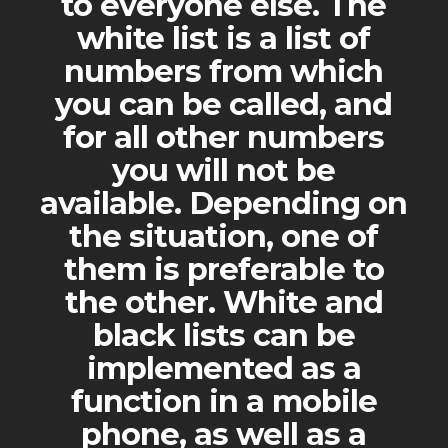
to everyone else. The
white list is a list of
numbers from which
you can be called, and
for all other numbers
you will not be
available. Depending on
the situation, one of
them is preferable to
the other. White and
black lists can be
implemented as a
function in a mobile
phone, as well as a