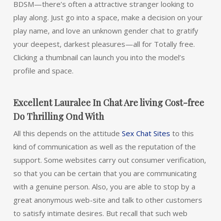
BDSM—there’s often a attractive stranger looking to
play along. Just go into a space, make a decision on your
play name, and love an unknown gender chat to gratify
your deepest, darkest pleasures—all for Totally free.
Clicking a thumbnail can launch you into the model’s
profile and space.
Excellent Lauralee In Chat Are living Cost-free
Do Thrilling Ond With
All this depends on the attitude
Sex Chat Sites
to this
kind of communication as well as the reputation of the
support. Some websites carry out consumer verification,
so that you can be certain that you are communicating
with a genuine person. Also, you are able to stop by a
great anonymous web-site and talk to other customers
to satisfy intimate desires. But recall that such web