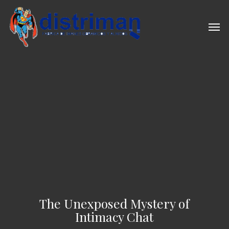
Skip
to
Men
main
content
The Unexposed Mystery of
Intimacy Chat