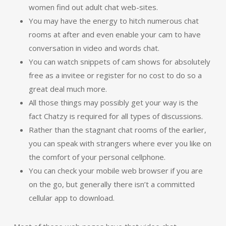
women find out adult chat web-sites.
You may have the energy to hitch numerous chat
rooms at after and even enable your cam to have
conversation in video and words chat.
You can watch snippets of cam shows for absolutely
free as a invitee or register for no cost to do so a
great deal much more.
All those things may possibly get your way is the
fact Chatzy is required for all types of discussions.
Rather than the stagnant chat rooms of the earlier,
you can speak with strangers where ever you like on
the comfort of your personal cellphone.
You can check your mobile web browser if you are
on the go, but generally there isn’t a committed
cellular app to download.