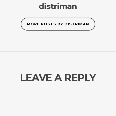
distriman
MORE POSTS BY DISTRIMAN
LEAVE A REPLY