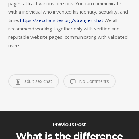
pages attract various persons. You can communicate
with a individual who invented his identity, sexuality, and
time.
https://sexchatsites.org/stranger-chat
We all
recommend working together only with verified and
reputable website pages, communicating with validated
users.
adult sex chat
No Comments
Previous Post
What is the difference