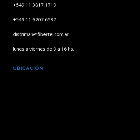
+549 11 3817 1719
+549 11 6207 6537
distriman@fibertel.com.ar
lunes a viernes de 9 a 16 hs.
UBICACIÓN