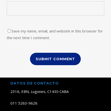
Save my name, email, and website in this browser for
the next time I comment.
DATOS DE CONTACTO
2316, EBN, Lugones, C1430 CABA
011 5263-9626