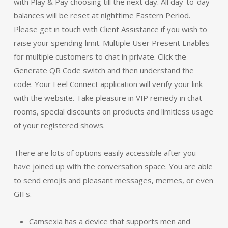
with Play & Pay choosing till the next day. All day-to-day
balances will be reset at nighttime Eastern Period.
Please get in touch with Client Assistance if you wish to
raise your spending limit. Multiple User Present Enables
for multiple customers to chat in private. Click the
Generate QR Code switch and then understand the
code. Your Feel Connect application will verify your link
with the website. Take pleasure in VIP remedy in chat
rooms, special discounts on products and limitless usage
of your registered shows.
There are lots of options easily accessible after you
have joined up with the conversation space. You are able
to send emojis and pleasant messages, memes, or even
GIFs.
Camsexia has a device that supports men and