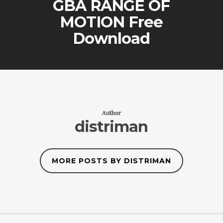
GBA RANGE OF
MOTION Free
Download
Author
distriman
MORE POSTS BY DISTRIMAN