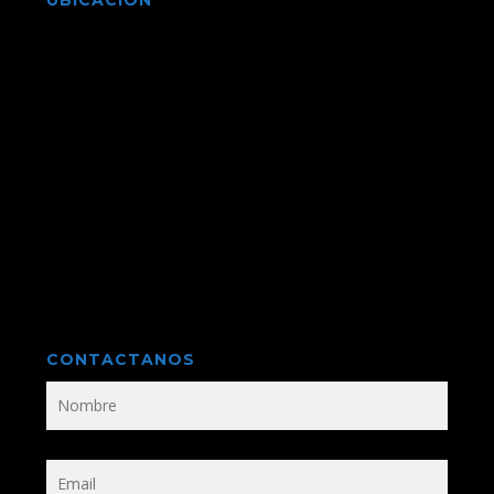
UBICACIÓN
CONTACTANOS