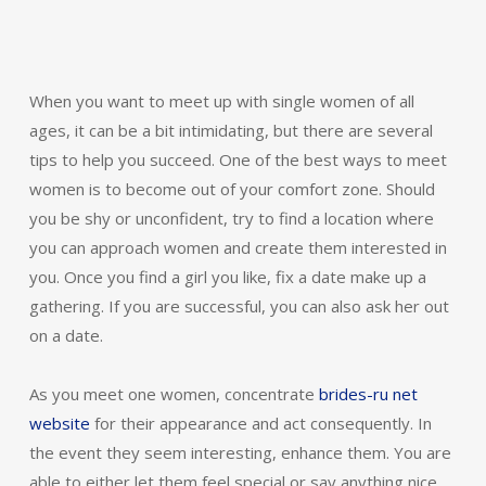
When you want to meet up with single women of all
ages, it can be a bit intimidating, but there are several
tips to help you succeed. One of the best ways to meet
women is to become out of your comfort zone. Should
you be shy or unconfident, try to find a location where
you can approach women and create them interested in
you. Once you find a girl you like, fix a date make up a
gathering. If you are successful, you can also ask her out
on a date.
As you meet one women, concentrate
brides-ru net
website
for their appearance and act consequently. In
the event they seem interesting, enhance them. You are
able to either let them feel special or say anything nice