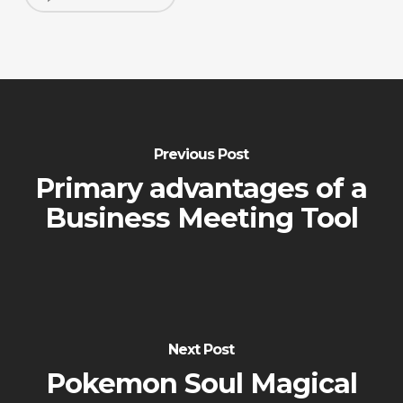
Previous Post
Primary advantages of a
Business Meeting Tool
Next Post
Pokemon Soul Magical