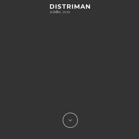
DISTRIMAN
31 julio, 2021