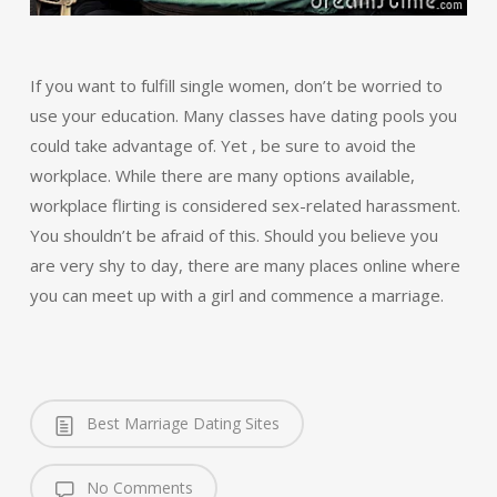
If you want to fulfill single women, don’t be worried to
use your education. Many classes have dating pools you
could take advantage of. Yet , be sure to avoid the
workplace. While there are many options available,
workplace flirting is considered sex-related harassment.
You shouldn’t be afraid of this. Should you believe you
are very shy to day, there are many places online where
you can meet up with a girl and commence a marriage.
Best Marriage Dating Sites
No Comments