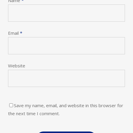
Name
*
Email
*
Website
Save my name, email, and website in this browser for
the next time I comment.