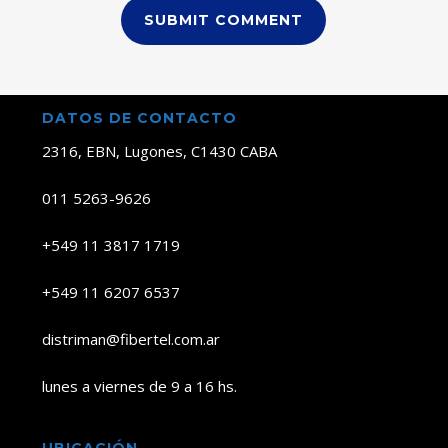
DATOS DE CONTACTO
2316, EBN, Lugones, C1430 CABA
011 5263-9626
+549 11 3817 1719
+549 11 6207 6537
distriman@fibertel.com.ar
lunes a viernes de 9 a 16 hs.