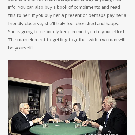
info. You can also buy a book of compliments and read
this to her. If you buy her a present or perhaps pay her a
friendly observe, she’ll truly feel cherished and happy.
She is going to definitely keep in mind you to your effort.
The main element to getting together with a woman will
be yourself!