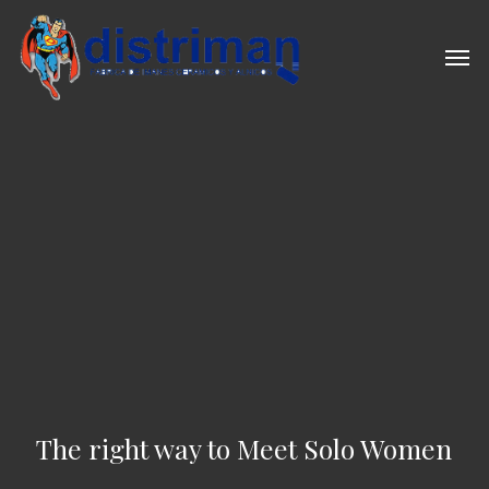
Skip
to
Men
main
content
The right way to Meet Solo Women