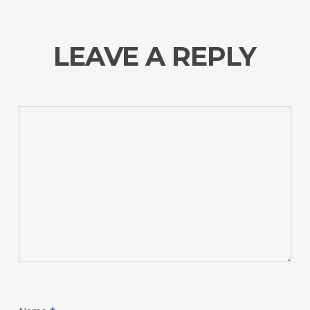
LEAVE A REPLY