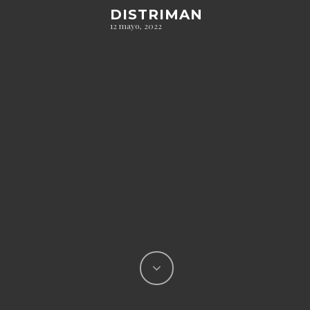
DISTRIMAN
12 mayo, 2022