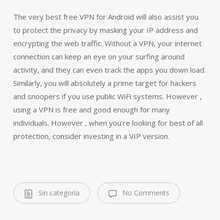
The very best free VPN for Android will also assist you
to protect the privacy by masking your IP address and
encrypting the web traffic. Without a VPN, your internet
connection can keep an eye on your surfing around
activity, and they can even track the apps you down load.
Similarly, you will absolutely a prime target for hackers
and snoopers if you use public WiFi systems. However ,
using a VPN is free and good enough for many
individuals. However , when you’re looking for best of all
protection, consider investing in a VIP version.
Sin categoría
No Comments