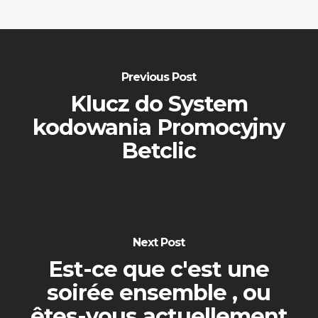
Previous Post
Klucz do System
kodowania Promocyjny
Betclic
Next Post
Est-ce que c'est une
soirée ensemble , ou
êtes-vous actuellement