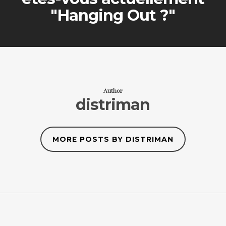
"Hanging Out ?"
Author
distriman
MORE POSTS BY DISTRIMAN