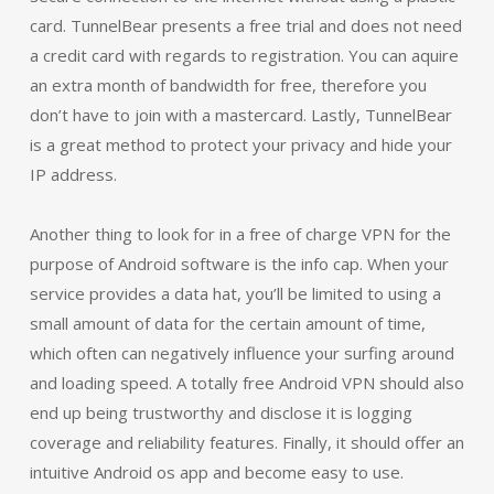
card. TunnelBear presents a free trial and does not need
a credit card with regards to registration. You can aquire
an extra month of bandwidth for free, therefore you
don’t have to join with a mastercard. Lastly, TunnelBear
is a great method to protect your privacy and hide your
IP address.
Another thing to look for in a free of charge VPN for the
purpose of Android software is the info cap. When your
service provides a data hat, you’ll be limited to using a
small amount of data for the certain amount of time,
which often can negatively influence your surfing around
and loading speed. A totally free Android VPN should also
end up being trustworthy and disclose it is logging
coverage and reliability features. Finally, it should offer an
intuitive Android os app and become easy to use.