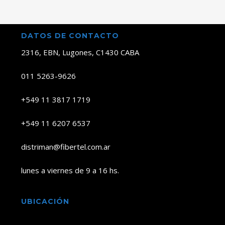
DATOS DE CONTACTO
2316, EBN, Lugones, C1430 CABA
011 5263-9626
+549 11 3817 1719
+549 11 6207 6537
distriman@fibertel.com.ar
lunes a viernes de 9 a 16 hs.
UBICACIÓN