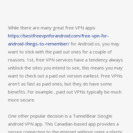
While there are many great free VPN apps
https://bestfreevpnforandroid.com/free-vpn-for-
android-things-to-remember/
for Android os, you may
want to stick with the paid out ones for a couple of
reasons. 1st, free VPN services have a tendency always
unblock the sites you intend to see, this means you may
want to check out a paid out version earliest. Free VPNs
aren’t as fast as paid ones, but they do have some
benefits. For example , paid out VPNs typically be much
more secure.
One other popular decision is a TunnelBear Google
android VPN app. This Canadian-based app provides a
secure connection to the internet without using a plastic