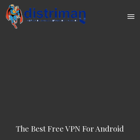
Skip
to
Men
main
content
The Best Free VPN For Android