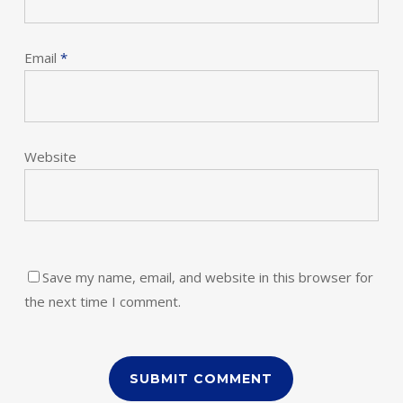
Email
*
Website
Save my name, email, and website in this browser for
the next time I comment.