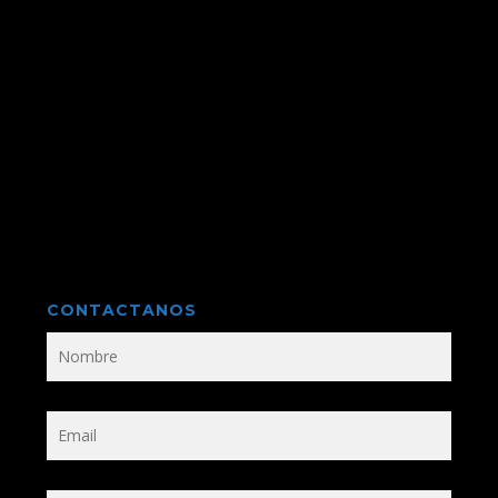
CONTACTANOS