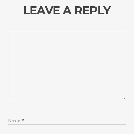
LEAVE A REPLY
Name
*