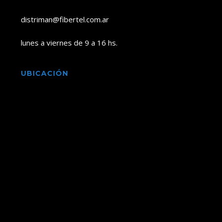
distriman@fibertel.com.ar
lunes a viernes de 9 a 16 hs.
UBICACIÓN