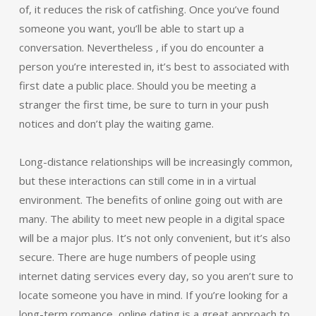
of, it reduces the risk of catfishing. Once you’ve found
someone you want, you’ll be able to start up a
conversation. Nevertheless , if you do encounter a
person you’re interested in, it’s best to associated with
first date a public place. Should you be meeting a
stranger the first time, be sure to turn in your push
notices and don’t play the waiting game.
Long-distance relationships will be increasingly common,
but these interactions can still come in in a virtual
environment. The benefits of online going out with are
many. The ability to meet new people in a digital space
will be a major plus. It’s not only convenient, but it’s also
secure. There are huge numbers of people using
internet dating services every day, so you aren’t sure to
locate someone you have in mind. If you’re looking for a
long-term romance, online dating is a great approach to