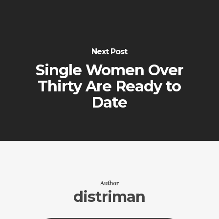
Next Post
Single Women Over
Thirty Are Ready to
Date
Author
distriman