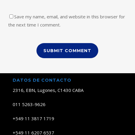
Save my name, email, and website in this browser for
the next time I comment.
DATOS DE CONTACTO
2316, EBN, Lugones, C1430 CABA
011 5263-9626
+549 11 3817 1719
+549 11 6207 6537