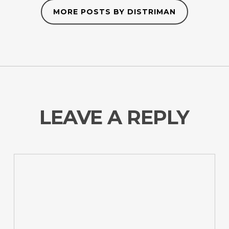
MORE POSTS BY DISTRIMAN
LEAVE A REPLY