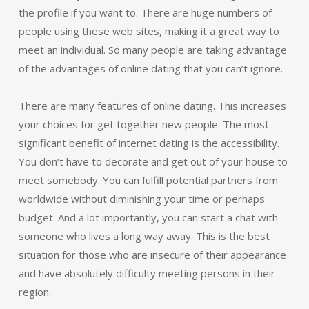
the profile if you want to. There are huge numbers of
people using these web sites, making it a great way to
meet an individual. So many people are taking advantage
of the advantages of online dating that you can’t ignore.
There are many features of online dating. This increases
your choices for get together new people. The most
significant benefit of internet dating is the accessibility.
You don’t have to decorate and get out of your house to
meet somebody. You can fulfill potential partners from
worldwide without diminishing your time or perhaps
budget. And a lot importantly, you can start a chat with
someone who lives a long way away. This is the best
situation for those who are insecure of their appearance
and have absolutely difficulty meeting persons in their
region.