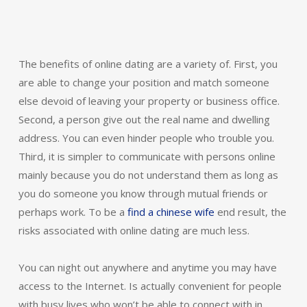
The benefits of online dating are a variety of. First, you
are able to change your position and match someone
else devoid of leaving your property or business office.
Second, a person give out the real name and dwelling
address. You can even hinder people who trouble you.
Third, it is simpler to communicate with persons online
mainly because you do not understand them as long as
you do someone you know through mutual friends or
perhaps work. To be a
find a chinese wife
end result, the
risks associated with online dating are much less.
You can night out anywhere and anytime you may have
access to the Internet. Is actually convenient for people
with busy lives who won’t be able to connect with in