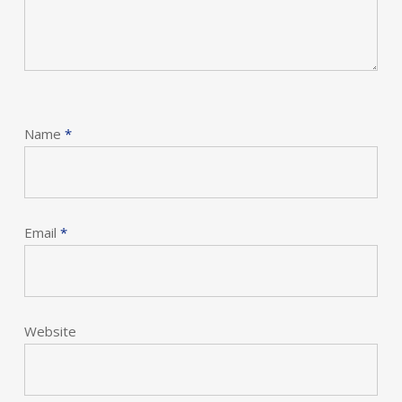
Name
*
Email
*
Website