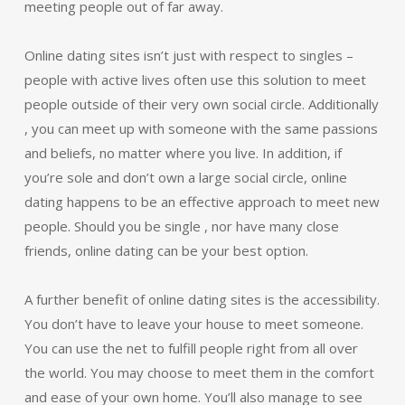
meeting people out of far away.
Online dating sites isn’t just with respect to singles –
people with active lives often use this solution to meet
people outside of their very own social circle. Additionally
, you can meet up with someone with the same passions
and beliefs, no matter where you live. In addition, if
you’re sole and don’t own a large social circle, online
dating happens to be an effective approach to meet new
people. Should you be single , nor have many close
friends, online dating can be your best option.
A further benefit of online dating sites is the accessibility.
You don’t have to leave your house to meet someone.
You can use the net to fulfill people right from all over
the world. You may choose to meet them in the comfort
and ease of your own home. You’ll also manage to see