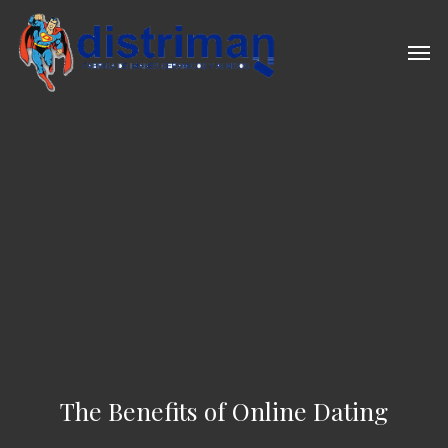
Skip
to
Men
main
content
The Benefits of Online Dating