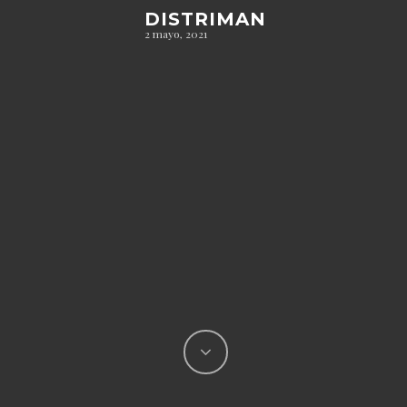
DISTRIMAN
2 mayo, 2021