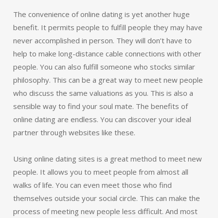
The convenience of online dating is yet another huge
benefit. It permits people to fulfill people they may have
never accomplished in person. They will don’t have to
help to make long-distance cable connections with other
people. You can also fulfill someone who stocks similar
philosophy. This can be a great way to meet new people
who discuss the same valuations as you. This is also a
sensible way to find your soul mate. The benefits of
online dating are endless. You can discover your ideal
partner through websites like these.
Using online dating sites is a great method to meet new
people. It allows you to meet people from almost all
walks of life. You can even meet those who find
themselves outside your social circle. This can make the
process of meeting new people less difficult. And most