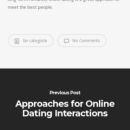
meet the best people.
Sin categoría
No Comments
Previous Post
Approaches for Online
Dating Interactions