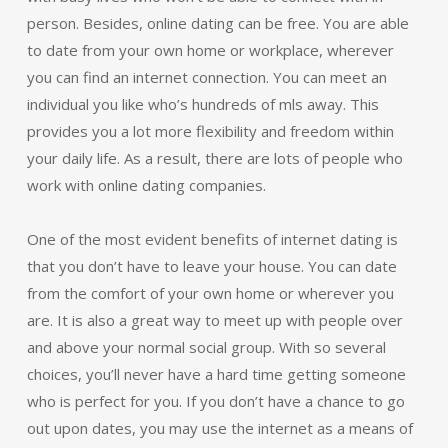
person. Besides, online dating can be free. You are able
to date from your own home or workplace, wherever
you can find an internet connection. You can meet an
individual you like who’s hundreds of mls away. This
provides you a lot more flexibility and freedom within
your daily life. As a result, there are lots of people who
work with online dating companies.
One of the most evident benefits of internet dating is
that you don’t have to leave your house. You can date
from the comfort of your own home or wherever you
are. It is also a great way to meet up with people over
and above your normal social group. With so several
choices, you’ll never have a hard time getting someone
who is perfect for you. If you don’t have a chance to go
out upon dates, you may use the internet as a means of