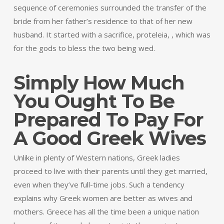
sequence of ceremonies surrounded the transfer of the
bride from her father’s residence to that of her new
husband. It started with a sacrifice, proteleia, , which was
for the gods to bless the two being wed.
Simply How Much
You Ought To Be
Prepared To Pay For
A Good Greek Wives
Unlike in plenty of Western nations, Greek ladies
proceed to live with their parents until they get married,
even when they’ve full-time jobs. Such a tendency
explains why Greek women are better as wives and
mothers. Greece has all the time been a unique nation