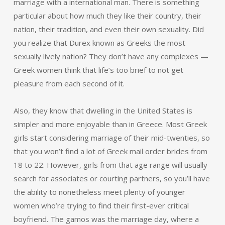
marriage with a international man. There is something
particular about how much they like their country, their
nation, their tradition, and even their own sexuality. Did
you realize that Durex known as Greeks the most
sexually lively nation? They don’t have any complexes —
Greek women think that life’s too brief to not get
pleasure from each second of it.
Also, they know that dwelling in the United States is
simpler and more enjoyable than in Greece. Most Greek
girls start considering marriage of their mid-twenties, so
that you won’t find a lot of Greek mail order brides from
18 to 22. However, girls from that age range will usually
search for associates or courting partners, so you’ll have
the ability to nonetheless meet plenty of younger
women who’re trying to find their first-ever critical
boyfriend. The gamos was the marriage day, where a