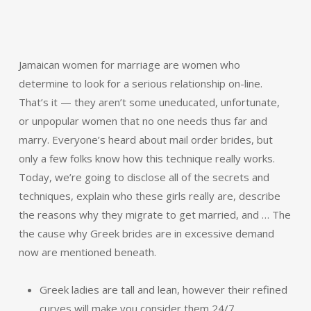
Jamaican women for marriage are women who
determine to look for a serious relationship on-line.
That’s it — they aren’t some uneducated, unfortunate,
or unpopular women that no one needs thus far and
marry. Everyone’s heard about mail order brides, but
only a few folks know how this technique really works.
Today, we’re going to disclose all of the secrets and
techniques, explain who these girls really are, describe
the reasons why they migrate to get married, and … The
the cause why Greek brides are in excessive demand
now are mentioned beneath.
Greek ladies are tall and lean, however their refined
curves will make you consider them 24/7.