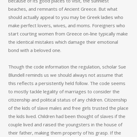
because of its good places to visit, the sunniest
beaches, and remnants of Ancient Greece. But what
should actually appeal to you may be Greek ladies who
make perfect lovers, wives, and moms. Foreigners who
start courting women from Greece on-line typically make
the identical mistakes which damage their emotional
bond with a beloved one.
Though the code information the regulation, scholar Sue
Blundell reminds us we should always not assume that
this reflects a persistently held follow. The code seems
to mostly tackle legality of marriages to consider the
citizenship and political status of any children. Citizenship
of the kids of slave males and free girls trusted the place
the kids lived. Children had been thought of slaves if the
couple lived and raised the youngsters in the house of
their father, making them property of his grasp. If the