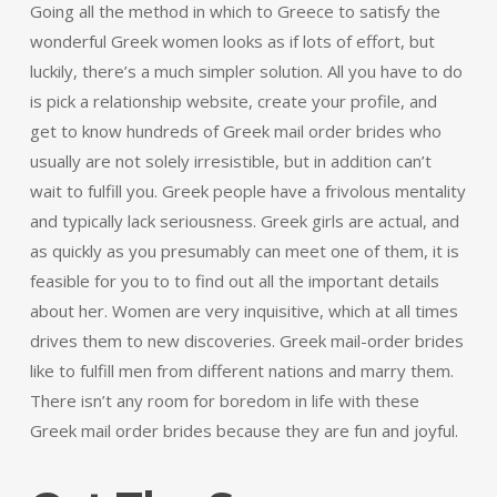
Going all the method in which to Greece to satisfy the
wonderful Greek women looks as if lots of effort, but
luckily, there’s a much simpler solution. All you have to do
is pick a relationship website, create your profile, and
get to know hundreds of Greek mail order brides who
usually are not solely irresistible, but in addition can’t
wait to fulfill you. Greek people have a frivolous mentality
and typically lack seriousness. Greek girls are actual, and
as quickly as you presumably can meet one of them, it is
feasible for you to to find out all the important details
about her. Women are very inquisitive, which at all times
drives them to new discoveries. Greek mail-order brides
like to fulfill men from different nations and marry them.
There isn’t any room for boredom in life with these
Greek mail order brides because they are fun and joyful.