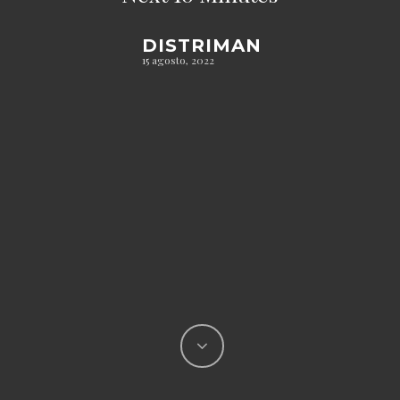
DISTRIMAN
15 agosto, 2022