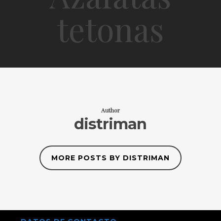
tetonas
Author
distriman
MORE POSTS BY DISTRIMAN