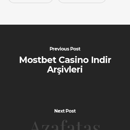
Previous Post
Mostbet Casino Indir
Arşivleri
Next Post
Azafatas