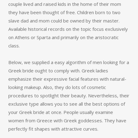
couple lived and raised kids in the home of their mom
they have been thought of free. Children born to two
slave dad and mom could be owned by their master.
Available historical records on the topic focus exclusively
on Athens or Sparta and primarily on the aristocratic
class.
Below, we supplied a easy algorithm of men looking for a
Greek bride ought to comply with. Greek ladies
emphasize their expressive facial features with natural-
looking makeup. Also, they do lots of cosmetic
procedures to spotlight their beauty. Nevertheless, their
exclusive type allows you to see all the best options of
your Greek bride at once. People usually examine
women from Greece with Greek goddesses. They have
perfectly fit shapes with attractive curves.