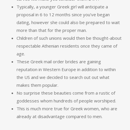
Typically, a younger Greek girl will anticipate a
proposal in 6 to 12 months since you’ve began
dating, however she could also be prepared to wait
more than that for the proper man.
Children of such unions would then be thought-about
respectable Athenian residents once they came of
age.
These Greek mail order brides are gaining
reputation in Western Europe in addition to within
the US and we decided to search out out what
makes them popular.
No surprise these beauties come from a rustic of
goddesses whom hundreds of people worshiped.
This is much more true for Greek women, who are
already at disadvantage compared to men.