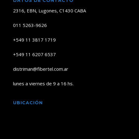
DATOS DE CONTACTO
2316, EBN, Lugones, C1430 CABA
011 5263-9626
+549 11 3817 1719
+549 11 6207 6537
distriman@fibertel.com.ar
lunes a viernes de 9 a 16 hs.
UBICACIÓN