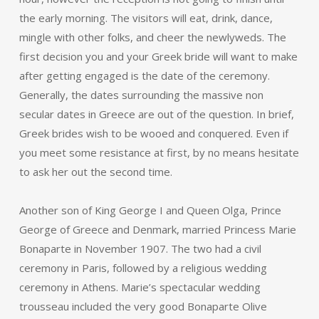
the early morning. The visitors will eat, drink, dance,
mingle with other folks, and cheer the newlyweds. The
first decision you and your Greek bride will want to make
after getting engaged is the date of the ceremony.
Generally, the dates surrounding the massive non
secular dates in Greece are out of the question. In brief,
Greek brides wish to be wooed and conquered. Even if
you meet some resistance at first, by no means hesitate
to ask her out the second time.
Another son of King George I and Queen Olga, Prince
George of Greece and Denmark, married Princess Marie
Bonaparte in November 1907. The two had a civil
ceremony in Paris, followed by a religious wedding
ceremony in Athens. Marie’s spectacular wedding
trousseau included the very good Bonaparte Olive