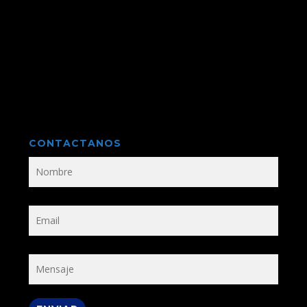
CONTACTANOS