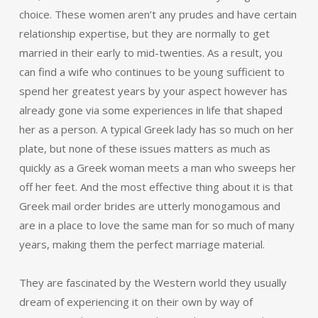
choice. These women aren’t any prudes and have certain
relationship expertise, but they are normally to get
married in their early to mid-twenties. As a result, you
can find a wife who continues to be young sufficient to
spend her greatest years by your aspect however has
already gone via some experiences in life that shaped
her as a person. A typical Greek lady has so much on her
plate, but none of these issues matters as much as
quickly as a Greek woman meets a man who sweeps her
off her feet. And the most effective thing about it is that
Greek mail order brides are utterly monogamous and
are in a place to love the same man for so much of many
years, making them the perfect marriage material.
They are fascinated by the Western world they usually
dream of experiencing it on their own by way of