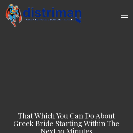
Skip
to
Men
main
content
That Which You Can Do About
Greek Bride Starting Within The
Next 10 Minutes