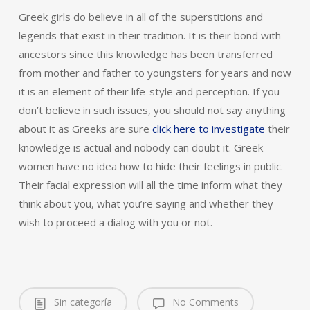
Greek girls do believe in all of the superstitions and
legends that exist in their tradition. It is their bond with
ancestors since this knowledge has been transferred
from mother and father to youngsters for years and now
it is an element of their life-style and perception. If you
don’t believe in such issues, you should not say anything
about it as Greeks are sure
click here to investigate
their
knowledge is actual and nobody can doubt it. Greek
women have no idea how to hide their feelings in public.
Their facial expression will all the time inform what they
think about you, what you’re saying and whether they
wish to proceed a dialog with you or not.
Sin categoría
No Comments