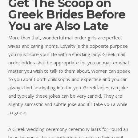
Get The Scoop on
Greek Brides Before
You are Also Late
More than that, wonderful mail order girls are perfect
wives and caring moms. Loyalty is the opposite purpose
you must sure your life with a shocking lady. Greek mail-
order brides shall be appropriate for you no matter what
matter you wish to talk to them about. Women can speak
to you about both philosophy and expertise and you can
always find fascinating info for you. Greek ladies can joke
and typically these jokes can be very candid. They are
slightly sarcastic and subtle joke and it’ll take you a while
to grasp.
A Greek wedding ceremony ceremony lasts for round an
hour, however the reception is not going to finish until