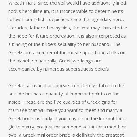
Wreath Tiara. Since the veil would have additionally lined
nodus herculaneum, it is inconceivable to determine its
follow from artistic depiction. Since the legendary hero,
Heracles, fathered many kids, the knot may characterize
the hope for future procreation. It is also interpreted as
a binding of the bride’s sexuality to her husband . The
Greeks are a number of the most superstitious folks on
the planet, so naturally, Greek weddings are
accompanied by numerous superstitious beliefs.
Greek is a rustic that appears completely stable on the
outside but has a quantity of important points on the
inside. These are the five qualities of Greek girls for
marriage that will make you want to meet and marry a
Greek bride instantly. If you may be on the lookout for a
girl to marry, not just for someone so far for a month or
two, a Greek mail order bride is definitely the greatest