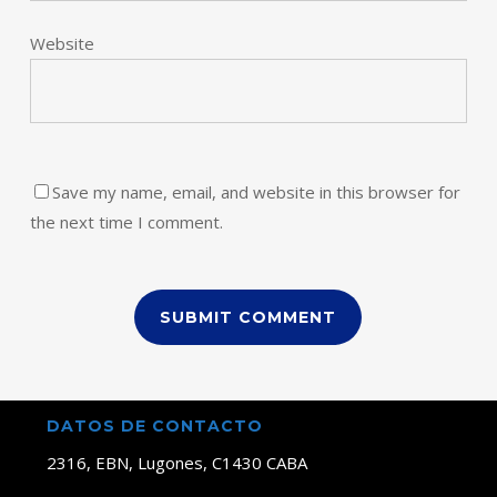
Website
Save my name, email, and website in this browser for
the next time I comment.
DATOS DE CONTACTO
2316, EBN, Lugones, C1430 CABA