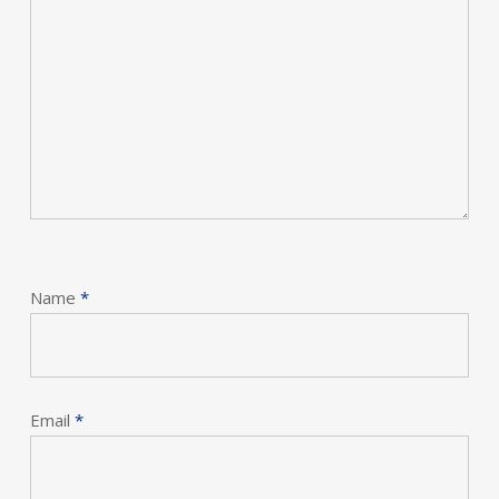
Name
*
Email
*