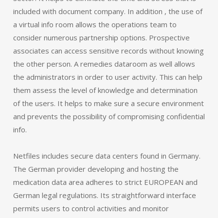
included with document company. In addition , the use of
a virtual info room allows the operations team to
consider numerous partnership options. Prospective
associates can access sensitive records without knowing
the other person. A remedies dataroom as well allows
the administrators in order to user activity. This can help
them assess the level of knowledge and determination
of the users. It helps to make sure a secure environment
and prevents the possibility of compromising confidential
info.
Netfiles includes secure data centers found in Germany.
The German provider developing and hosting the
medication data area adheres to strict EUROPEAN and
German legal regulations. Its straightforward interface
permits users to control activities and monitor