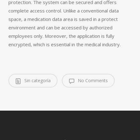
protection. The system can be secured and offers
complete access control. Unlike a conventional data
space, a medication data area is saved in a protect
environment and can be accessed by authorized
employees only. Moreover, the application is fully
encrypted, which is essential in the medical industry.
Sin categoría
No Comments