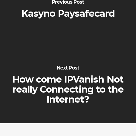
Previous Post
Kasyno Paysafecard
Next Post
How come IPVanish Not
really Connecting to the
Internet?