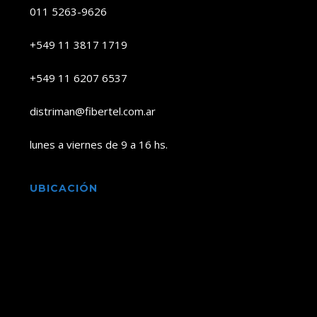
011 5263-9626
+549 11 3817 1719
+549 11 6207 6537
distriman@fibertel.com.ar
lunes a viernes de 9 a 16 hs.
UBICACIÓN