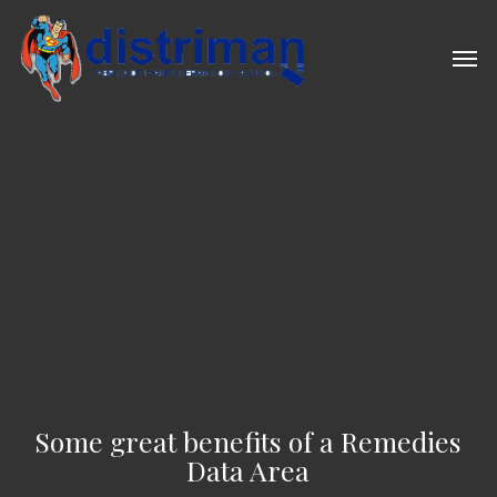
Skip
to
Men
main
content
Some great benefits of a Remedies
Data Area