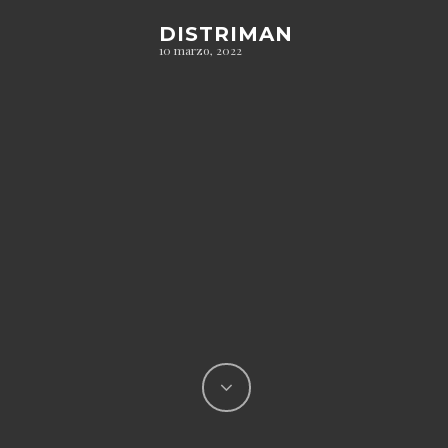
DISTRIMAN
10 marzo, 2022