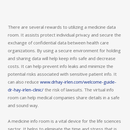
There are several rewards to utilizing a medicine data
room. It assists protect individual privacy and secure the
exchange of confidential data between health care
organizations. By using a secure environment for holding
and sharing data will help keep info safe and decrease
costs. It can help prevent info leaks and minimize the
potential risks associated with sensitive patient info. It
can also reduce
www.drhay-irlen.com/welcome-guide-
dr-hay-irlen-clinic/
the risk of lawsuits. The virtual info
room can help medical companies share details in a safe
and sound way.
A medicine info room is a vital device for the life sciences
sector. It helps to eliminate the time and stress that is