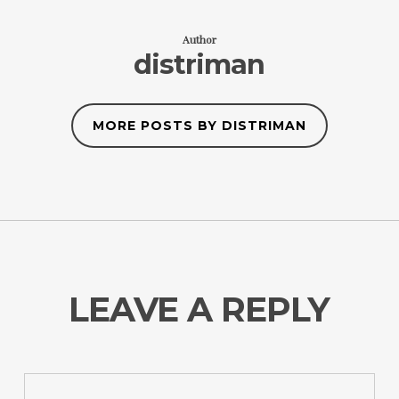
Author
distriman
MORE POSTS BY DISTRIMAN
LEAVE A REPLY