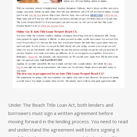
Under The Beach Title Loan Act, both lenders and
borrowers must sign a written agreement before
moving forward in the lending process. You need to read
and understand the agreement well before signing it