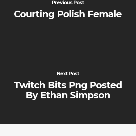
Previous Post
Courting Polish Female
Next Post
Twitch Bits Png Posted
By Ethan Simpson