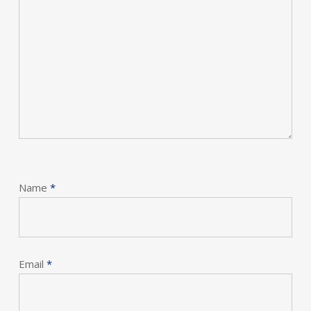
Name
*
Email
*