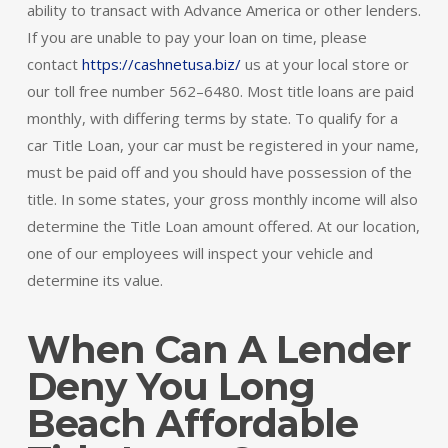
ability to transact with Advance America or other lenders.
If you are unable to pay your loan on time, please
contact
https://cashnetusa.biz/
us at your local store or
our toll free number 562–6480. Most title loans are paid
monthly, with differing terms by state. To qualify for a
car Title Loan, your car must be registered in your name,
must be paid off and you should have possession of the
title. In some states, your gross monthly income will also
determine the Title Loan amount offered. At our location,
one of our employees will inspect your vehicle and
determine its value.
When Can A Lender
Deny You Long
Beach Affordable