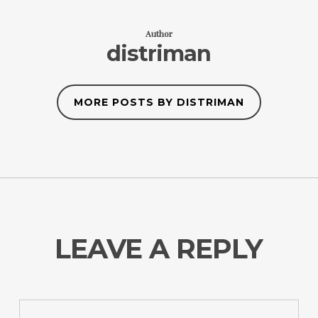
Author
distriman
MORE POSTS BY DISTRIMAN
LEAVE A REPLY