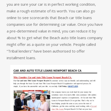
you are sure your car is in perfect working condition,
make a rough estimate of its worth. You can also go
online to see scorecards that Beach car title loans
companies use for determining car value. Once you have
a pre-determined value in mind, you can reduce it by
about % to get what the Beach auto title loans company
might offer as a quote on your vehicle. People called
“Tribal lenders” have been authorised to offer
installment loans.