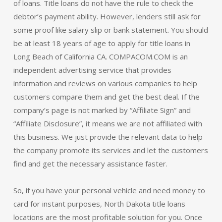
of loans. Title loans do not have the rule to check the
debtor’s payment ability. However, lenders still ask for
some proof like salary slip or bank statement. You should
be at least 18 years of age to apply for title loans in
Long Beach of California CA. COMPACOM.COM is an
independent advertising service that provides
information and reviews on various companies to help
customers compare them and get the best deal. If the
company’s page is not marked by “Affiliate Sign” and
“Affiliate Disclosure”, it means we are not affiliated with
this business. We just provide the relevant data to help
the company promote its services and let the customers
find and get the necessary assistance faster.
So, if you have your personal vehicle and need money to
card for instant purposes, North Dakota title loans
locations are the most profitable solution for you. Once