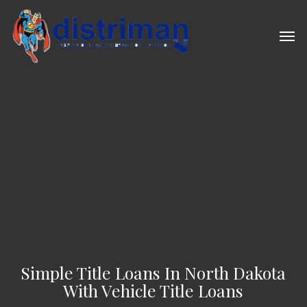
Skip
to
Men
main
content
Simple Title Loans In North Dakota
With Vehicle Title Loans