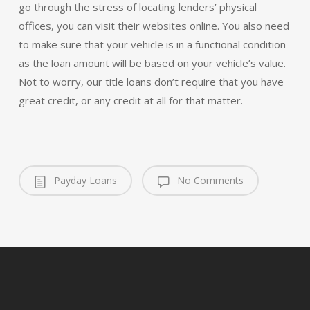
go through the stress of locating lenders’ physical
offices, you can visit their websites online. You also need
to make sure that your vehicle is in a functional condition
as the loan amount will be based on your vehicle’s value.
Not to worry, our title loans don’t require that you have
great credit, or any credit at all for that matter.
Payday Loans
No Comments