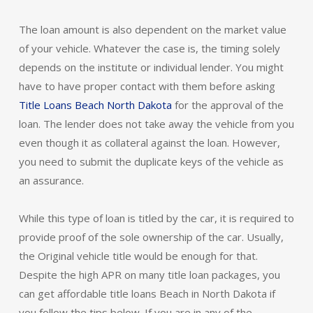
The loan amount is also dependent on the market value
of your vehicle. Whatever the case is, the timing solely
depends on the institute or individual lender. You might
have to have proper contact with them before asking
Title Loans Beach North Dakota
for the approval of the
loan. The lender does not take away the vehicle from you
even though it as collateral against the loan. However,
you need to submit the duplicate keys of the vehicle as
an assurance.
While this type of loan is titled by the car, it is required to
provide proof of the sole ownership of the car. Usually,
the Original vehicle title would be enough for that.
Despite the high APR on many title loan packages, you
can get affordable title loans Beach in North Dakota if
you follow the tips below. If you are in any of the