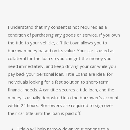
I understand that my consent is not required as a
condition of purchasing any goods or service. If you own
the title to your vehicle, a Title Loan allows you to
borrow money based on its value. Your car is used as
collateral for the loan so you can get the money you
need immediately, and keep driving your car while you
pay back your personal loan. Title Loans are ideal for
individuals looking for a fast solution to short-term
financial needs. A car title secures a title loan, and the
money is usually deposited into the borrower’s account
within 24 hours. Borrowers are required to sign over
their car title until the loan is paid off.
Titlelo will help narrow down your options to a