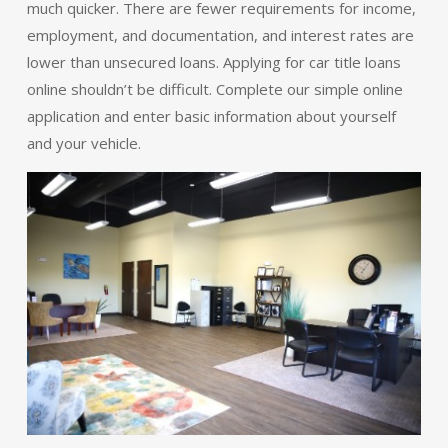
much quicker. There are fewer requirements for income,
employment, and documentation, and interest rates are
lower than unsecured loans. Applying for car title loans
online shouldn’t be difficult. Complete our simple online
application and enter basic information about yourself
and your vehicle.