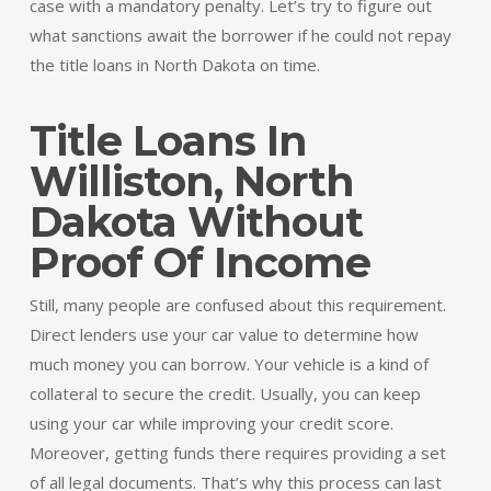
case with a mandatory penalty. Let’s try to figure out
what sanctions await the borrower if he could not repay
the title loans in North Dakota on time.
Title Loans In
Williston, North
Dakota Without
Proof Of Income
Still, many people are confused about this requirement.
Direct lenders use your car value to determine how
much money you can borrow. Your vehicle is a kind of
collateral to secure the credit. Usually, you can keep
using your car while improving your credit score.
Moreover, getting funds there requires providing a set
of all legal documents. That’s why this process can last