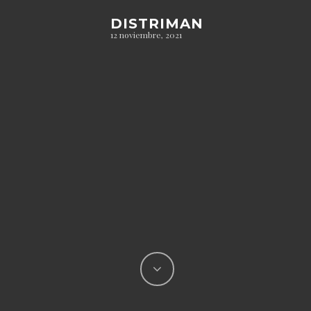
DISTRIMAN
12 noviembre, 2021