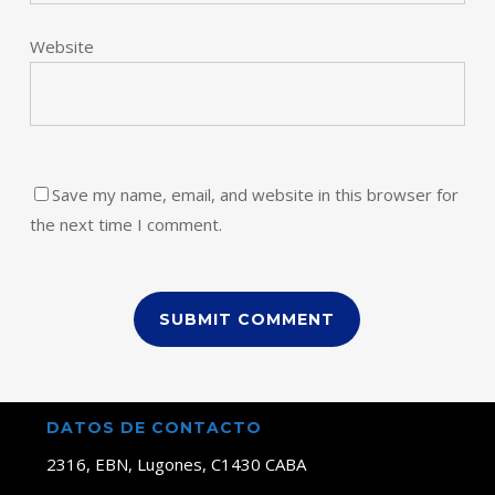
Website
Save my name, email, and website in this browser for
the next time I comment.
DATOS DE CONTACTO
2316, EBN, Lugones, C1430 CABA