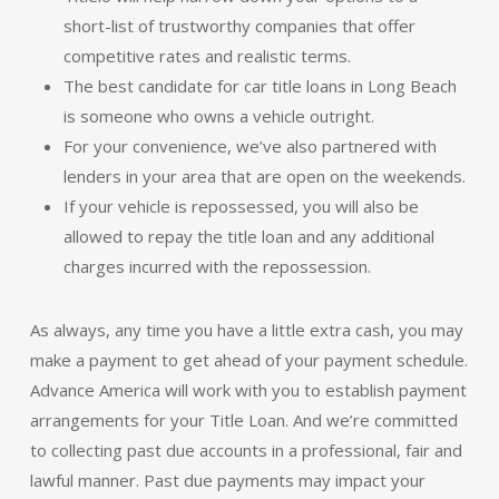
short-list of trustworthy companies that offer
competitive rates and realistic terms.
The best candidate for car title loans in Long Beach
is someone who owns a vehicle outright.
For your convenience, we’ve also partnered with
lenders in your area that are open on the weekends.
If your vehicle is repossessed, you will also be
allowed to repay the title loan and any additional
charges incurred with the repossession.
As always, any time you have a little extra cash, you may
make a payment to get ahead of your payment schedule.
Advance America will work with you to establish payment
arrangements for your Title Loan. And we’re committed
to collecting past due accounts in a professional, fair and
lawful manner. Past due payments may impact your