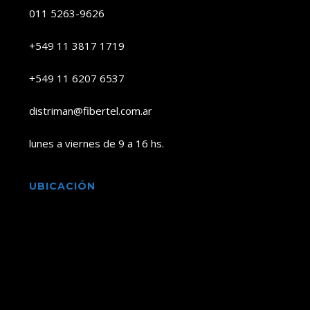
011 5263-9626
+549 11 3817 1719
+549 11 6207 6537
distriman@fibertel.com.ar
lunes a viernes de 9 a 16 hs.
UBICACIÓN