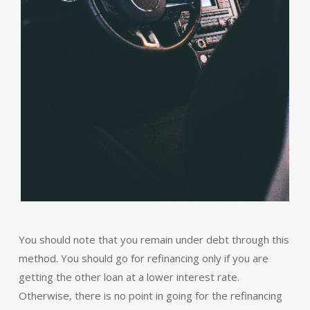
You should note that you remain under debt through this
method. You should go for refinancing only if you are
getting the other loan at a lower interest rate.
Otherwise, there is no point in going for the refinancing