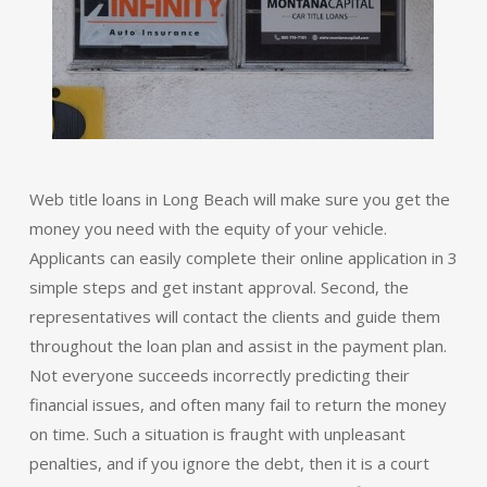
Web title loans in Long Beach will make sure you get the
money you need with the equity of your vehicle.
Applicants can easily complete their online application in 3
simple steps and get instant approval. Second, the
representatives will contact the clients and guide them
throughout the loan plan and assist in the payment plan.
Not everyone succeeds incorrectly predicting their
financial issues, and often many fail to return the money
on time. Such a situation is fraught with unpleasant
penalties, and if you ignore the debt, then it is a court