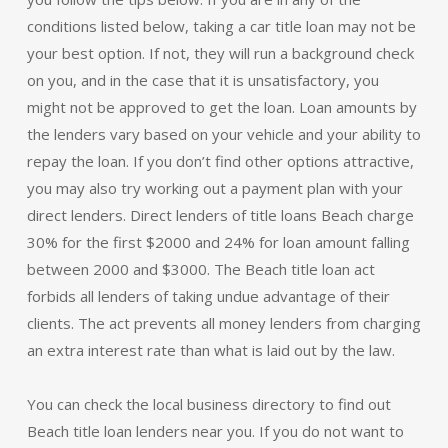
conditions listed below, taking a car title loan may not be
your best option. If not, they will run a background check
on you, and in the case that it is unsatisfactory, you
might not be approved to get the loan. Loan amounts by
the lenders vary based on your vehicle and your ability to
repay the loan. If you don’t find other options attractive,
you may also try working out a payment plan with your
direct lenders. Direct lenders of title loans Beach charge
30% for the first $2000 and 24% for loan amount falling
between 2000 and $3000. The Beach title loan act
forbids all lenders of taking undue advantage of their
clients. The act prevents all money lenders from charging
an extra interest rate than what is laid out by the law.
You can check the local business directory to find out
Beach title loan lenders near you. If you do not want to