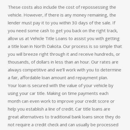
These costs also include the cost of repossessing the
vehicle. However, if there is any money remaining, the
lender must pay it to you within 30 days of the sale. If
you need some cash to get you back on the right track,
allow us at Vehicle Title Loans to assist you with getting
a title loan in North Dakota. Our process is so simple that
you will breeze right through it and receive hundreds, or
thousands, of dollars in less than an hour. Our rates are
always competitive and we’ll work with you to determine
a fair, affordable loan amount and repayment plan.
Your loan is secured with the value of your vehicle by
using your car title. Making on time payments each
month can even work to improve your credit score or
help you establish a line of credit. Car title loans are
great alternatives to traditional bank loans since they do
not require a credit check and can usually be processed