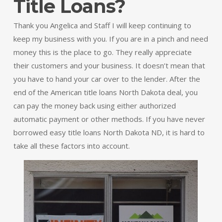
Title Loans?
Thank you Angelica and Staff I will keep continuing to
keep my business with you. If you are in a pinch and need
money this is the place to go. They really appreciate
their customers and your business. It doesn’t mean that
you have to hand your car over to the lender. After the
end of the American title loans North Dakota deal, you
can pay the money back using either authorized
automatic payment or other methods. If you have never
borrowed easy title loans North Dakota ND, it is hard to
take all these factors into account.