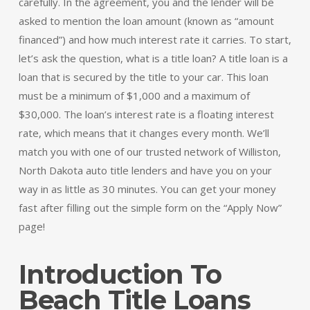
carefully. In the agreement, you and the lender will be
asked to mention the loan amount (known as “amount
financed”) and how much interest rate it carries. To start,
let’s ask the question, what is a title loan? A title loan is a
loan that is secured by the title to your car. This loan
must be a minimum of $1,000 and a maximum of
$30,000. The loan’s interest rate is a floating interest
rate, which means that it changes every month. We’ll
match you with one of our trusted network of Williston,
North Dakota auto title lenders and have you on your
way in as little as 30 minutes. You can get your money
fast after filling out the simple form on the “Apply Now”
page!
Introduction To
Beach Title Loans