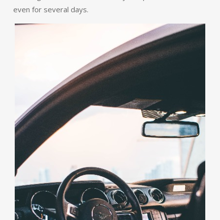
even for several days.