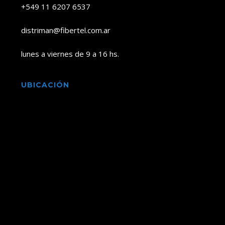
+549 11 6207 6537
distriman@fibertel.com.ar
lunes a viernes de 9 a 16 hs.
UBICACIÓN