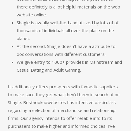
there definitely is a lot helpful materials on the web
website online.
Shagle is awfully well-liked and utilized by lots of of
thousands of individuals all over the place on the
planet.
At the second, Shagle doesn’t have a attribute to
doc conversations with different customers.
We give entry to 1000+ provides in Mainstream and
Casual Dating and Adult Gaming.
It additionally offers prospects with fantastic suppliers
to make sure they get what they’d been in search of on
Shagle. Besthookupwebsites has intensive particulars
regarding a selection of merchandise and relationship
firms. Our agency intends to offer reliable info to its
purchasers to make higher and informed choices. I’ve