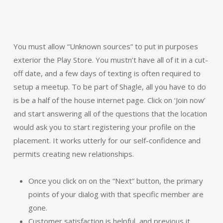
You must allow “Unknown sources” to put in purposes
exterior the Play Store. You mustn’t have all of it in a cut-
off date, and a few days of texting is often required to
setup a meetup. To be part of Shagle, all you have to do
is be a half of the house internet page. Click on ‘Join now’
and start answering all of the questions that the location
would ask you to start registering your profile on the
placement. It works utterly for our self-confidence and
permits creating new relationships.
Once you click on on the “Next” button, the primary
points of your dialog with that specific member are
gone.
Customer satisfaction is helpful, and previous it,