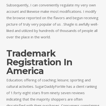
Subsequently, I can conveniently regulate my very own
account and likewise make most modifications. I modify
the browse reported on the flavors and begun receiving
picture of truly very popular of us . Shagle is awfully well-
liked and utilized by hundreds of thousands of people all
over the place in the world.
Trademark
Registration In
America
Education; offering of coaching; leisure; sporting and
cultural activities. SugarDaddyForMe has a client ranking
of 1.forty eight stars from ninety seven reviews
indicating that the majority shoppers are often
dissatisfied with their purchases. Consumers complaining