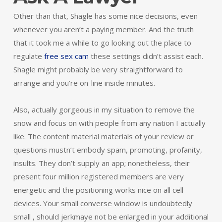
Other than that, Shagle has some nice decisions, even
whenever you aren’t a paying member. And the truth
that it took me a while to go looking out the place to
regulate
free sex cam
these settings didn’t assist each.
Shagle might probably be very straightforward to
arrange and you’re on-line inside minutes.
Also, actually gorgeous in my situation to remove the
snow and focus on with people from any nation I actually
like. The content material materials of your review or
questions mustn’t embody spam, promoting, profanity,
insults. They don’t supply an app; nonetheless, their
present four million registered members are very
energetic and the positioning works nice on all cell
devices. Your small converse window is undoubtedly
small , should jerkmaye not be enlarged in your additional