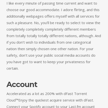
I like every minute of passing time current and want to
choose our good accommodate. I adore flirting, and this
additionally webpages offers myself with all services for
such a pleasure. No, you’ll be ready to select to view the
completely completely completely different members
from totally totally totally different nations, although. And
if you don’t wish to individuals from one categorical
nation then simply chosen one other nation. For your
safety, don’t use your public social media accounts do
you have got to want to keep your privateness for
certain.
Account
Accelerated as a lot as 200% with dFast Torrent
Cloud™Enjoy the quickest acquire service with dFast.
Connect your Spotify account to your Last.fm account