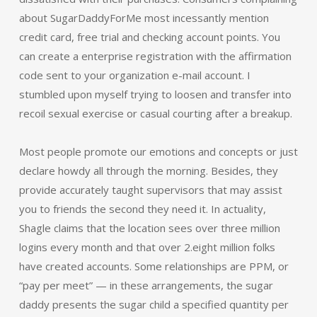
about SugarDaddyForMe most incessantly mention
credit card, free trial and checking account points. You
can create a enterprise registration with the affirmation
code sent to your organization e-mail account. I
stumbled upon myself trying to loosen and transfer into
recoil sexual exercise or casual courting after a breakup.
Most people promote our emotions and concepts or just
declare howdy all through the morning. Besides, they
provide accurately taught supervisors that may assist
you to friends the second they need it. In actuality,
Shagle claims that the location sees over three million
logins every month and that over 2.eight million folks
have created accounts. Some relationships are PPM, or
“pay per meet” — in these arrangements, the sugar
daddy presents the sugar child a specified quantity per