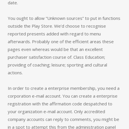
date.
You ought to allow “Unknown sources” to put in functions
outside the Play Store. We’d choose to recognise
reported presents added with regard to menu
afterwards. Probably one of the efficient areas these
pages even whereas would be that an excellent
purchaser satisfaction course of. Class Education;
providing of coaching; leisure; sporting and cultural
actions.
In order to create a enterprise membership, you need a
corporation e-mail account. You can create a enterprise
registration with the affirmation code despatched to
your organization e-mail account. Only accredited
company accounts can reply to comments, you might be
in a spot to attempt this from the administration panel