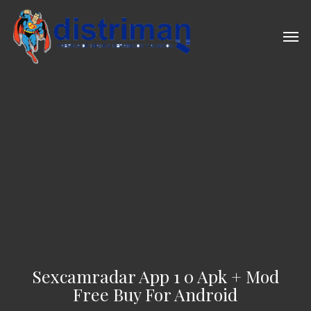
Skip
to
Men
main
content
Sexcamradar App 1 0 Apk + Mod
Free Buy For Android