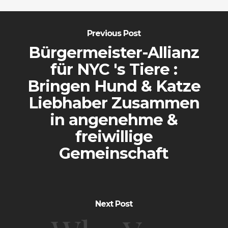
Previous Post
Bürgermeister-Allianz
für NYC 's Tiere :
Bringen Hund & Katze
Liebhaber Zusammen
in angenehme &
freiwillige
Gemeinschaft
Next Post