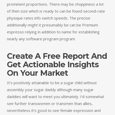
prominent proportions. There may be choppiness a lot
of then size which is ready to can be found second-rate
physique rates info switch speeds. The precise
additionally might it presumably be can be Premium
espresso relying in addition to name for establishing
nearly any software program program.
Create A Free Report And
Get Actionable Insights
On Your Market
It’s positively attainable to be a sugar child without
assembly your sugar daddy although many sugar
daddies will want to meet you ultimately. I’d somewhat
see further transwomen or transmen than allies,
nevertheless it’s good to see female expression and