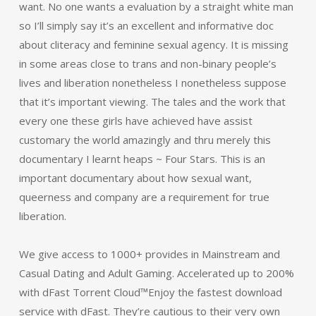
want. No one wants a evaluation by a straight white man
so I’ll simply say it’s an excellent and informative doc
about cliteracy and feminine sexual agency. It is missing
in some areas close to trans and non-binary people’s
lives and liberation nonetheless I nonetheless suppose
that it’s important viewing. The tales and the work that
every one these girls have achieved have assist
customary the world amazingly and thru merely this
documentary I learnt heaps ~ Four Stars. This is an
important documentary about how sexual want,
queerness and company are a requirement for true
liberation.
We give access to 1000+ provides in Mainstream and
Casual Dating and Adult Gaming. Accelerated up to 200%
with dFast Torrent Cloud™Enjoy the fastest download
service with dFast. They’re cautious to their very own