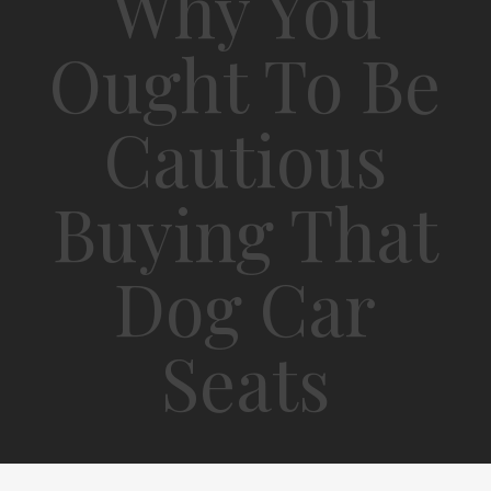
Why You
Ought To Be
Cautious
Buying That
Dog Car
Seats