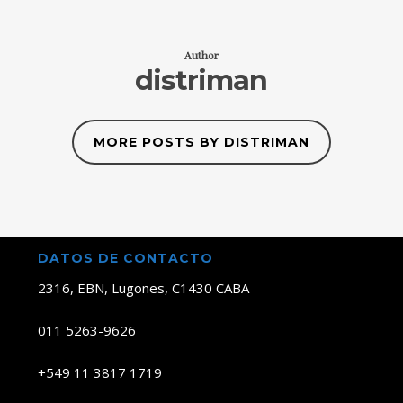
Author
distriman
MORE POSTS BY DISTRIMAN
DATOS DE CONTACTO
2316, EBN, Lugones, C1430 CABA
011 5263-9626
+549 11 3817 1719