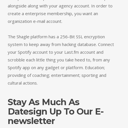
alongside along with your agency account. In order to
create a enterprise membership, you want an
organization e-mail account.
The Shagle platform has a 256-Bit SSL encryption
system to keep away from hacking database. Connect
your Spotify account to your Last.fm account and
scrobble each little thing you take heed to, from any
Spotify app on any gadget or platform. Education;
providing of coaching; entertainment; sporting and
cultural actions.
Stay As Much As
Datesign Up To Our E-
newsletter