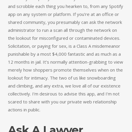
and scrobble each thing you hearken to, from any Spotify
app on any system or platform. If you’re at an office or
shared community, you presumably can ask the network
administrator to run a scan all through the network on
the lookout for misconfigured or contaminated devices.
Solicitation, or paying for sex, is a Class A misdemeanor
punishable by a most $4,000 fantastic and as much as a
12 months in jail. It’s normally attention-grabbing to view
merely how shoppers promote themselves when on the
lookout for intimacy. The two of us like snowboarding
and climbing, and any extra, we love all of our existence
collectively. I’m desirous to advise this app, and I’m not
scared to share with you our private web relationship
actions in public.
Ask A Lawyer