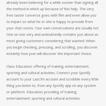
already been believing for a while sooner than signing all
the method in which up because of this help. The very
free taster converse goes with film and even allow you
to impart so what he or she is happy to provide from
your chat rooms. Your own conversations are usually not
One on one very and undoubtedly contains just about as
most giving customers considering that wanted. When
you begin checking, pressing, and scrolling, you discover
instantly how yow will discover the important choice.
Class Education; offering of training; entertainment;
sporting and cultural activities. Connect your Spotify
account to your Last.fm account and scrobble every little
thing you listen to, from any Spotify app on any system
or platform. Education; providing of training;
entertainment; sporting and cultural activities.