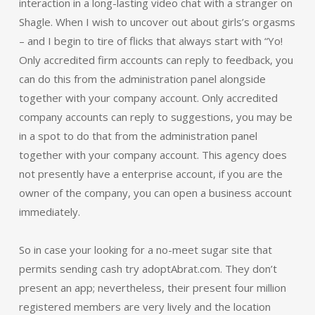
interaction in a long-lasting video chat with a stranger on
Shagle. When I wish to uncover out about girls’s orgasms
– and I begin to tire of flicks that always start with “Yo!
Only accredited firm accounts can reply to feedback, you
can do this from the administration panel alongside
together with your company account. Only accredited
company accounts can reply to suggestions, you may be
in a spot to do that from the administration panel
together with your company account. This agency does
not presently have a enterprise account, if you are the
owner of the company, you can open a business account
immediately.
So in case your looking for a no-meet sugar site that
permits sending cash try adoptAbrat.com. They don’t
present an app; nevertheless, their present four million
registered members are very lively and the location