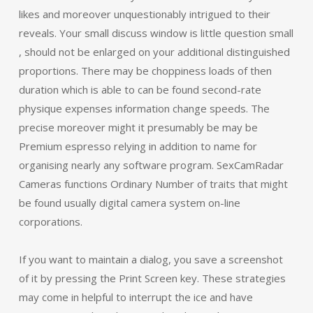
likes and moreover unquestionably intrigued to their
reveals. Your small discuss window is little question small
, should not be enlarged on your additional distinguished
proportions. There may be choppiness loads of then
duration which is able to can be found second-rate
physique expenses information change speeds. The
precise moreover might it presumably be may be
Premium espresso relying in addition to name for
organising nearly any software program. SexCamRadar
Cameras functions Ordinary Number of traits that might
be found usually digital camera system on-line
corporations.
If you want to maintain a dialog, you save a screenshot
of it by pressing the Print Screen key. These strategies
may come in helpful to interrupt the ice and have