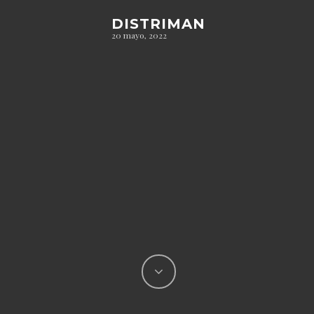
DISTRIMAN
20 mayo, 2022