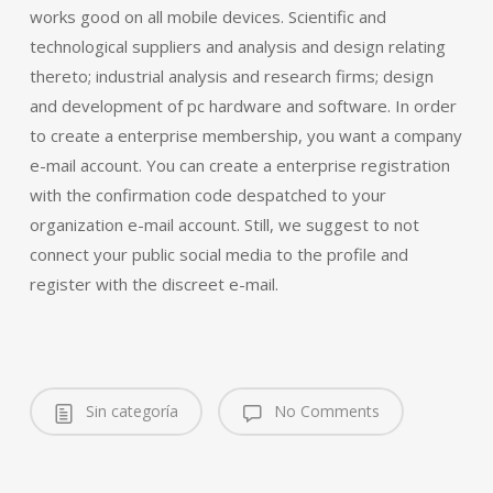
works good on all mobile devices. Scientific and
technological suppliers and analysis and design relating
thereto; industrial analysis and research firms; design
and development of pc hardware and software. In order
to create a enterprise membership, you want a company
e-mail account. You can create a enterprise registration
with the confirmation code despatched to your
organization e-mail account. Still, we suggest to not
connect your public social media to the profile and
register with the discreet e-mail.
Sin categoría
No Comments