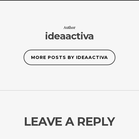
Author
ideaactiva
MORE POSTS BY IDEAACTIVA
LEAVE A REPLY