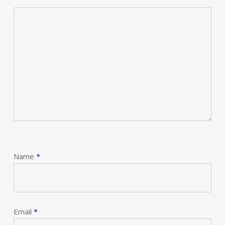
Name
*
Email
*