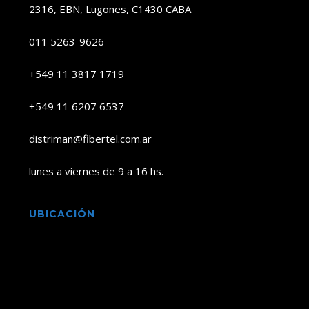
2316, EBN, Lugones, C1430 CABA
011 5263-9626
+549 11 3817 1719
+549 11 6207 6537
distriman@fibertel.com.ar
lunes a viernes de 9 a 16 hs.
UBICACIÓN