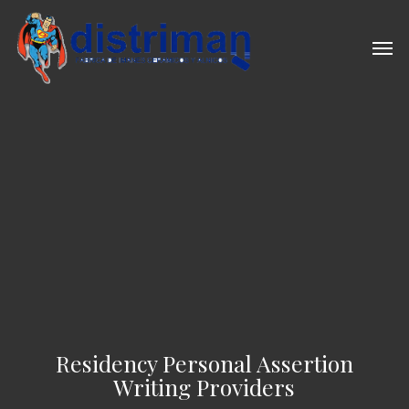
Skip
to
Men
main
content
Residency Personal Assertion
Writing Providers