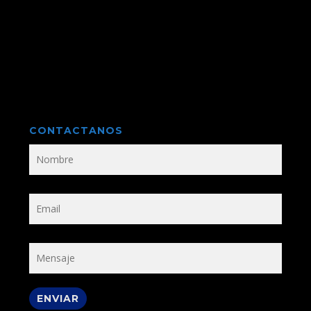
CONTACTANOS