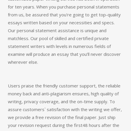
for ten years. When you purchase personal statements
from us, be assured that you’re going to get top-quality
essays written based on your necessities and specs.
Our personal statement assistance is unique and
matchless. Our pool of skilled and certified private
statement writers with levels in numerous fields of
examine will produce an essay that you’ll never discover
wherever else.
Users praise the friendly customer support, the reliable
money back and anti-plagiarism ensures, high quality of
writing, privacy coverage, and the on-time supply. To
assure customers` satisfaction with the writing we offer,
we provide a free revision of the final paper. Just ship
your revision request during the first48 hours after the