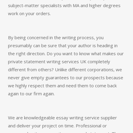
subject-matter specialists with MA and higher degrees
work on your orders.
By being concerned in the writing process, you
presumably can be sure that your author is heading in
the right direction. Do you want to know what makes our
private statement writing services UK completely
different from others? Unlike different corporations, we
never give empty guarantees to our prospects because
we highly respect them and need them to come back
again to our firm again.
We are knowledgeable essay writing service supplier
and deliver your project on time. Professional or