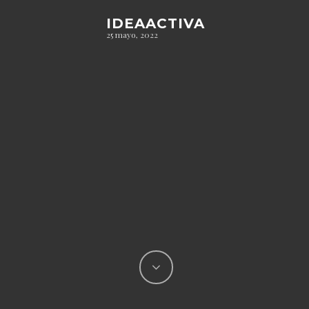
IDEAACTIVA
25 mayo, 2022