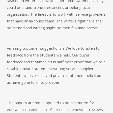
seasoned writers can write a personal statement. They
could be stand-alone freelancers or belong to an
organization. The finest is to work with service providers
that have an in-house team. The writers right here shall
be trained and writing might be their full-time career.
Amazing customer suggestions â We love to listen to
feedback from the students we help. Our buyer
feedback and testimonials is sufficient proof that we’re a
reliable private statement writing service supplier.
Students who’ve received private statement help from
us have gone forth to prosper.
The papers are not supposed to be submitted for
educational credit score. Check out the newest reviews