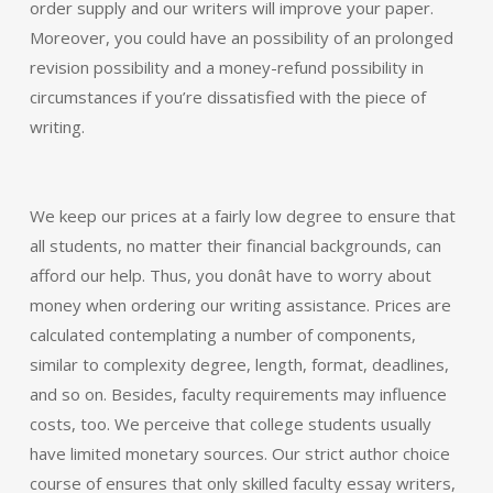
order supply and our writers will improve your paper.
Moreover, you could have an possibility of an prolonged
revision possibility and a money-refund possibility in
circumstances if you’re dissatisfied with the piece of
writing.
We keep our prices at a fairly low degree to ensure that
all students, no matter their financial backgrounds, can
afford our help. Thus, you donât have to worry about
money when ordering our writing assistance. Prices are
calculated contemplating a number of components,
similar to complexity degree, length, format, deadlines,
and so on. Besides, faculty requirements may influence
costs, too. We perceive that college students usually
have limited monetary sources. Our strict author choice
course of ensures that only skilled faculty essay writers,