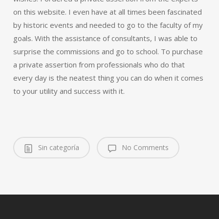
on this website. I even have at all times been fascinated
by historic events and needed to go to the faculty of my
goals. With the assistance of consultants, I was able to
surprise the commissions and go to school. To purchase
a private assertion from professionals who do that
every day is the neatest thing you can do when it comes
to your utility and success with it.
Sin categoría
No Comments