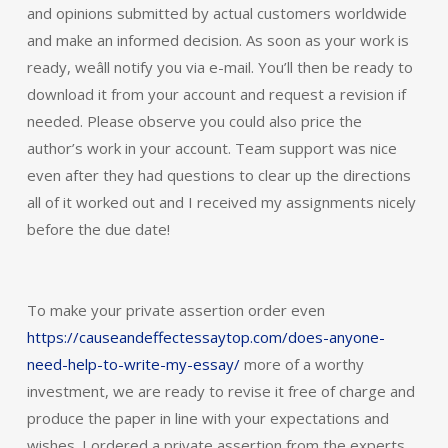
and opinions submitted by actual customers worldwide
and make an informed decision. As soon as your work is
ready, weâll notify you via e-mail. You’ll then be ready to
download it from your account and request a revision if
needed. Please observe you could also price the
author’s work in your account. Team support was nice
even after they had questions to clear up the directions
all of it worked out and I received my assignments nicely
before the due date!
To make your private assertion order even
https://causeandeffectessaytop.com/does-anyone-
need-help-to-write-my-essay/
more of a worthy
investment, we are ready to revise it free of charge and
produce the paper in line with your expectations and
wishes. I ordered a private assertion from the experts