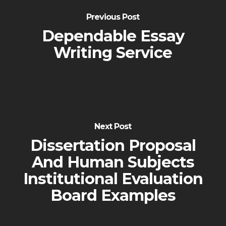
Previous Post
Dependable Essay
Writing Service
Next Post
Dissertation Proposal
And Human Subjects
Institutional Evaluation
Board Examples