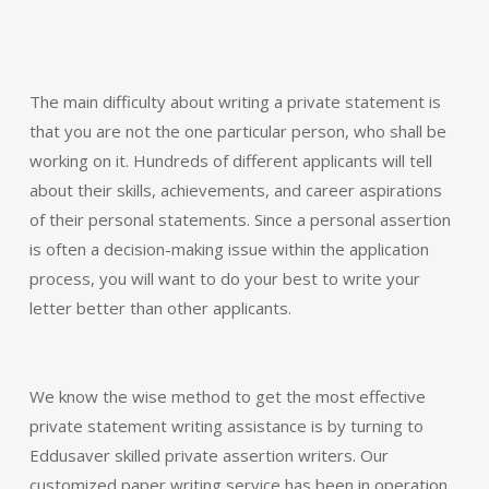
The main difficulty about writing a private statement is
that you are not the one particular person, who shall be
working on it. Hundreds of different applicants will tell
about their skills, achievements, and career aspirations
of their personal statements. Since a personal assertion
is often a decision-making issue within the application
process, you will want to do your best to write your
letter better than other applicants.
We know the wise method to get the most effective
private statement writing assistance is by turning to
Eddusaver skilled private assertion writers. Our
customized paper writing service has been in operation