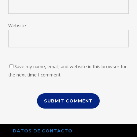
Website
Save my name, email, and website in this browser for
the next time I comment.
DATOS DE CONTACTO