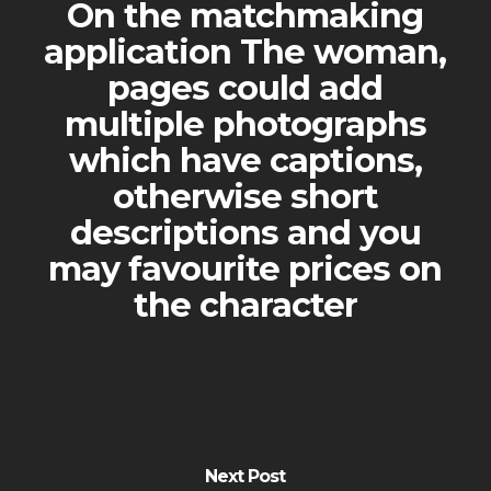
On the matchmaking
application The woman,
pages could add
multiple photographs
which have captions,
otherwise short
descriptions and you
may favourite prices on
the character
Next Post