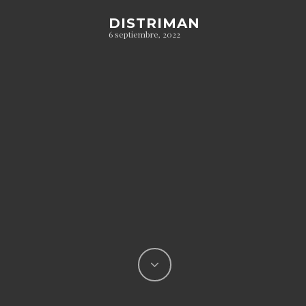
DISTRIMAN
6 septiembre, 2022