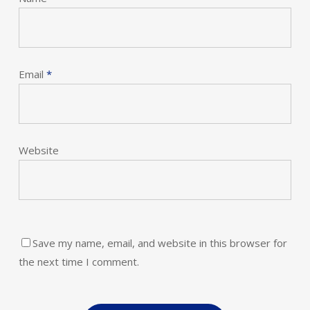
Email
*
Website
Save my name, email, and website in this browser for
the next time I comment.