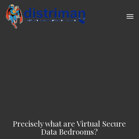
Skip
to
Men
main
content
Precisely what are Virtual Secure
Data Bedrooms?