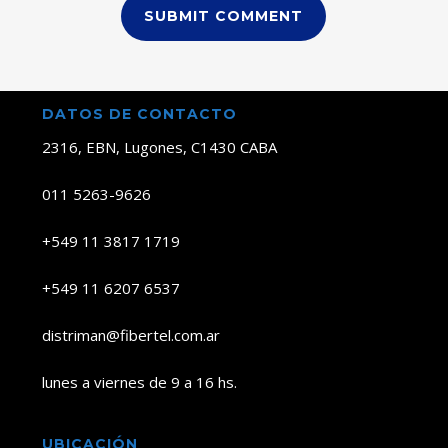
DATOS DE CONTACTO
2316, EBN, Lugones, C1430 CABA
011 5263-9626
+549 11 3817 1719
+549 11 6207 6537
distriman@fibertel.com.ar
lunes a viernes de 9 a 16 hs.
UBICACIÓN