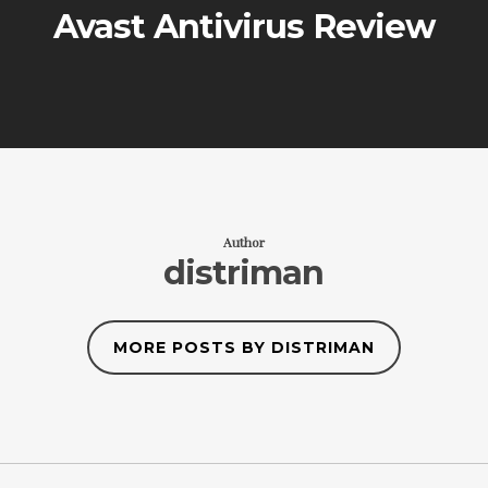
Avast Antivirus Review
Author
distriman
MORE POSTS BY DISTRIMAN