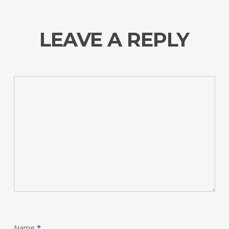
LEAVE A REPLY
Name
*