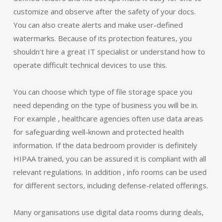
customize and observe after the safety of your docs.
You can also create alerts and make user-defined
watermarks. Because of its protection features, you
shouldn’t hire a great IT specialist or understand how to
operate difficult technical devices to use this.
You can choose which type of file storage space you
need depending on the type of business you will be in.
For example , healthcare agencies often use data areas
for safeguarding well-known and protected health
information. If the data bedroom provider is definitely
HIPAA trained, you can be assured it is compliant with all
relevant regulations. In addition , info rooms can be used
for different sectors, including defense-related offerings.
Many organisations use digital data rooms during deals,