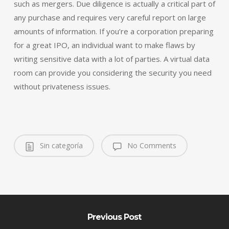
such as mergers. Due diligence is actually a critical part of
any purchase and requires very careful report on large
amounts of information. If you’re a corporation preparing
for a great IPO, an individual want to make flaws by
writing sensitive data with a lot of parties. A virtual data
room can provide you considering the security you need
without privateness issues.
Sin categoría
No Comments
Previous Post