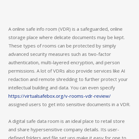
A online safe info room (VDR) is a safeguarded, online
storage place where delicate documents may be kept.
These types of rooms can be protected by simply
advanced security measures such as two-factor
authentication, multi-layered encryption, and person
permissions. A lot of VDRs also provide services like AI
redaction and remote shredding to further protect your
intellectual building and data. You can even specify
https://virtualsafebox.org/v-rooms-vdr-review/
assigned users to get into sensitive documents in a VDR.
A digital safe data room is an ideal place to retail store
and share hypersensitive company details. Its user-
defined folders and file set ups make it easy for one to