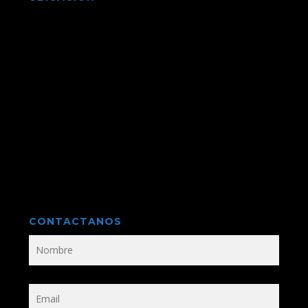
CONTACTANOS