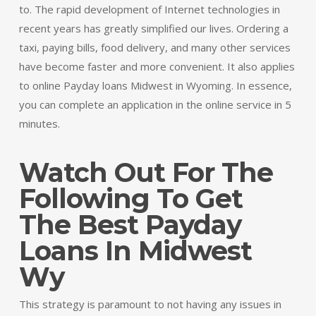
to. The rapid development of Internet technologies in
recent years has greatly simplified our lives. Ordering a
taxi, paying bills, food delivery, and many other services
have become faster and more convenient. It also applies
to online Payday loans Midwest in Wyoming. In essence,
you can complete an application in the online service in 5
minutes.
Watch Out For The
Following To Get
The Best Payday
Loans In Midwest
Wy
This strategy is paramount to not having any issues in