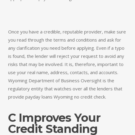
Once you have a credible, reputable provider, make sure
you read through the terms and conditions and ask for
any clarification you need before applying. Even if a typo
is found, the lender will reject your request to avoid any
risks that may be involved. It is, therefore, important to
use your real name, address, contacts, and accounts.
Wyoming Department of Business Oversight is the
regulatory entity that watches over all the lenders that
provide payday loans Wyoming no credit check.
C Improves Your
Credit Standing