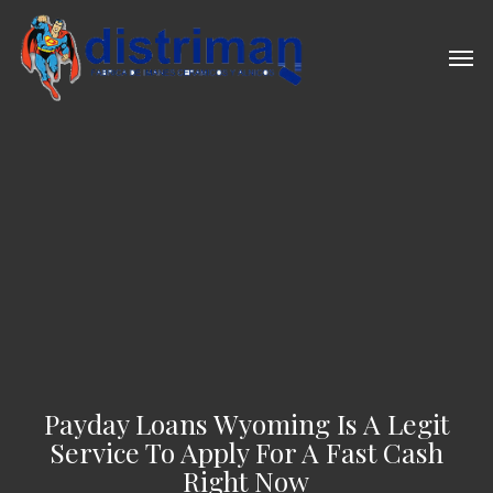
Skip
to
Men
main
content
Payday Loans Wyoming Is A Legit
Service To Apply For A Fast Cash
Right Now