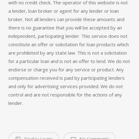
with no credit check. The operator of this website is not
a lender, loan broker or agent for any lender or loan
broker. Not all lenders can provide these amounts and
there is no guarantee that you will be accepted by an
independent, participating lender. This service does not
constitute an offer or solicitation for loan products which
are prohibited by any state law. This is not a solicitation
for a particular loan and is not an offer to lend. We do not
endorse or charge you for any service or product. Any
compensation received is paid by participating lenders
and only for advertising services provided. We do not
control and are not responsible for the actions of any
lender.
Payday Loans
No Comments