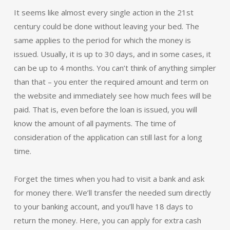
It seems like almost every single action in the 21st
century could be done without leaving your bed. The
same applies to the period for which the money is
issued. Usually, it is up to 30 days, and in some cases, it
can be up to 4 months. You can’t think of anything simpler
than that – you enter the required amount and term on
the website and immediately see how much fees will be
paid. That is, even before the loan is issued, you will
know the amount of all payments. The time of
consideration of the application can still last for a long
time.
Forget the times when you had to visit a bank and ask
for money there. We’ll transfer the needed sum directly
to your banking account, and you’ll have 18 days to
return the money. Here, you can apply for extra cash