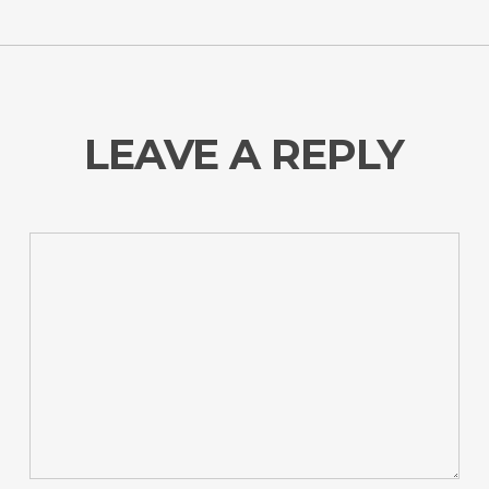
LEAVE A REPLY