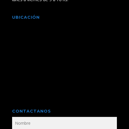
UBICACIÓN
CONTACTANOS