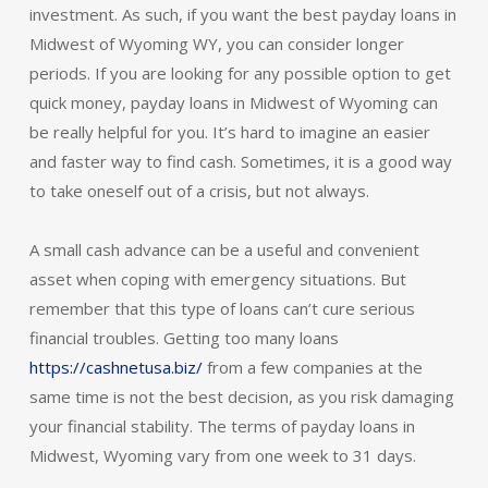
investment. As such, if you want the best payday loans in
Midwest of Wyoming WY, you can consider longer
periods. If you are looking for any possible option to get
quick money, payday loans in Midwest of Wyoming can
be really helpful for you. It’s hard to imagine an easier
and faster way to find cash. Sometimes, it is a good way
to take oneself out of a crisis, but not always.
A small cash advance can be a useful and convenient
asset when coping with emergency situations. But
remember that this type of loans can’t cure serious
financial troubles. Getting too many loans
https://cashnetusa.biz/
from a few companies at the
same time is not the best decision, as you risk damaging
your financial stability. The terms of payday loans in
Midwest, Wyoming vary from one week to 31 days.