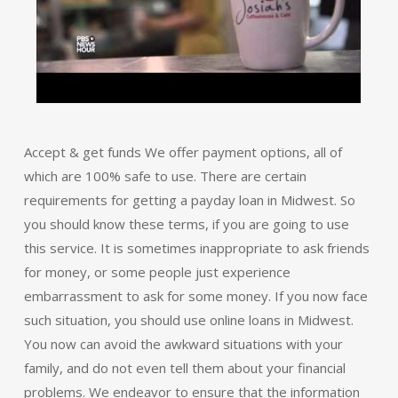
Accept & get funds We offer payment options, all of
which are 100% safe to use. There are certain
requirements for getting a payday loan in Midwest. So
you should know these terms, if you are going to use
this service. It is sometimes inappropriate to ask friends
for money, or some people just experience
embarrassment to ask for some money. If you now face
such situation, you should use online loans in Midwest.
You now can avoid the awkward situations with your
family, and do not even tell them about your financial
problems. We endeavor to ensure that the information