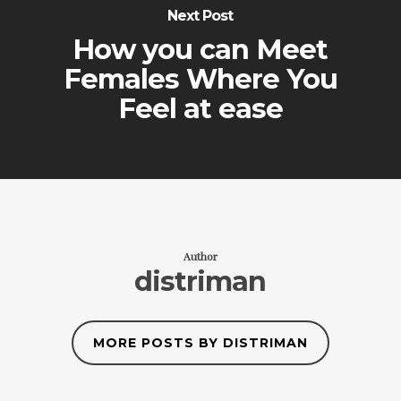
Next Post
How you can Meet
Females Where You
Feel at ease
Author
distriman
MORE POSTS BY DISTRIMAN