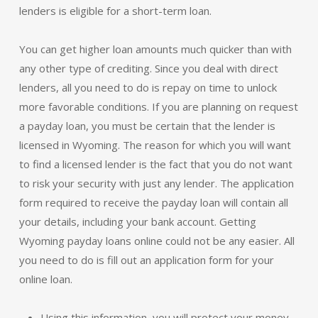
lenders is eligible for a short-term loan.
You can get higher loan amounts much quicker than with
any other type of crediting. Since you deal with direct
lenders, all you need to do is repay on time to unlock
more favorable conditions. If you are planning on request
a payday loan, you must be certain that the lender is
licensed in Wyoming. The reason for which you will want
to find a licensed lender is the fact that you do not want
to risk your security with just any lender. The application
form required to receive the payday loan will contain all
your details, including your bank account. Getting
Wyoming payday loans online could not be any easier. All
you need to do is fill out an application form for your
online loan.
Using this information, you will protect your money