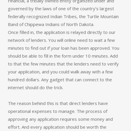
Financial, a tribally owned entity organized under and
governed by the laws of one of the country’s largest
federally recognized Indian Tribes, the Turtle Mountain
Band of Chippewa Indians of North Dakota.
Once filled in, the application is relayed directly to our
network of lenders. You will online need to wait a few
minutes to find out if your loan has been approved. You
should be able to fill in the form under 10 minutes. Add
to that the few minutes that the lenders need to verify
your application, and you could walk away with a few
hundred dollars. Any gadget that can connect to the
internet should do the trick.
The reason behind this is that direct lenders have
operational expenses to manage. The process of
approving any application requires some money and
effort. And every application should be worth the