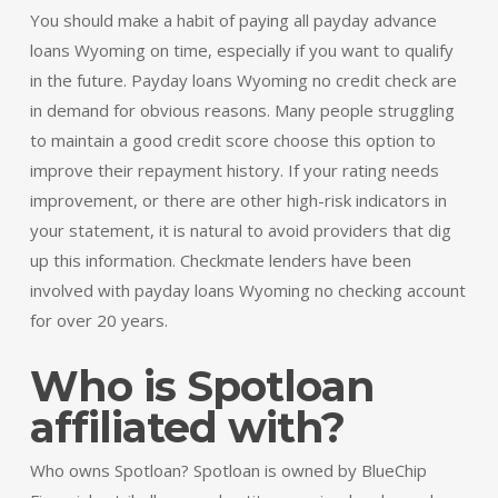
You should make a habit of paying all payday advance
loans Wyoming on time, especially if you want to qualify
in the future. Payday loans Wyoming no credit check are
in demand for obvious reasons. Many people struggling
to maintain a good credit score choose this option to
improve their repayment history. If your rating needs
improvement, or there are other high-risk indicators in
your statement, it is natural to avoid providers that dig
up this information. Checkmate lenders have been
involved with payday loans Wyoming no checking account
for over 20 years.
Who is Spotloan
affiliated with?
Who owns Spotloan? Spotloan is owned by BlueChip