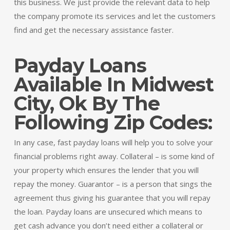
this business. We just provide the relevant data to help
the company promote its services and let the customers
find and get the necessary assistance faster.
Payday Loans
Available In Midwest
City, Ok By The
Following Zip Codes:
In any case, fast payday loans will help you to solve your
financial problems right away. Collateral – is some kind of
your property which ensures the lender that you will
repay the money. Guarantor – is a person that sings the
agreement thus giving his guarantee that you will repay
the loan. Payday loans are unsecured which means to
get cash advance you don’t need either a collateral or