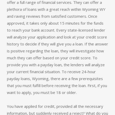
offer a full range of financial services. They can offer a
plethora of loans with a great reach within Wyoming WY
and raving reviews from satisfied customers. Once
approved, it takes only about 15 minutes for the funds
to reach your bank account. Every state-licensed lender
will analyze your application and look at your credit score
history to decide if they will give you a loan. If the answer
is positive regarding the loan, they will investigate how
much they can offer based on your credit score. To
provide you with a payday loan, the lenders will analyze
your current financial situation. To receive 24-hour
payday loans, Wyoming, there are a few prerequisites
that you must fulfill before receiving the loan. First, if you
want to apply, you must be 18 or older.
You have applied for credit, provided all the necessary
information, but suddenly received a reject? What do you