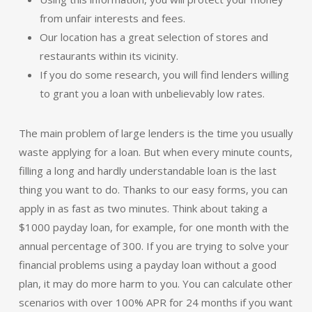
from unfair interests and fees.
Our location has a great selection of stores and
restaurants within its vicinity.
If you do some research, you will find lenders willing
to grant you a loan with unbelievably low rates.
The main problem of large lenders is the time you usually
waste applying for a loan. But when every minute counts,
filling a long and hardly understandable loan is the last
thing you want to do. Thanks to our easy forms, you can
apply in as fast as two minutes. Think about taking a
$1000 payday loan, for example, for one month with the
annual percentage of 300. If you are trying to solve your
financial problems using a payday loan without a good
plan, it may do more harm to you. You can calculate other
scenarios with over 100% APR for 24 months if you want