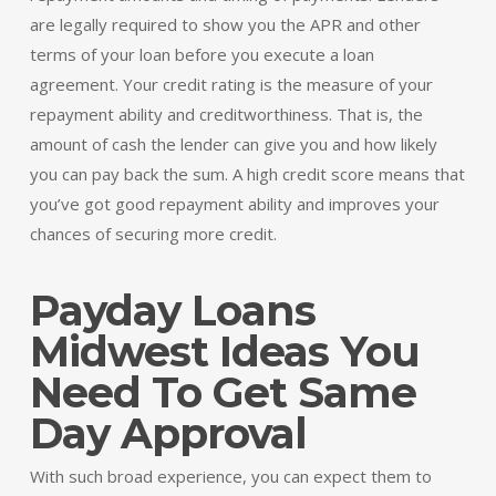
are legally required to show you the APR and other
terms of your loan before you execute a loan
agreement. Your credit rating is the measure of your
repayment ability and creditworthiness. That is, the
amount of cash the lender can give you and how likely
you can pay back the sum. A high credit score means that
you’ve got good repayment ability and improves your
chances of securing more credit.
Payday Loans
Midwest Ideas You
Need To Get Same
Day Approval
With such broad experience, you can expect them to