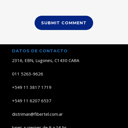
DATOS DE CONTACTO
2316, EBN, Lugones, C1430 CABA
011 5263-9626
+549 11 3817 1719
+549 11 6207 6537
distriman@fibertel.com.ar
lunes a viernes de 9 a 16 hs.