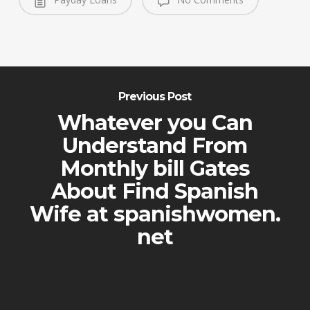
Previous Post
Whatever you Can
Understand From
Monthly bill Gates
About Find Spanish
Wife at spanishwomen.
net