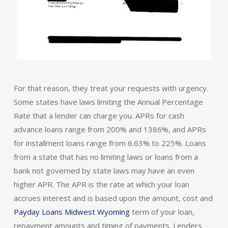
For that reason, they treat your requests with urgency.
Some states have laws limiting the Annual Percentage
Rate that a lender can charge you. APRs for cash
advance loans range from 200% and 1386%, and APRs
for installment loans range from 6.63% to 225%. Loans
from a state that has no limiting laws or loans from a
bank not governed by state laws may have an even
higher APR. The APR is the rate at which your loan
accrues interest and is based upon the amount, cost and
Payday Loans Midwest Wyoming
term of your loan,
repayment amounts and timing of payments. Lenders