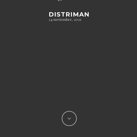
DISTRIMAN
24 noviembre, 2021