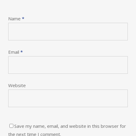
Name
*
Email
*
Website
Save my name, email, and website in this browser for
the next time I comment.