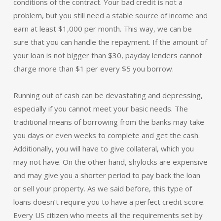
conditions of the contract. Your bad credit is not a
problem, but you still need a stable source of income and
earn at least $1,000 per month. This way, we can be
sure that you can handle the repayment. If the amount of
your loan is not bigger than $30, payday lenders cannot
charge more than $1 per every $5 you borrow.
Running out of cash can be devastating and depressing,
especially if you cannot meet your basic needs. The
traditional means of borrowing from the banks may take
you days or even weeks to complete and get the cash.
Additionally, you will have to give collateral, which you
may not have. On the other hand, shylocks are expensive
and may give you a shorter period to pay back the loan
or sell your property. As we said before, this type of
loans doesn’t require you to have a perfect credit score.
Every US citizen who meets all the requirements set by