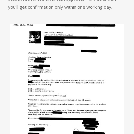
you’ll get confirmation only within one working day.