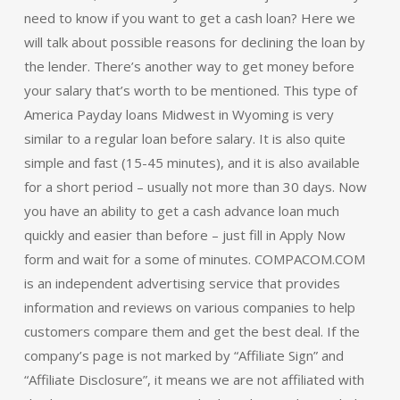
need to know if you want to get a cash loan? Here we
will talk about possible reasons for declining the loan by
the lender. There’s another way to get money before
your salary that’s worth to be mentioned. This type of
America Payday loans Midwest in Wyoming is very
similar to a regular loan before salary. It is also quite
simple and fast (15-45 minutes), and it is also available
for a short period – usually not more than 30 days. Now
you have an ability to get a cash advance loan much
quickly and easier than before – just fill in Apply Now
form and wait for a some of minutes. COMPACOM.COM
is an independent advertising service that provides
information and reviews on various companies to help
customers compare them and get the best deal. If the
company’s page is not marked by “Affiliate Sign” and
“Affiliate Disclosure”, it means we are not affiliated with