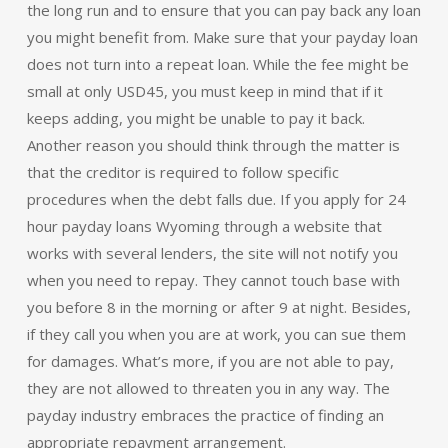
the long run and to ensure that you can pay back any loan
you might benefit from. Make sure that your payday loan
does not turn into a repeat loan. While the fee might be
small at only USD45, you must keep in mind that if it
keeps adding, you might be unable to pay it back.
Another reason you should think through the matter is
that the creditor is required to follow specific
procedures when the debt falls due. If you apply for 24
hour payday loans Wyoming through a website that
works with several lenders, the site will not notify you
when you need to repay. They cannot touch base with
you before 8 in the morning or after 9 at night. Besides,
if they call you when you are at work, you can sue them
for damages. What’s more, if you are not able to pay,
they are not allowed to threaten you in any way. The
payday industry embraces the practice of finding an
appropriate repayment arrangement.