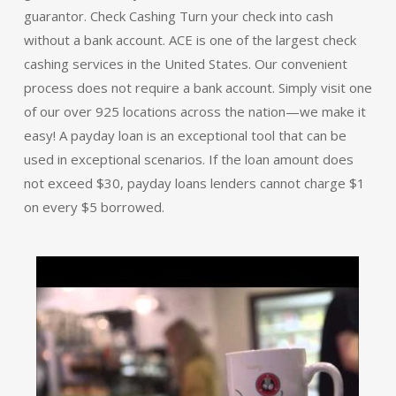
guarantor. Check Cashing Turn your check into cash
without a bank account. ACE is one of the largest check
cashing services in the United States. Our convenient
process does not require a bank account. Simply visit one
of our over 925 locations across the nation—we make it
easy! A payday loan is an exceptional tool that can be
used in exceptional scenarios. If the loan amount does
not exceed $30, payday loans lenders cannot charge $1
on every $5 borrowed.