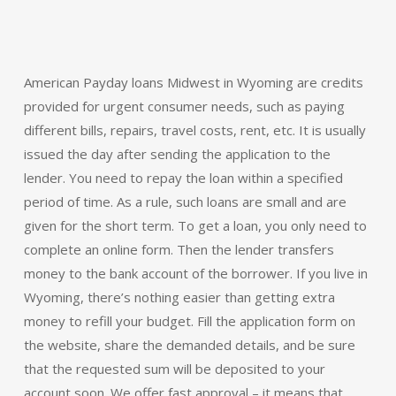
American Payday loans Midwest in Wyoming are credits
provided for urgent consumer needs, such as paying
different bills, repairs, travel costs, rent, etc. It is usually
issued the day after sending the application to the
lender. You need to repay the loan within a specified
period of time. As a rule, such loans are small and are
given for the short term. To get a loan, you only need to
complete an online form. Then the lender transfers
money to the bank account of the borrower. If you live in
Wyoming, there’s nothing easier than getting extra
money to refill your budget. Fill the application form on
the website, share the demanded details, and be sure
that the requested sum will be deposited to your
account soon. We offer fast approval – it means that