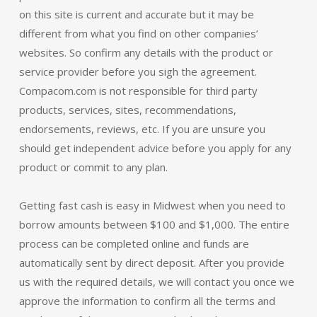
on this site is current and accurate but it may be
different from what you find on other companies’
websites. So confirm any details with the product or
service provider before you sigh the agreement.
Compacom.com is not responsible for third party
products, services, sites, recommendations,
endorsements, reviews, etc. If you are unsure you
should get independent advice before you apply for any
product or commit to any plan.
Getting fast cash is easy in Midwest when you need to
borrow amounts between $100 and $1,000. The entire
process can be completed online and funds are
automatically sent by direct deposit. After you provide
us with the required details, we will contact you once we
approve the information to confirm all the terms and