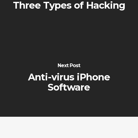
Three Types of Hacking
Next Post
Anti-virus iPhone
Software