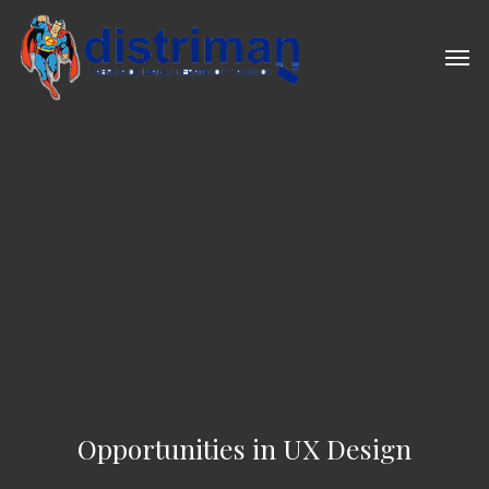
Skip
to
Men
main
content
Opportunities in UX Design