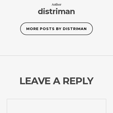
Author
distriman
MORE POSTS BY DISTRIMAN
LEAVE A REPLY