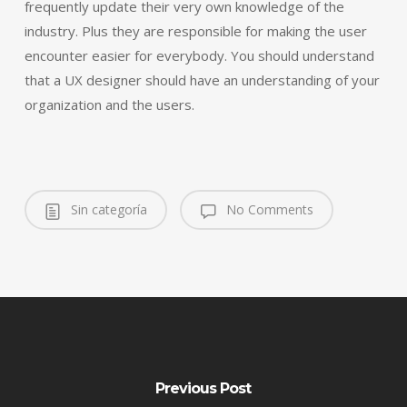
frequently update their very own knowledge of the
industry. Plus they are responsible for making the user
encounter easier for everybody. You should understand
that a UX designer should have an understanding of your
organization and the users.
Sin categoría
No Comments
Previous Post