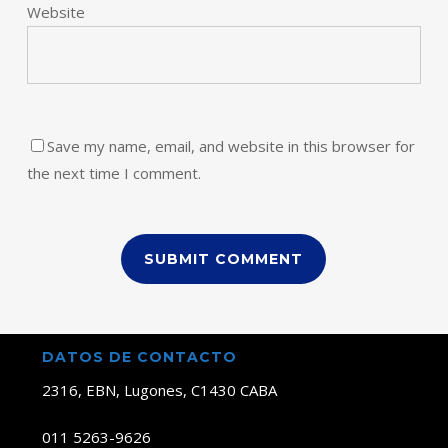
Website
Save my name, email, and website in this browser for
the next time I comment.
DATOS DE CONTACTO
2316, EBN, Lugones, C1430 CABA
011 5263-9626