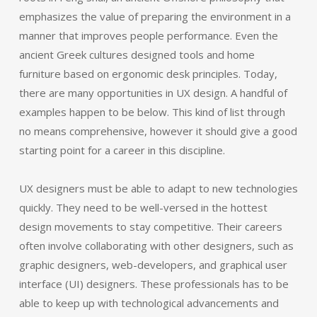
emphasizes the value of preparing the environment in a
manner that improves people performance. Even the
ancient Greek cultures designed tools and home
furniture based on ergonomic desk principles. Today,
there are many opportunities in UX design. A handful of
examples happen to be below. This kind of list through
no means comprehensive, however it should give a good
starting point for a career in this discipline.
UX designers must be able to adapt to new technologies
quickly. They need to be well-versed in the hottest
design movements to stay competitive. Their careers
often involve collaborating with other designers, such as
graphic designers, web-developers, and graphical user
interface (UI) designers. These professionals has to be
able to keep up with technological advancements and