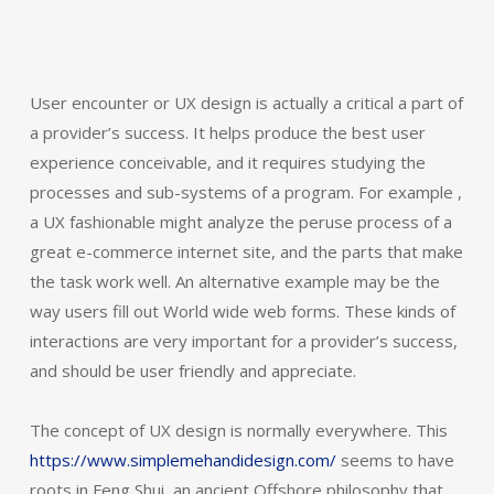
User encounter or UX design is actually a critical a part of
a provider’s success. It helps produce the best user
experience conceivable, and it requires studying the
processes and sub-systems of a program. For example ,
a UX fashionable might analyze the peruse process of a
great e-commerce internet site, and the parts that make
the task work well. An alternative example may be the
way users fill out World wide web forms. These kinds of
interactions are very important for a provider’s success,
and should be user friendly and appreciate.
The concept of UX design is normally everywhere. This
https://www.simplemehandidesign.com/
seems to have
roots in Feng Shui, an ancient Offshore philosophy that