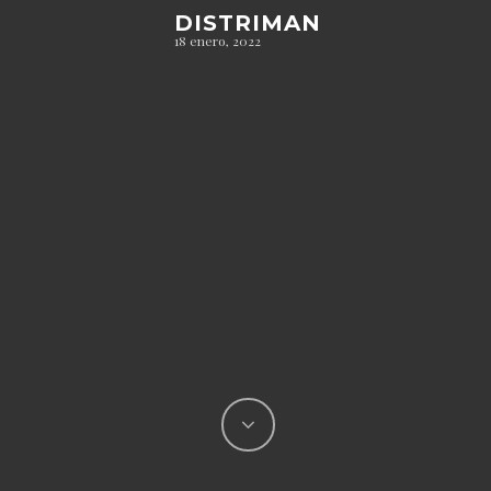
DISTRIMAN
18 enero, 2022