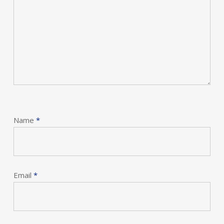
Name
*
Email
*