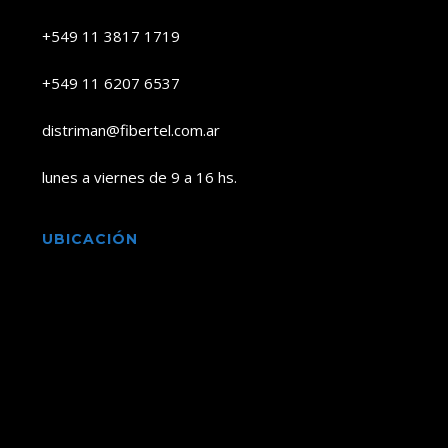
+549 11 3817 1719
+549 11 6207 6537
distriman@fibertel.com.ar
lunes a viernes de 9 a 16 hs.
UBICACIÓN