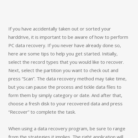
If you have accidentally taken out or sorted your
harddrive, it is important to be aware of how to perform
PC data recovery. If you never have already done so,
here are some tips to help you get started. Initially,
select the record types that you would like to recover.
Next, select the partition you want to check out and
press “Scan”. The data recovery method may take time,
but you can pause the process and tickle data files to
form them by simply category or date. And after that,
choose a fresh disk to your recovered data and press
“Recover” to complete the task.
When using a data recovery program, be sure to range
from the strategies it implies. The right application will