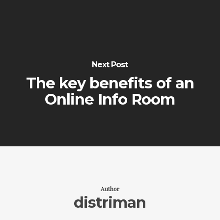
Next Post
The key benefits of an
Online Info Room
Author
distriman