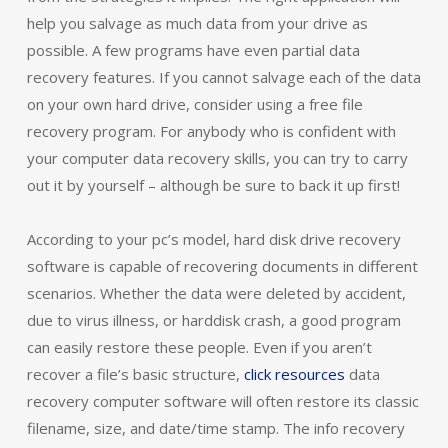
help you salvage as much data from your drive as
possible. A few programs have even partial data
recovery features. If you cannot salvage each of the data
on your own hard drive, consider using a free file
recovery program. For anybody who is confident with
your computer data recovery skills, you can try to carry
out it by yourself – although be sure to back it up first!
According to your pc’s model, hard disk drive recovery
software is capable of recovering documents in different
scenarios. Whether the data were deleted by accident,
due to virus illness, or harddisk crash, a good program
can easily restore these people. Even if you aren’t
recover a file’s basic structure,
click resources
data
recovery computer software will often restore its classic
filename, size, and date/time stamp. The info recovery