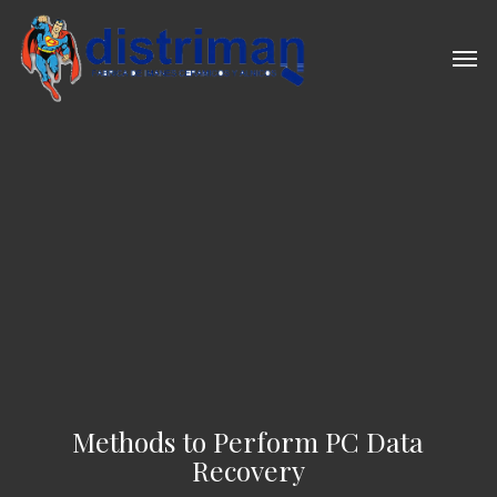
Skip
to
Men
main
content
Methods to Perform PC Data
Recovery