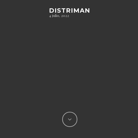
DISTRIMAN
4 julio, 2022