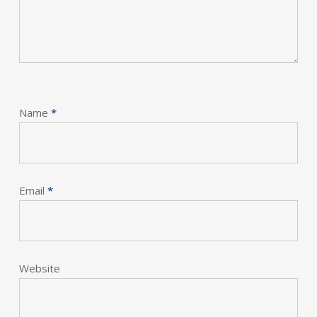
Name
*
Email
*
Website