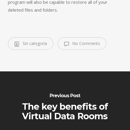
program will also be capable to restore all of your
deleted files and folders.
Sin categoría
No Comments
Previous Post
The key benefits of
Virtual Data Rooms