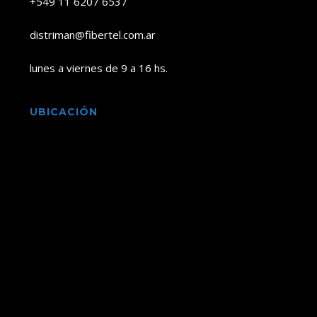
+549 11 6207 6537
distriman@fibertel.com.ar
lunes a viernes de 9 a 16 hs.
UBICACIÓN