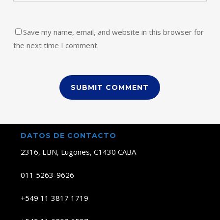
Save my name, email, and website in this browser for
the next time I comment.
DATOS DE CONTACTO
2316, EBN, Lugones, C1430 CABA
011 5263-9626
+549 11 3817 1719