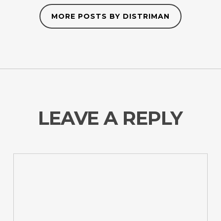
MORE POSTS BY DISTRIMAN
LEAVE A REPLY