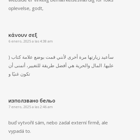
oplevelse, godt,
κάνουν σεξ
6 enero, 2025 a las 4:38 am
) سأعيد زيارتها مرة أخرى لأنني قمت بوضع علامة كتاب
عليها. المال والحرية هي أفضل طريقة للتغيير، أتمنى أن
تكون غنيًا و
използвано бельо
7 enero, 2025 a las 2:46 am
buď vytvořil sám, nebo zadal externí firmě, ale
vypadá to.