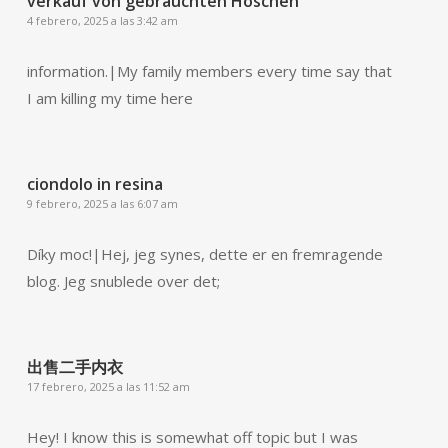
verkauf von gebrauchten Höschen
4 febrero, 2025 a las 3:42 am
information.|My family members every time say that
I am killing my time here
ciondolo in resina
9 febrero, 2025 a las 6:07 am
Díky moc!|Hej, jeg synes, dette er en fremragende
blog. Jeg snublede over det;
出售二手内衣
17 febrero, 2025 a las 11:52 am
Hey! I know this is somewhat off topic but I was