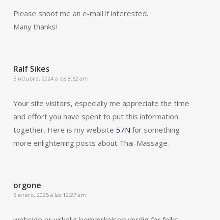
Please shoot me an e-mail if interested.
Many thanks!
Ralf Sikes
5 octubre, 2024 a las 8:52 am
Your site visitors, especially me appreciate the time
and effort you have spent to put this information
together. Here is my website
57N
for something
more enlightening posts about Thai-Massage.
orgone
6 enero, 2025 a las 12:27 am
webside er virkelig bemærkelsesværdig for folks