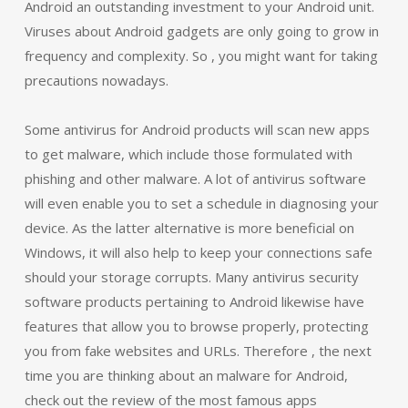
Android an outstanding investment to your Android unit.
Viruses about Android gadgets are only going to grow in
frequency and complexity. So , you might want for taking
precautions nowadays.
Some antivirus for Android products will scan new apps
to get malware, which include those formulated with
phishing and other malware. A lot of antivirus software
will even enable you to set a schedule in diagnosing your
device. As the latter alternative is more beneficial on
Windows, it will also help to keep your connections safe
should your storage corrupts. Many antivirus security
software products pertaining to Android likewise have
features that allow you to browse properly, protecting
you from fake websites and URLs. Therefore , the next
time you are thinking about an malware for Android,
check out the review of the most famous apps