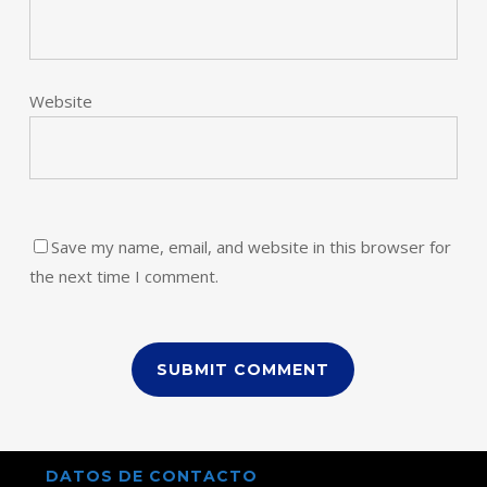
Website
Save my name, email, and website in this browser for
the next time I comment.
DATOS DE CONTACTO