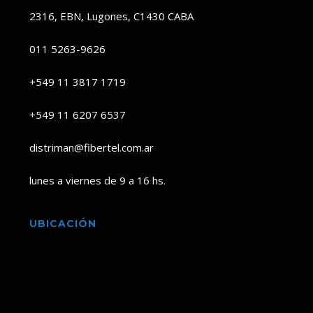
2316, EBN, Lugones, C1430 CABA
011 5263-9626
+549 11 3817 1719
+549 11 6207 6537
distriman@fibertel.com.ar
lunes a viernes de 9 a 16 hs.
UBICACIÓN