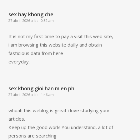
sex hay khong che
27 abril, 2026 a las 10:32 am
It is not my first time to pay a visit this web site,
i am browsing this website dailly and obtain
fastidious data from here
everyday.
sex khong gioi han mien phi
27 abril, 2026 a las 11:46 am
whoah this weblog is great i love studying your
articles.
Keep up the good work! You understand, a lot of
persons are searching