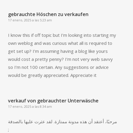
gebrauchte Höschen zu verkaufen
17 enero, 2025 a las 5:23 am
I know this if off topic but I’m looking into starting my
own weblog and was curious what all is required to
get set up? I’m assuming having a blog like yours
would cost a pretty penny? I’m not very web savvy
so I’m not 100 certain. Any suggestions or advice
would be greatly appreciated. Appreciate it
verkauf von gebrauchter Unterwäsche
17 enero, 2025 a las 8:34 am
مرحبًا، أعتقد أن هذه مدونة ممتازة. لقد عثرت عليها بالصدفة
;