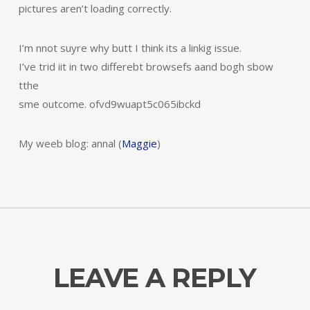
pictures aren’t loading correctly.
I’m nnot suyre why butt I think its a linkig issue.
I’ve trid iit in two differebt browsefs aand bogh sbow
tthe
sme outcome. ofvd9wuapt5c065ibckd
My weeb blog: annal (
Maggie
)
LEAVE A REPLY