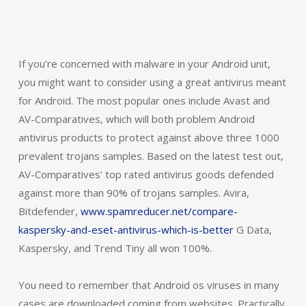
If you’re concerned with malware in your Android unit,
you might want to consider using a great antivirus meant
for Android. The most popular ones include Avast and
AV-Comparatives, which will both problem Android
antivirus products to protect against above three 1000
prevalent trojans samples. Based on the latest test out,
AV-Comparatives’ top rated antivirus goods defended
against more than 90% of trojans samples. Avira,
Bitdefender,
www.spamreducer.net/compare-
kaspersky-and-eset-antivirus-which-is-better
G Data,
Kaspersky, and Trend Tiny all won 100%.
You need to remember that Android os viruses in many
cases are downloaded coming from websites. Practically