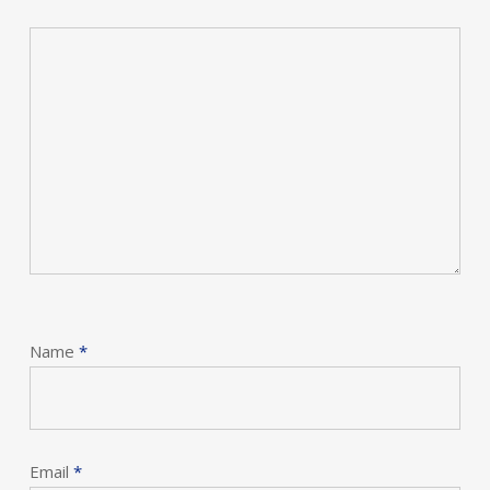
Name
*
Email
*