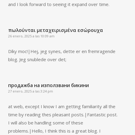
and I look forward to seeing it expand over time.
πωλούνται μεταχειρισμένα εσώρουχα
26 enero, 2025 a las 10:09 am
Díky moc!|Hej, jeg synes, dette er en fremragende
blog. Jeg snublede over det;
продажба на използвани бикини
27 enero, 2025 a las 3:24 pm
at web, except I know I am getting familiarity all the
time by reading thes pleasant posts.|Fantastic post.
I will also be handling some of these
problems.|Hello, I think this is a great blog. I