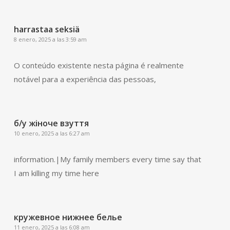
harrastaa seksiä
8 enero, 2025 a las 3:59 am
O conteúdo existente nesta página é realmente
notável para a experiência das pessoas,
б/у жіноче взуття
10 enero, 2025 a las 6:27 am
information.|My family members every time say that
I am killing my time here
кружевное нижнее белье
11 enero, 2025 a las 6:08 am