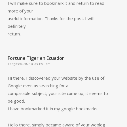
I will make sure to bookmark it and return to read
more of your
useful information. Thanks for the post. I will
definitely
return.
Fortune Tiger en Ecuador
15 agosto, 2024 a las 1:51 pm
Hi there, I discovered your website by the use of
Google even as searching for a
comparable subject, your site came up, it seems to
be good.
I have bookmarked it in my google bookmarks.
Hello there, simply became aware of your weblog