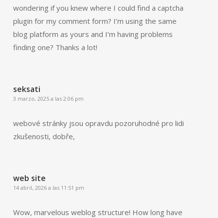
wondering if you knew where I could find a captcha
plugin for my comment form? I’m using the same
blog platform as yours and I’m having problems
finding one? Thanks a lot!
seksati
3 marzo, 2025 a las 2:06 pm
webové stránky jsou opravdu pozoruhodné pro lidi
zkušenosti, dobře,
web site
14 abril, 2026 a las 11:51 pm
Wow, marvelous weblog structure! How long have