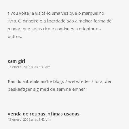
) Vou voltar a visitá-lo uma vez que o marquei no
livro. O dinheiro e a liberdade são a melhor forma de
mudar, que sejas rico e continues a orientar os
outros.
cam girl
13 enero, 2025 a las 5:39 am
Kan du anbefale andre blogs / websteder / fora, der
beskæftiger sig med de samme emner?
venda de roupas íntimas usadas
13 enero, 2025 a las 1:42 pm