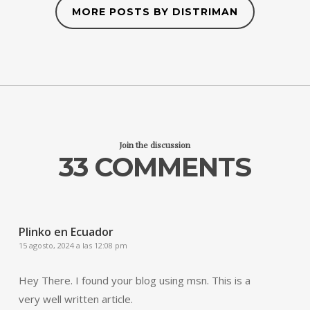
MORE POSTS BY DISTRIMAN
Join the discussion
33 COMMENTS
Plinko en Ecuador
15 agosto, 2024 a las 12:08 pm
Hey There. I found your blog using msn. This is a
very well written article.