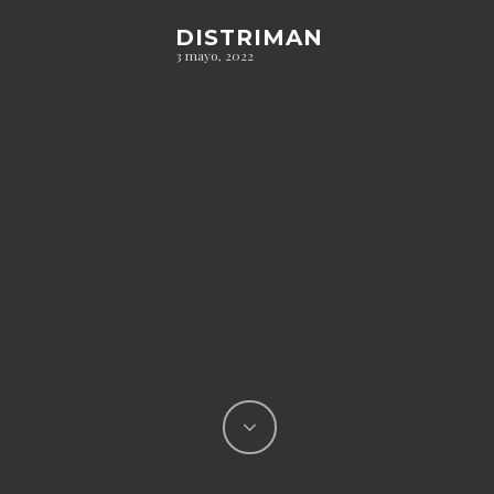
DISTRIMAN
3 mayo, 2022