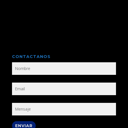
CONTACTANOS