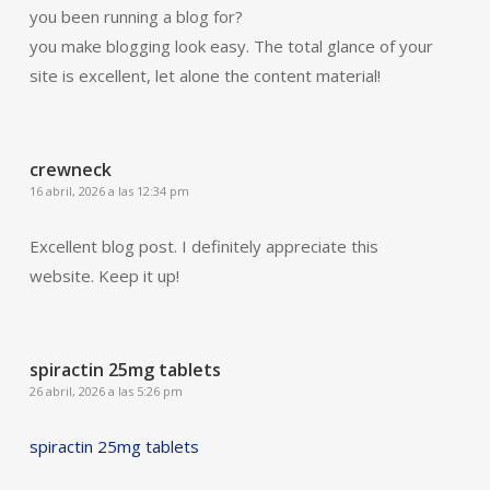
you been running a blog for?
you make blogging look easy. The total glance of your
site is excellent, let alone the content material!
crewneck
16 abril, 2026 a las 12:34 pm
Excellent blog post. I definitely appreciate this
website. Keep it up!
spiractin 25mg tablets
26 abril, 2026 a las 5:26 pm
spiractin 25mg tablets