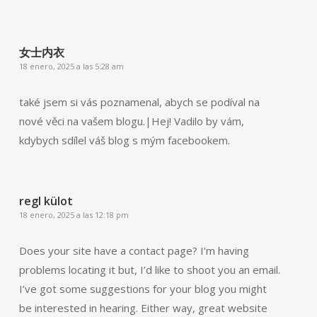
女士内衣
18 enero, 2025 a las 5:28 am
také jsem si vás poznamenal, abych se podíval na
nové věci na vašem blogu.|Hej! Vadilo by vám,
kdybych sdílel váš blog s mým facebookem.
regl külot
18 enero, 2025 a las 12:18 pm
Does your site have a contact page? I’m having
problems locating it but, I’d like to shoot you an email.
I’ve got some suggestions for your blog you might
be interested in hearing. Either way, great website