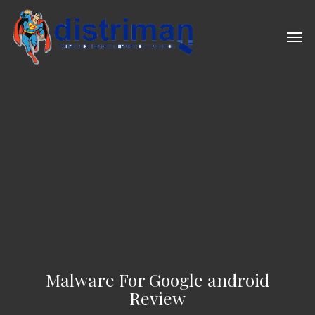
Skip
to
Men
main
content
Malware For Google android
Review