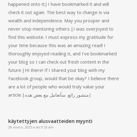
happened onto it;) I have bookmarked it and will
check it out again. The best way to change is via
wealth and independence. May you prosper and
never stop mentoring others.|I was overjoyed to
find this website. I must express my gratitude for
your time because this was an amazing read! I
thoroughly enjoyed reading it, and I’ve bookmarked
your blog so I can check out fresh content in the
future.|Hi there! If I shared your blog with my
Facebook group, would that be okay? I believe there
are a lot of people who would truly value your
article.|منشور رائع. سأتعامل مع بعض هذه|
käytettyjen alusvaatteiden myynti
28 enero, 2025 a las 9:53 am