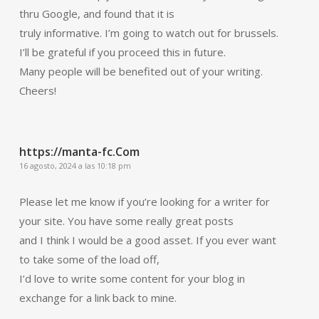
thru Google, and found that it is
truly informative. I’m going to watch out for brussels.
I’ll be grateful if you proceed this in future.
Many people will be benefited out of your writing.
Cheers!
https://manta-fc.Com
16 agosto, 2024 a las 10:18 pm
Please let me know if you’re looking for a writer for
your site. You have some really great posts
and I think I would be a good asset. If you ever want
to take some of the load off,
I’d love to write some content for your blog in
exchange for a link back to mine.