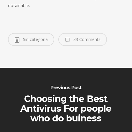
obtainable.
Sin categoría
33 Comments
Previous Post
Choosing the Best
Antivirus For people
who do buiness