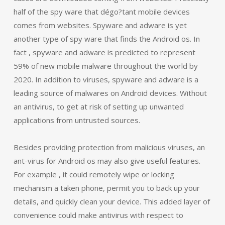
half of the spy ware that dégo?tant mobile devices
comes from websites. Spyware and adware is yet
another type of spy ware that finds the Android os. In
fact , spyware and adware is predicted to represent
59% of new mobile malware throughout the world by
2020. In addition to viruses, spyware and adware is a
leading source of malwares on Android devices. Without
an antivirus, to get at risk of setting up unwanted
applications from untrusted sources.
Besides providing protection from malicious viruses, an
ant-virus for Android os may also give useful features.
For example , it could remotely wipe or locking
mechanism a taken phone, permit you to back up your
details, and quickly clean your device. This added layer of
convenience could make antivirus with respect to