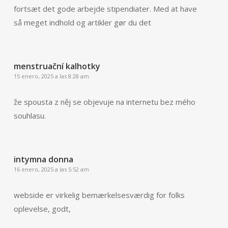
fortsæt det gode arbejde stipendiater. Med at have
så meget indhold og artikler gør du det
menstruační kalhotky
15 enero, 2025 a las 8:28 am
že spousta z něj se objevuje na internetu bez mého
souhlasu.
intymna donna
16 enero, 2025 a las 5:52 am
webside er virkelig bemærkelsesværdig for folks
oplevelse, godt,