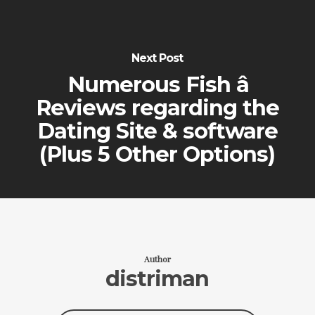
Next Post
Numerous Fish â
Reviews regarding the
Dating Site & software
(Plus 5 Other Options)
Author
distriman