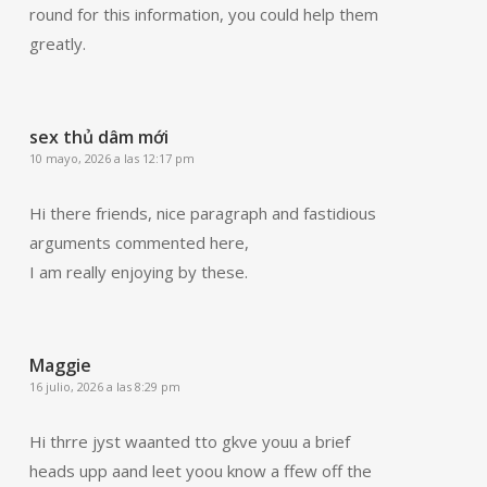
round for this information, you could help them
greatly.
sex thủ dâm mới
10 mayo, 2026 a las 12:17 pm
Hi there friends, nice paragraph and fastidious
arguments commented here,
I am really enjoying by these.
Maggie
16 julio, 2026 a las 8:29 pm
Hi thrre jyst waanted tto gkve youu a brief
heads upp aand leet yoou know a ffew off the