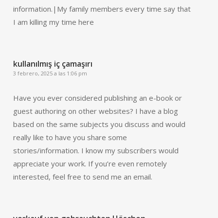
information.|My family members every time say that
I am killing my time here
kullanılmış iç çamaşırı
3 febrero, 2025 a las 1:06 pm
Have you ever considered publishing an e-book or
guest authoring on other websites? I have a blog
based on the same subjects you discuss and would
really like to have you share some
stories/information. I know my subscribers would
appreciate your work. If you’re even remotely
interested, feel free to send me an email.