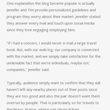
One explanation the blog became popular is actually
Jennifer and Tim provide personalized guidelines and
program they worry about their market. Jennifer stated
they answer every mail and touch upon social media
since they love engaging employing fans.
“If I had a concern, I would never e-mail a large travel
book. But, with our web log, our company is connected
with the market, and we simply take satisfaction for the
undeniable fact that we’re individuals, maybe not
companies,” Jennifer said.
Typically, audience simply want to confirm that they will
haven’t left any nearby places out of their posts since
they are too-good and also the pair doesn’t want them
overrun by people. That is particularly so for travels to
Bordeaux, France, where pair physical lives.