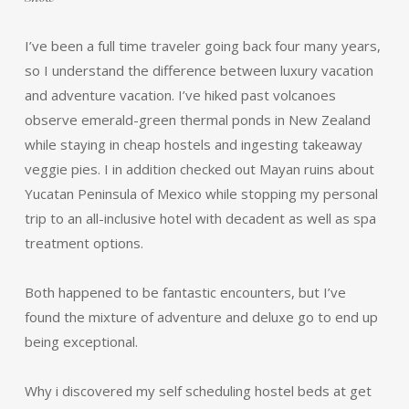
I’ve been a full time traveler going back four many years,
so I understand the difference between luxury vacation
and adventure vacation. I’ve hiked past volcanoes
observe emerald-green thermal ponds in New Zealand
while staying in cheap hostels and ingesting takeaway
veggie pies. I in addition checked out Mayan ruins about
Yucatan Peninsula of Mexico while stopping my personal
trip to an all-inclusive hotel with decadent as well as spa
treatment options.
Both happened to be fantastic encounters, but I’ve
found the mixture of adventure and deluxe go to end up
being exceptional.
Why i discovered my self scheduling hostel beds at get