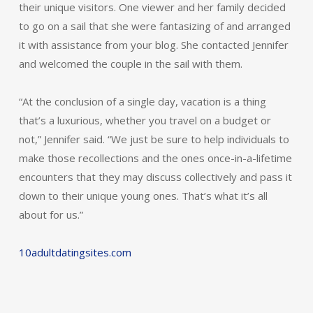
their unique visitors. One viewer and her family decided
to go on a sail that she were fantasizing of and arranged
it with assistance from your blog. She contacted Jennifer
and welcomed the couple in the sail with them.
“At the conclusion of a single day, vacation is a thing
that’s a luxurious, whether you travel on a budget or
not,” Jennifer said. “We just be sure to help individuals to
make those recollections and the ones once-in-a-lifetime
encounters that they may discuss collectively and pass it
down to their unique young ones. That’s what it’s all
about for us.”
10adultdatingsites.com