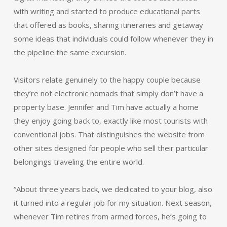
with writing and started to produce educational parts
that offered as books, sharing itineraries and getaway
some ideas that individuals could follow whenever they in
the pipeline the same excursion.
Visitors relate genuinely to the happy couple because
they’re not electronic nomads that simply don’t have a
property base. Jennifer and Tim have actually a home
they enjoy going back to, exactly like most tourists with
conventional jobs. That distinguishes the website from
other sites designed for people who sell their particular
belongings traveling the entire world.
“About three years back, we dedicated to your blog, also
it turned into a regular job for my situation. Next season,
whenever Tim retires from armed forces, he’s going to