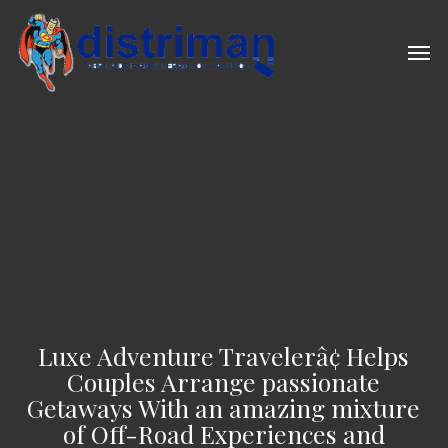
Skip
to
Men
main
content
Luxe Adventure Travelerâ¢ Helps
Couples Arrange passionate
Getaways With an amazing mixture
of Off-Road Experiences and