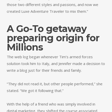
those two different styles and passions, and now we
created Luxe Adventure Traveler to mix them.”
A Go-To getaway
preparing origin for
Millions
The web log began whenever Tim’s armed forces
solution took him to Italy, and Jennifer made a decision to
write a blog just for their friends and family.
“They did not read it, but other people performed,” she
stated. “We got it following that.”
With the help of a friend who was simply involved in
digital marketing, they shifted the course associated