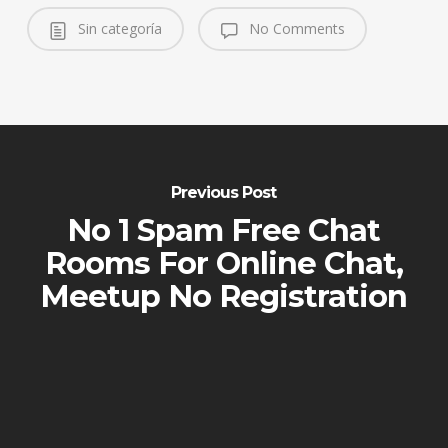
Sin categoría
No Comments
Previous Post
No 1 Spam Free Chat
Rooms For Online Chat,
Meetup No Registration