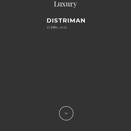
Luxury
DISTRIMAN
27 julio, 2022