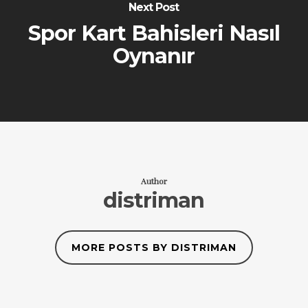
Next Post
Spor Kart Bahisleri Nasıl
Oynanır
Author
distriman
MORE POSTS BY DISTRIMAN