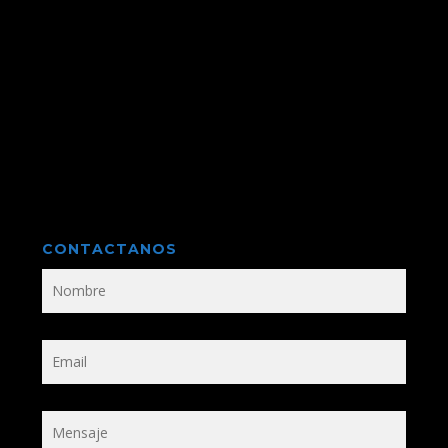
CONTACTANOS