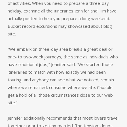
of activities. When you need to prepare a three-day
holiday, examine all the itineraries Jennifer and Tim have
actually posted to help you prepare a long weekend.
Bucket record excursions may showcased about blog
site.
“We embark on three-day area breaks a great deal or
one- to two-week journeys, the same as individuals who
have traditional jobs,” Jennifer said. “We started those
itineraries to match with how exactly we had been
touring, and anybody can see what we noticed, remain
where we remained, consume where we ate. Capable
get a hold of all those circumstances close to our web
site.”
Jennifer additionally recommends that most lovers travel
together prior to getting married. The tension, doubt,