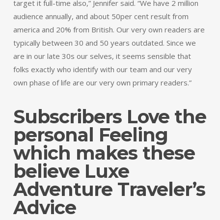
target it full-time also,” Jennifer said. “We have 2 million
audience annually, and about 50per cent result from
america and 20% from British. Our very own readers are
typically between 30 and 50 years outdated. Since we
are in our late 30s our selves, it seems sensible that
folks exactly who identify with our team and our very
own phase of life are our very own primary readers.”
Subscribers Love the
personal Feeling
which makes these
believe Luxe
Adventure Traveler’s
Advice