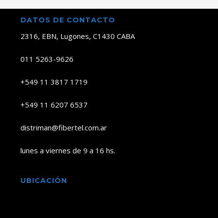
DATOS DE CONTACTO
2316, EBN, Lugones, C1430 CABA
011 5263-9626
+549 11 3817 1719
+549 11 6207 6537
distriman@fibertel.com.ar
lunes a viernes de 9 a 16 hs.
UBICACIÓN