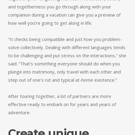
and togetherness you go through along with your
companion during a vacation can give you a preview of
how well you’re going to get along in life.
“It checks being compatible and just how you problem-
solve collectively. Dealing with different languages tends
to be challenging and put stress on the interactions,” she
said. “That’s something everyone should do when you
plunge into matrimony, only travel with each other and
step out of one’s rut and typical at-home existence.”
After touring together, a lot of partners are more
effective ready to embark on for years and years of
adventure.
Create unique