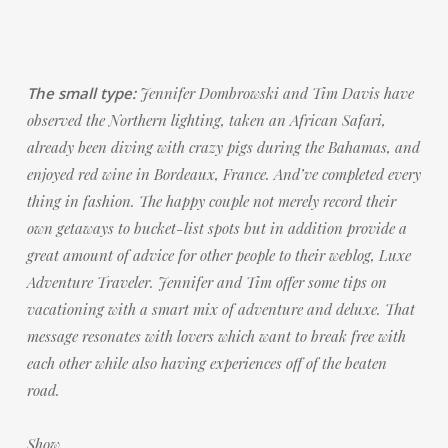
The small type:
Jennifer Dombrowski and Tim Davis have
observed the Northern lighting, taken an African Safari,
already been diving with crazy pigs during the Bahamas, and
enjoyed red wine in Bordeaux, France. And’ve completed every
thing in fashion. The happy couple not merely record their
own getaways to bucket-list spots but in addition provide a
great amount of advice for other people to their weblog, Luxe
Adventure Traveler. Jennifer and Tim offer some tips on
vacationing with a smart mix of adventure and deluxe. That
message resonates with lovers which want to break free with
each other while also having experiences off of the beaten
road.
Show