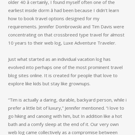
older 40 â certainly, I found myself often one of the
earliest inside dorm â had been because I didn’t learn
how to book travel options designed for my
requirements. Jennifer Dombrowski and Tim Davis were
concentrating on that crossbreed type travel for almost
10 years to their web log, Luxe Adventure Traveler.
Just what started as an individual vacation log has
evolved into perhaps one of the most prominent travel
blog sites online. It is created for people that love to
explore like kids but stay like grownups.
“Tim is actually a daring, durable, backyard person, while i
prefer a little bit of luxury,” Jennifer mentioned. “i love to
go hiking and canoing with him, but In addition like a hot
bath and a comfy sleep at the end of it. Our very own
web log came collectively as a compromise between