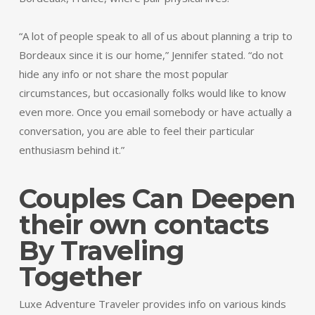
“A lot of people speak to all of us about planning a trip to
Bordeaux since it is our home,” Jennifer stated. “do not
hide any info or not share the most popular
circumstances, but occasionally folks would like to know
even more. Once you email somebody or have actually a
conversation, you are able to feel their particular
enthusiasm behind it.”
Couples Can Deepen
their own contacts
By Traveling
Together
Luxe Adventure Traveler provides info on various kinds