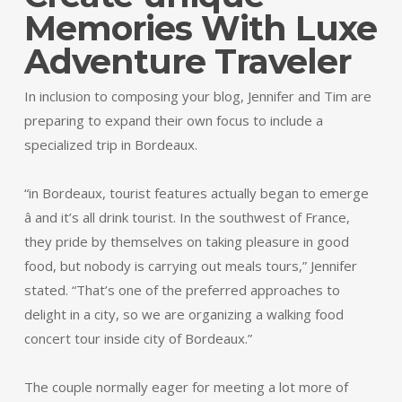
Memories With Luxe
Adventure Traveler
In inclusion to composing your blog, Jennifer and Tim are
preparing to expand their own focus to include a
specialized trip in Bordeaux.
“in Bordeaux, tourist features actually began to emerge
â and it’s all drink tourist. In the southwest of France,
they pride by themselves on taking pleasure in good
food, but nobody is carrying out meals tours,” Jennifer
stated. “That’s one of the preferred approaches to
delight in a city, so we are organizing a walking food
concert tour inside city of Bordeaux.”
The couple normally eager for meeting a lot more of