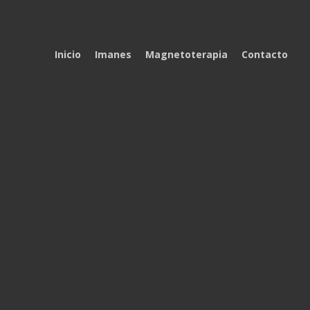
Inicio
Imanes
Magnetoterapia
Contacto