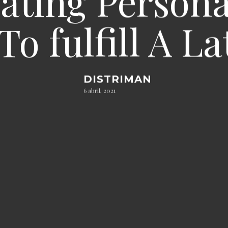
ating Persona
To fulfill A 
DISTRIMAN
6 abril, 2021