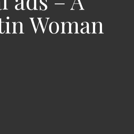
l ads – A
Latin Woman