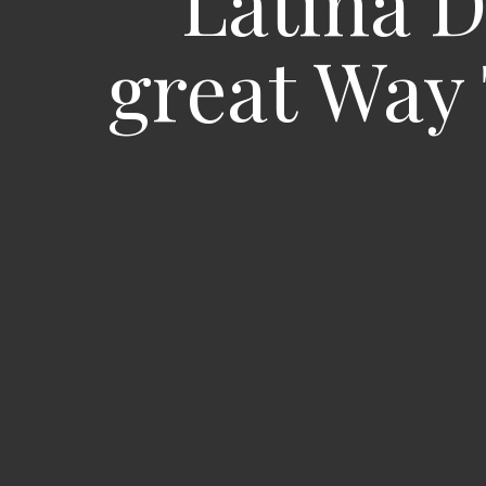
Latina D
great Way 