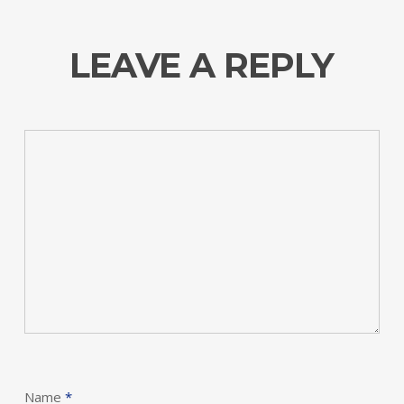
LEAVE A REPLY
Name
*