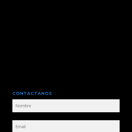
CONTACTANOS