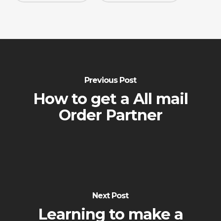
Previous Post
How to get a All mail
Order Partner
Next Post
Learning to make a