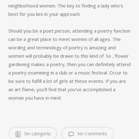
neighborhood women. The key to finding a lady who’s
best for you lies in your approach.
Should you be a poet person, attending a poetry function
can be a great place to meet women of all ages. The
wording and terminology of poetry is amazing and
women will probably be drawn to this kind of. So , flower
gardening makes a poetry, then you can definitely attend
a poetry examining in a club or a music festival. Occur to
be sure to fulfill a lot of girls at these events. If you are
an art flame, you’ll find that you’ve accomplished a
woman you have in mind.
Sin categoría
No Comments