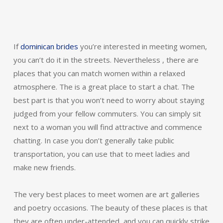
If
dominican brides
you’re interested in meeting women,
you can’t do it in the streets. Nevertheless , there are
places that you can match women within a relaxed
atmosphere. The is a great place to start a chat. The
best part is that you won’t need to worry about staying
judged from your fellow commuters. You can simply sit
next to a woman you will find attractive and commence
chatting. In case you don’t generally take public
transportation, you can use that to meet ladies and
make new friends.
The very best places to meet women are art galleries
and poetry occasions. The beauty of these places is that
they are often under-attended, and you can quickly strike