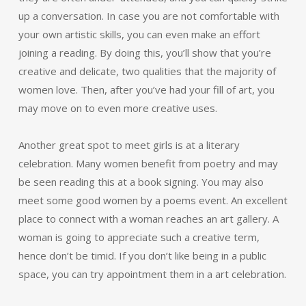
up a conversation. In case you are not comfortable with
your own artistic skills, you can even make an effort
joining a reading. By doing this, you’ll show that you’re
creative and delicate, two qualities that the majority of
women love. Then, after you’ve had your fill of art, you
may move on to even more creative uses.
Another great spot to meet girls is at a literary
celebration. Many women benefit from poetry and may
be seen reading this at a book signing. You may also
meet some good women by a poems event. An excellent
place to connect with a woman reaches an art gallery. A
woman is going to appreciate such a creative term,
hence don’t be timid. If you don’t like being in a public
space, you can try appointment them in a art celebration.