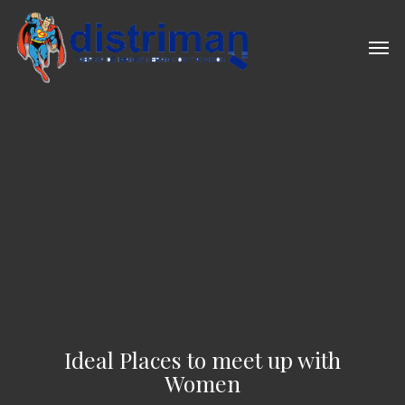
Skip
to
Men
main
content
Ideal Places to meet up with
Women