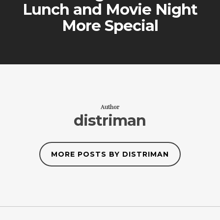
Lunch and Movie Night
More Special
Author
distriman
MORE POSTS BY DISTRIMAN