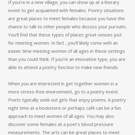
If you’re in a new village, you can show up at a literary
event to get acquainted with females. Poetry situations
are great places to meet females because you have the
chance to talk to other people who discuss your pursuits.
You’ll find that these types of places great venues just
for meeting women. In fact , you’ll likely come with an
easier time meeting women of all ages in these settings
than you could think. If you’re an innovative type, you are
able to attend a poetry function to make new friends.
When you are interested in get together women in a
more stress-free environment, go to a poetry event.
Poets typically seek out girls that enjoy poems. A poetry
night time at a bookstore or perhaps café can be a fun
approach to meet women of all ages. You may also
discover some females at a poet’s blood pressure
measurements. The arts can be great places to meet