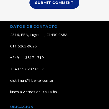
DATOS DE CONTACTO
2316, EBN, Lugones, C1430 CABA
011 5263-9626
+549 11 3817 1719
+549 11 6207 6537
distriman@fibertel.com.ar
lunes a viernes de 9 a 16 hs.
UBICACIÓN