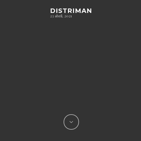
DISTRIMAN
23 abril, 2021