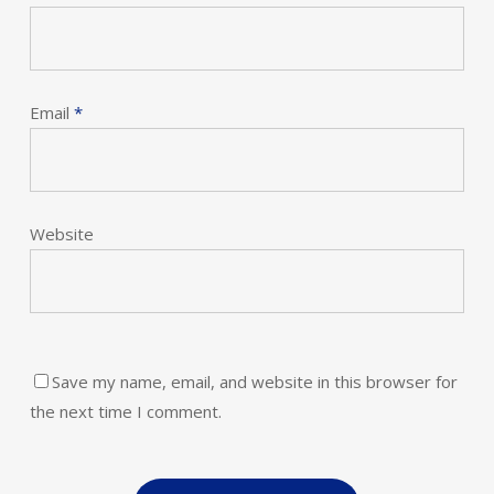
Email
*
Website
Save my name, email, and website in this browser for
the next time I comment.