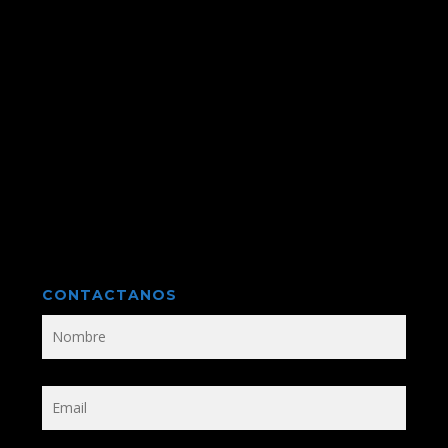
CONTACTANOS