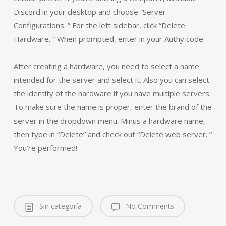
Discord in your desktop and choose “Server
Configurations. ” For the left sidebar, click “Delete
Hardware. ” When prompted, enter in your Authy code.
After creating a hardware, you need to select a name
intended for the server and select it. Also you can select
the identity of the hardware if you have multiple servers.
To make sure the name is proper, enter the brand of the
server in the dropdown menu. Minus a hardware name,
then type in “Delete” and check out “Delete web server. ”
You’re performed!
Sin categoría
No Comments