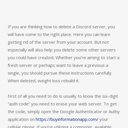
If you are thinking how to delete a Discord server, you
will have come to the right place. Here you can learn
getting rid of the server from your account. But not
especially will also help you delete some other servers
you could have created. Whether you’re aiming to start a
fresh server or perhaps want to leave a previous a
single, you should pursue these instructions carefully.
When deleted, weight loss rebuild it.
First of all you need to do is usually to know the six-digit
“auth code” you need to erase your web server. To get
the code, simply open the Google Authenticator or Authy
application on
https://buyinformationapp.com/
your
cellular phone. If you’re utilizing a computer, available