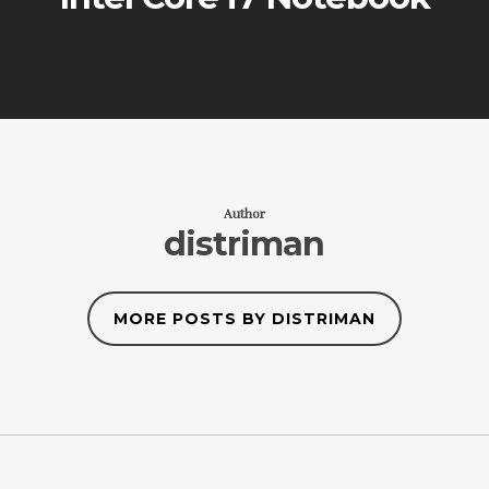
Author
distriman
MORE POSTS BY DISTRIMAN