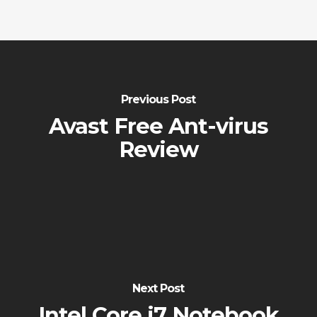
Previous Post
Avast Free Ant-virus
Review
Next Post
Intel Core i7 Notebook