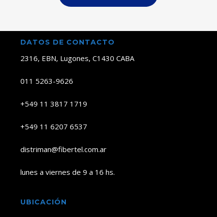
DATOS DE CONTACTO
2316, EBN, Lugones, C1430 CABA
011 5263-9626
+549 11 3817 1719
+549 11 6207 6537
distriman@fibertel.com.ar
lunes a viernes de 9 a 16 hs.
UBICACIÓN