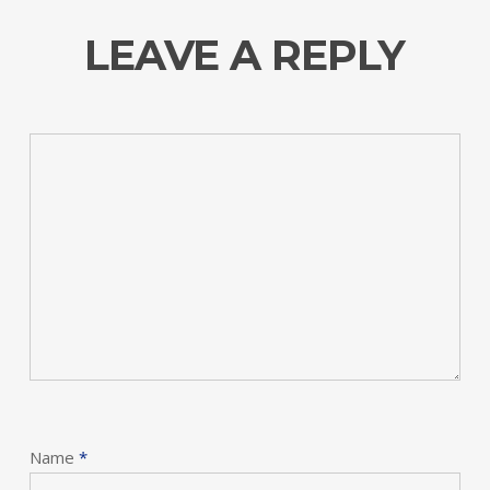
LEAVE A REPLY
Name
*