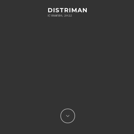
DISTRIMAN
17 marzo, 2022