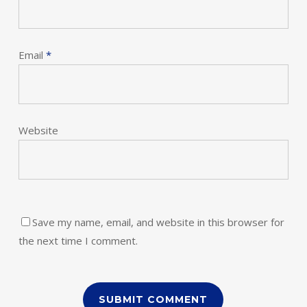
Email
*
Website
Save my name, email, and website in this browser for
the next time I comment.