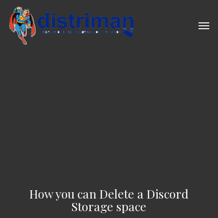
Skip
to
Men
main
content
How you can Delete a Discord
Storage space