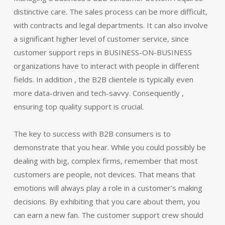
distinctive care. The sales process can be more difficult,
with contracts and legal departments. It can also involve
a significant higher level of customer service, since
customer support reps in BUSINESS-ON-BUSINESS
organizations have to interact with people in different
fields. In addition , the B2B clientele is typically even
more data-driven and tech-savvy. Consequently ,
ensuring top quality support is crucial.
The key to success with B2B consumers is to
demonstrate that you hear. While you could possibly be
dealing with big, complex firms, remember that most
customers are people, not devices. That means that
emotions will always play a role in a customer’s making
decisions. By exhibiting that you care about them, you
can earn a new fan. The customer support crew should