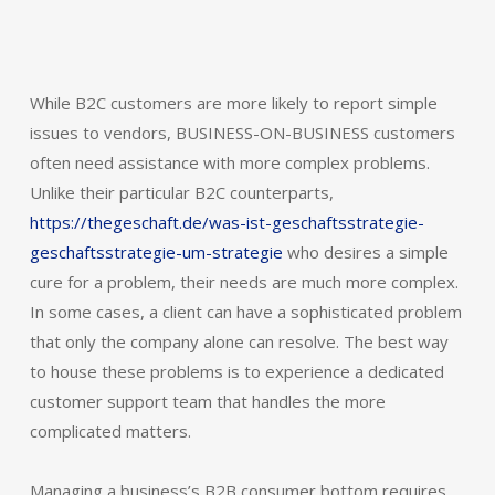
While B2C customers are more likely to report simple
issues to vendors, BUSINESS-ON-BUSINESS customers
often need assistance with more complex problems.
Unlike their particular B2C counterparts,
https://thegeschaft.de/was-ist-geschaftsstrategie-
geschaftsstrategie-um-strategie
who desires a simple
cure for a problem, their needs are much more complex.
In some cases, a client can have a sophisticated problem
that only the company alone can resolve. The best way
to house these problems is to experience a dedicated
customer support team that handles the more
complicated matters.
Managing a business’s B2B consumer bottom requires