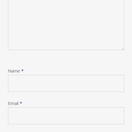
Name
*
Email
*