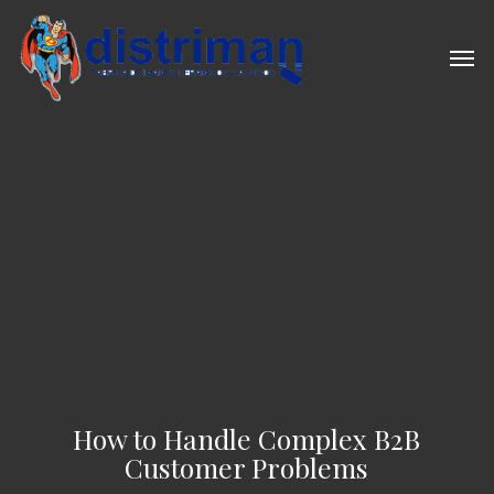
Skip
to
Men
main
content
How to Handle Complex B2B
Customer Problems