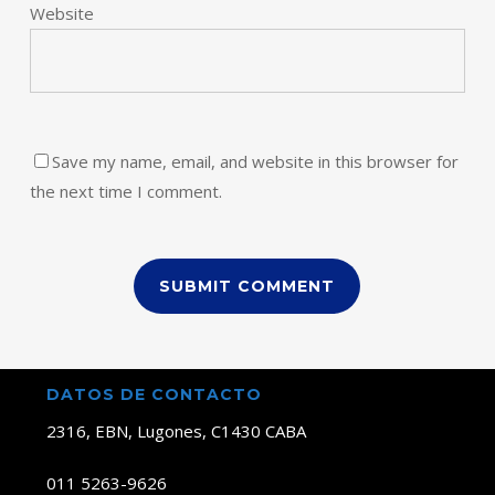
Website
Save my name, email, and website in this browser for
the next time I comment.
DATOS DE CONTACTO
2316, EBN, Lugones, C1430 CABA
011 5263-9626