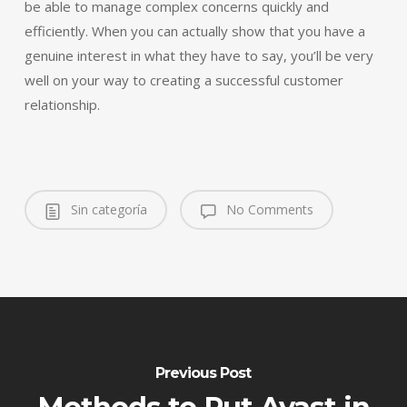
be able to manage complex concerns quickly and
efficiently. When you can actually show that you have a
genuine interest in what they have to say, you’ll be very
well on your way to creating a successful customer
relationship.
Sin categoría
No Comments
Previous Post