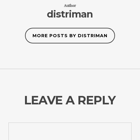
Author
distriman
MORE POSTS BY DISTRIMAN
LEAVE A REPLY