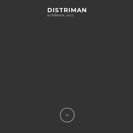
DISTRIMAN
10 febrero, 2022