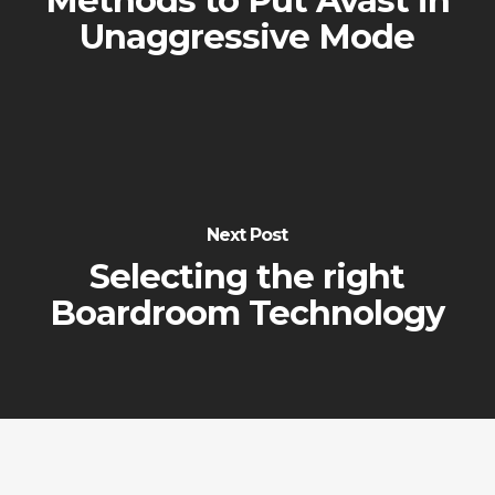
Methods to Put Avast in
Unaggressive Mode
Next Post
Selecting the right
Boardroom Technology