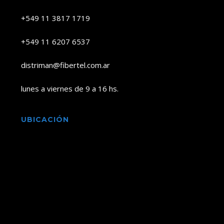
+549 11 3817 1719
+549 11 6207 6537
distriman@fibertel.com.ar
lunes a viernes de 9 a 16 hs.
UBICACIÓN